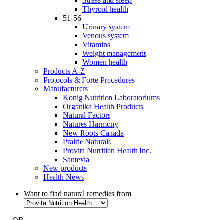
Stress and sleep
Thyroid health
51-56
Urinary system
Venous system
Vitamins
Weight management
Women health
Products A-Z
Protocols & Forte Procedures
Manufacturers
Konig Nutrition Laboratoriums
Organika Health Products
Natural Factors
Natures Harmony
New Roots Canada
Prairie Naturals
Provita Nutrition Health Inc.
Santevia
New products
Health News
Want to find natural remedies from
- OR -