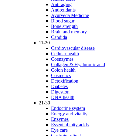
Anti-aging
Antioxidants
Ayurveda Medicine
Blood sugar
Bone strength
Brain and memory
Candida
11-20
Cardiovascular disease
Cellular health
Coenzymes
Collagen & Hyaluronic acid
Colon health
Cosmetics
Detoxification
Diabetes
Digestion
DNA health
21-30
Endocrine system
Energy and vitality
Enzymes
Essential fatty acids
Eye care
Gastrointestinal