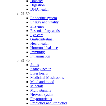
Diabetes
Digestion
DNA health
21-30
Endocrine system
Energy and vitality
Enzymes
Essential fatty acids
Eye care
Gastrointestinal
Heart health
Hormonal balance
Immunity
Inflammation
31-40
Joints
Kidney health
Liver health
Medicinal Mushrooms
Mind and mood
Minerals
Multivitamins
Nervous system
Phytonutrients
Probiotics and Prebiotics