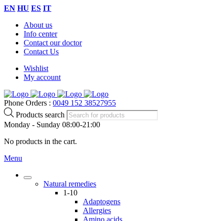
EN
HU
ES
IT
About us
Info center
Contact our doctor
Contact Us
Wishlist
My account
Phone Orders :
0049 152 38527955
Products search
Monday - Sunday 08:00-21:00
No products in the cart.
Menu
Natural remedies
1-10
Adaptogens
Allergies
Amino acids