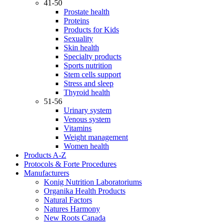
41-50
Prostate health
Proteins
Products for Kids
Sexuality
Skin health
Specialty products
Sports nutrition
Stem cells support
Stress and sleep
Thyroid health
51-56
Urinary system
Venous system
Vitamins
Weight management
Women health
Products A-Z
Protocols & Forte Procedures
Manufacturers
Konig Nutrition Laboratoriums
Organika Health Products
Natural Factors
Natures Harmony
New Roots Canada