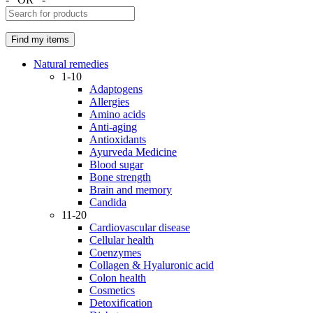
Natural remedies
1-10
Adaptogens
Allergies
Amino acids
Anti-aging
Antioxidants
Ayurveda Medicine
Blood sugar
Bone strength
Brain and memory
Candida
11-20
Cardiovascular disease
Cellular health
Coenzymes
Collagen & Hyaluronic acid
Colon health
Cosmetics
Detoxification