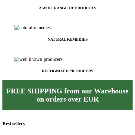
A WIDE RANGE OF PRODUCTS
NATURAL REMEDIES
RECOGNIZED PRODUCERS
FREE SHIPPING from our Warehouse
on orders over
EUR
Best sellers