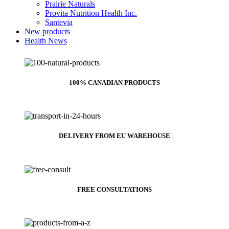
Prairie Naturals
Provita Nutrition Health Inc.
Santevia
New products
Health News
100% CANADIAN PRODUCTS
DELIVERY FROM EU WAREHOUSE
FREE CONSULTATIONS