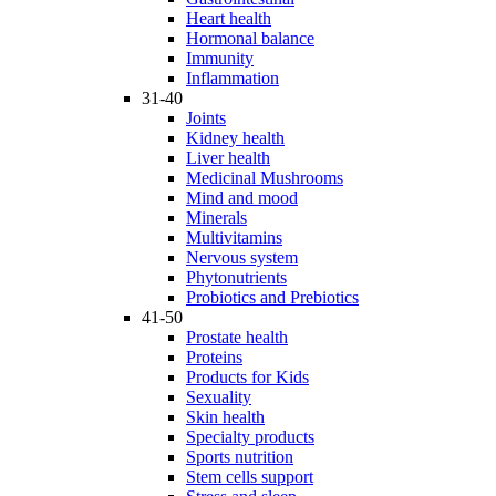
Heart health
Hormonal balance
Immunity
Inflammation
31-40
Joints
Kidney health
Liver health
Medicinal Mushrooms
Mind and mood
Minerals
Multivitamins
Nervous system
Phytonutrients
Probiotics and Prebiotics
41-50
Prostate health
Proteins
Products for Kids
Sexuality
Skin health
Specialty products
Sports nutrition
Stem cells support