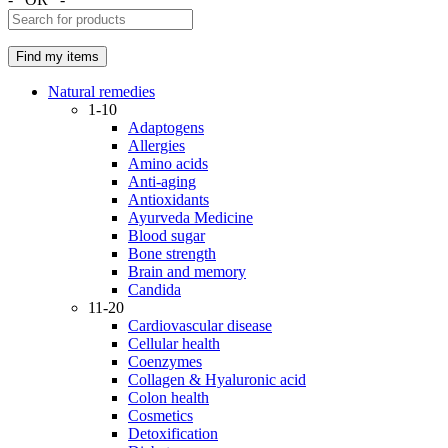
Natural remedies
1-10
Adaptogens
Allergies
Amino acids
Anti-aging
Antioxidants
Ayurveda Medicine
Blood sugar
Bone strength
Brain and memory
Candida
11-20
Cardiovascular disease
Cellular health
Coenzymes
Collagen & Hyaluronic acid
Colon health
Cosmetics
Detoxification