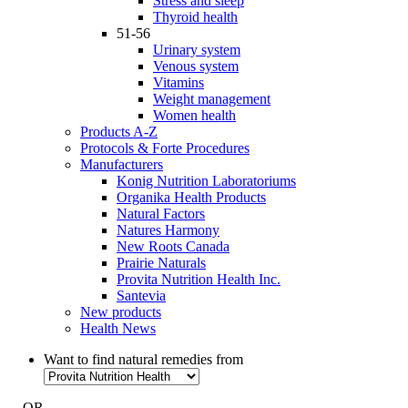
Stress and sleep
Thyroid health
51-56
Urinary system
Venous system
Vitamins
Weight management
Women health
Products A-Z
Protocols & Forte Procedures
Manufacturers
Konig Nutrition Laboratoriums
Organika Health Products
Natural Factors
Natures Harmony
New Roots Canada
Prairie Naturals
Provita Nutrition Health Inc.
Santevia
New products
Health News
Want to find natural remedies from
- OR -