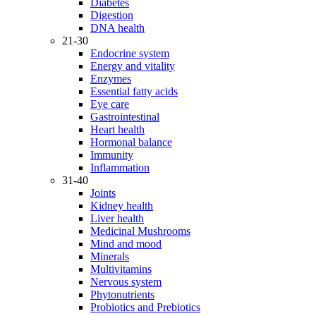
Diabetes
Digestion
DNA health
21-30
Endocrine system
Energy and vitality
Enzymes
Essential fatty acids
Eye care
Gastrointestinal
Heart health
Hormonal balance
Immunity
Inflammation
31-40
Joints
Kidney health
Liver health
Medicinal Mushrooms
Mind and mood
Minerals
Multivitamins
Nervous system
Phytonutrients
Probiotics and Prebiotics