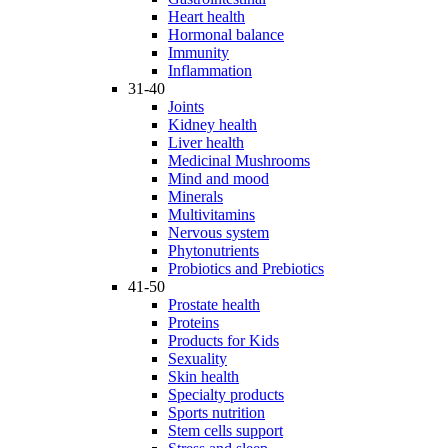
Heart health
Hormonal balance
Immunity
Inflammation
31-40
Joints
Kidney health
Liver health
Medicinal Mushrooms
Mind and mood
Minerals
Multivitamins
Nervous system
Phytonutrients
Probiotics and Prebiotics
41-50
Prostate health
Proteins
Products for Kids
Sexuality
Skin health
Specialty products
Sports nutrition
Stem cells support