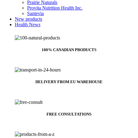
Prairie Naturals
Provita Nutrition Health Inc.
Santevia
New products
Health News
100% CANADIAN PRODUCTS
DELIVERY FROM EU WAREHOUSE
FREE CONSULTATIONS