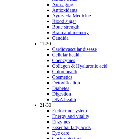
Anti-aging
Antioxidants
Ayurveda Medicine
Blood sugar
Bone strength
Brain and memory
Candida
11-20
Cardiovascular disease
Cellular health
Coenzymes
Collagen & Hyaluronic acid
Colon health
Cosmetics
Detoxification
Diabetes
Digestion
DNA health
21-30
Endocrine system
Energy and vitality
Enzymes
Essential fatty acids
Eye care
Gastrointestinal