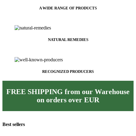
A WIDE RANGE OF PRODUCTS
NATURAL REMEDIES
RECOGNIZED PRODUCERS
FREE SHIPPING from our Warehouse
on orders over
EUR
Best sellers