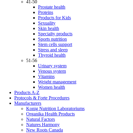
41-50
Prostate health
Proteins
Products for Kids
Sexuality
Skin health
Specialty products
Sports nutrition
Stem cells support
Stress and sleep
Thyroid health
51-56
Urinary system
Venous system
Vitamins
Weight management
Women health
Products A-Z
Protocols & Forte Procedures
Manufacturers
Konig Nutrition Laboratoriums
Organika Health Products
Natural Factors
Natures Harmony
New Roots Canada