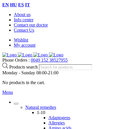
EN
HU
ES
IT
About us
Info center
Contact our doctor
Contact Us
Wishlist
My account
Phone Orders :
0049 152 38527955
Products search
Monday - Sunday 08:00-21:00
No products in the cart.
Menu
Natural remedies
1-10
Adaptogens
Allergies
Amino acids