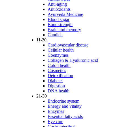
Anti-aging
Antioxidants
Ayurveda Medicine
Blood sugar
Bone strength
Brain and memory
Candida
11-20
Cardiovascular disease
Cellular health
Coenzymes
Collagen & Hyaluronic acid
Colon health
Cosmetics
Detoxification
Diabetes
Digestion
DNA health
21-30
Endocrine system
Energy and vitality
Enzymes
Essential fatty acids
Eye care
Gastrointestinal