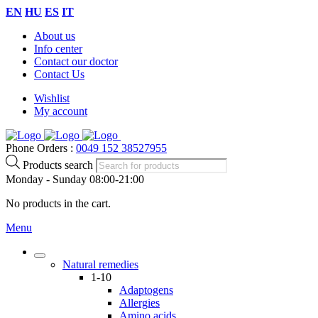
EN
HU
ES
IT
About us
Info center
Contact our doctor
Contact Us
Wishlist
My account
Phone Orders :
0049 152 38527955
Products search
Monday - Sunday 08:00-21:00
No products in the cart.
Menu
Natural remedies
1-10
Adaptogens
Allergies
Amino acids