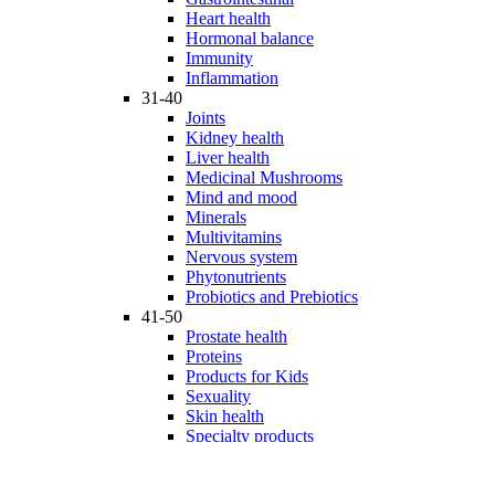
Heart health
Hormonal balance
Immunity
Inflammation
31-40
Joints
Kidney health
Liver health
Medicinal Mushrooms
Mind and mood
Minerals
Multivitamins
Nervous system
Phytonutrients
Probiotics and Prebiotics
41-50
Prostate health
Proteins
Products for Kids
Sexuality
Skin health
Specialty products
Sports nutrition
Stem cells support