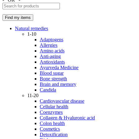
Natural remedies
1-10
Adaptogens
Allergies
Amino acids
Anti-aging
Antioxidants
Ayurveda Medicine
Blood sugar
Bone strength
Brain and memory
Candida
11-20
Cardiovascular disease
Cellular health
Coenzymes
Collagen & Hyaluronic acid
Colon health
Cosmetics
Detoxification