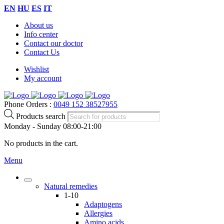
EN
HU
ES
IT
About us
Info center
Contact our doctor
Contact Us
Wishlist
My account
Phone Orders :
0049 152 38527955
Products search
Monday - Sunday 08:00-21:00
No products in the cart.
Menu
Natural remedies
1-10
Adaptogens
Allergies
Amino acids