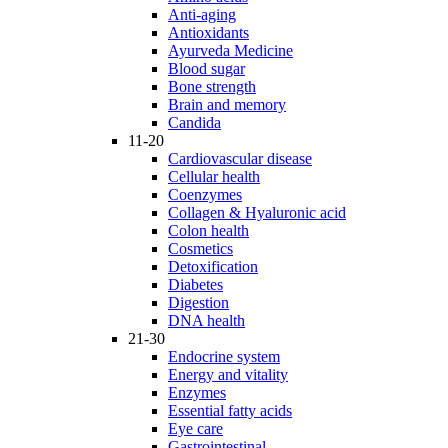
Anti-aging
Antioxidants
Ayurveda Medicine
Blood sugar
Bone strength
Brain and memory
Candida
11-20
Cardiovascular disease
Cellular health
Coenzymes
Collagen & Hyaluronic acid
Colon health
Cosmetics
Detoxification
Diabetes
Digestion
DNA health
21-30
Endocrine system
Energy and vitality
Enzymes
Essential fatty acids
Eye care
Gastrointestinal