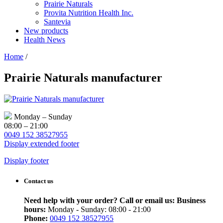
Prairie Naturals
Provita Nutrition Health Inc.
Santevia
New products
Health News
Home
/
Prairie Naturals manufacturer
Monday – Sunday
08:00 – 21:00
0049 152 38527955
Display extended footer
Display footer
Contact us
Need help with your order? Call or email us:
Business
hours:
Monday - Sunday: 08:00 - 21:00
Phone:
0049 152 38527955