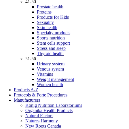
41-50
Prostate health
Proteins
Products for Kids
Sexuality
Skin health
Specialty products
Sports nutrition
Stem cells support
Stress and sleep
Thyroid health
51-56
Urinary system
Venous system
Vitamins
Weight management
Women health
Products A-Z
Protocols & Forte Procedures
Manufacturers
Konig Nutrition Laboratoriums
Organika Health Products
Natural Factors
Natures Harmony
New Roots Canada