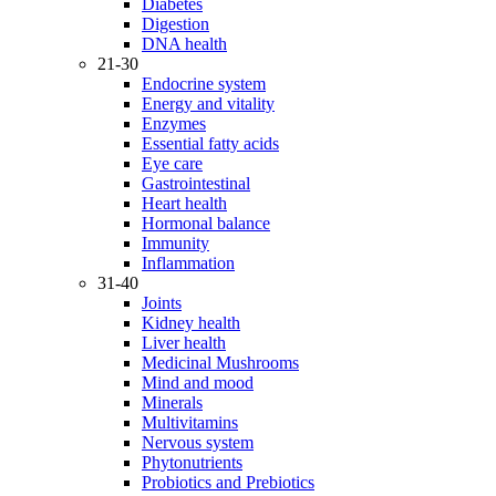
Diabetes
Digestion
DNA health
21-30
Endocrine system
Energy and vitality
Enzymes
Essential fatty acids
Eye care
Gastrointestinal
Heart health
Hormonal balance
Immunity
Inflammation
31-40
Joints
Kidney health
Liver health
Medicinal Mushrooms
Mind and mood
Minerals
Multivitamins
Nervous system
Phytonutrients
Probiotics and Prebiotics