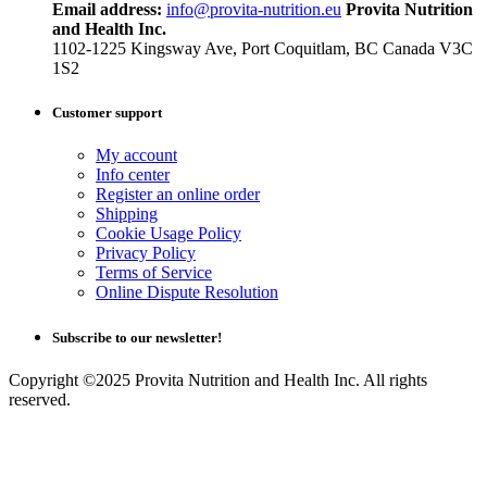
Email address:
info@provita-nutrition.eu
Provita Nutrition
and Health Inc.
1102-1225 Kingsway Ave, Port Coquitlam, BC Canada V3C
1S2
Customer support
My account
Info center
Register an online order
Shipping
Cookie Usage Policy
Privacy Policy
Terms of Service
Online Dispute Resolution
Subscribe to our newsletter!
Copyright ©2025 Provita Nutrition and Health Inc. All rights
reserved.