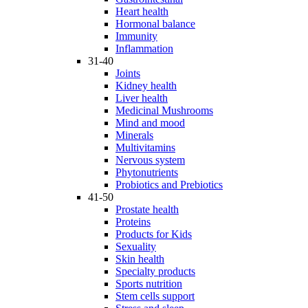
Heart health
Hormonal balance
Immunity
Inflammation
31-40
Joints
Kidney health
Liver health
Medicinal Mushrooms
Mind and mood
Minerals
Multivitamins
Nervous system
Phytonutrients
Probiotics and Prebiotics
41-50
Prostate health
Proteins
Products for Kids
Sexuality
Skin health
Specialty products
Sports nutrition
Stem cells support