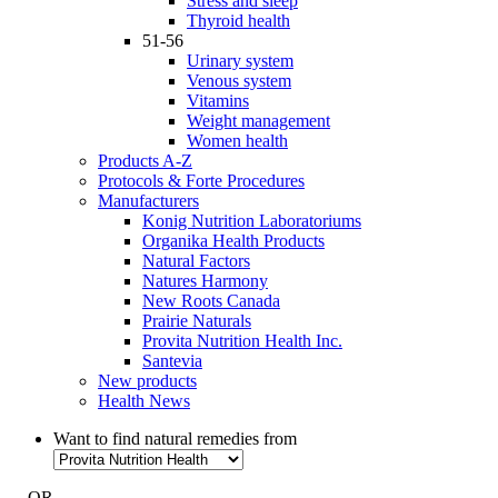
Stress and sleep
Thyroid health
51-56
Urinary system
Venous system
Vitamins
Weight management
Women health
Products A-Z
Protocols & Forte Procedures
Manufacturers
Konig Nutrition Laboratoriums
Organika Health Products
Natural Factors
Natures Harmony
New Roots Canada
Prairie Naturals
Provita Nutrition Health Inc.
Santevia
New products
Health News
Want to find natural remedies from
- OR -