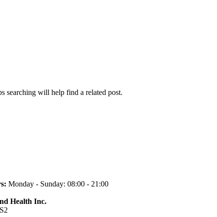
 searching will help find a related post.
s:
Monday - Sunday: 08:00 - 21:00
and Health Inc.
1S2