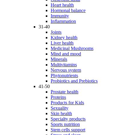
Heart health
Hormonal balance
Immunity
Inflammation
31-40
Joints
Kidney health
Liver health
Medicinal Mushrooms
Mind and mood
Minerals
Multivitamins
Nervous system
Phytonutrients
Probiotics and Prebiotics
41-50
Prostate health
Proteins
Products for Kids
Sexuality
Skin health
Specialty products
Sports nutrition
Stem cells support