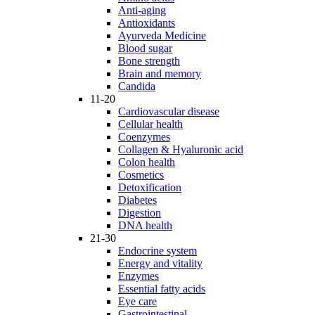
Anti-aging
Antioxidants
Ayurveda Medicine
Blood sugar
Bone strength
Brain and memory
Candida
11-20
Cardiovascular disease
Cellular health
Coenzymes
Collagen & Hyaluronic acid
Colon health
Cosmetics
Detoxification
Diabetes
Digestion
DNA health
21-30
Endocrine system
Energy and vitality
Enzymes
Essential fatty acids
Eye care
Gastrointestinal