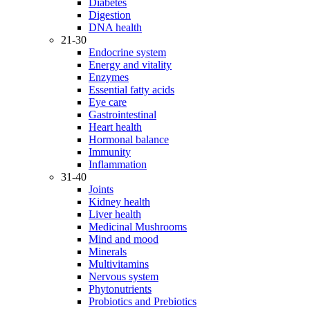
Diabetes
Digestion
DNA health
21-30
Endocrine system
Energy and vitality
Enzymes
Essential fatty acids
Eye care
Gastrointestinal
Heart health
Hormonal balance
Immunity
Inflammation
31-40
Joints
Kidney health
Liver health
Medicinal Mushrooms
Mind and mood
Minerals
Multivitamins
Nervous system
Phytonutrients
Probiotics and Prebiotics