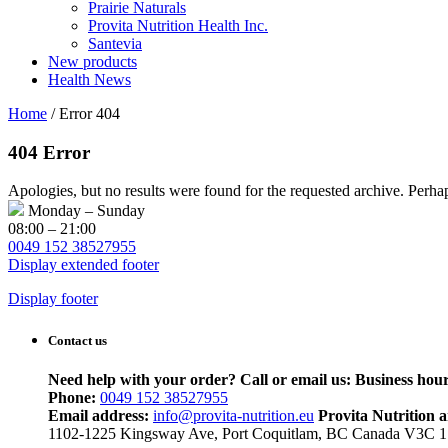
Prairie Naturals
Provita Nutrition Health Inc.
Santevia
New products
Health News
Home
/
Error 404
404 Error
Apologies, but no results were found for the requested archive. Perhaps
Monday – Sunday
08:00 – 21:00
0049 152 38527955
Display extended footer
Display footer
Contact us
Need help with your order? Call or email us:
Business hour
Phone:
0049 152 38527955
Email address:
info@provita-nutrition.eu
Provita Nutrition 
1102-1225 Kingsway Ave, Port Coquitlam, BC Canada V3C 