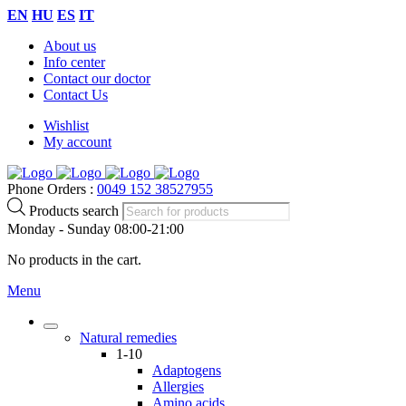
EN
HU
ES
IT
About us
Info center
Contact our doctor
Contact Us
Wishlist
My account
Phone Orders :
0049 152 38527955
Products search
Monday - Sunday 08:00-21:00
No products in the cart.
Menu
Natural remedies
1-10
Adaptogens
Allergies
Amino acids