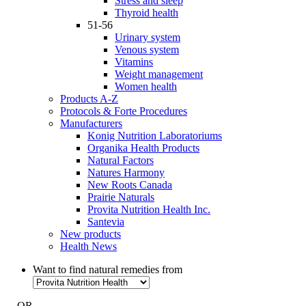
Stress and sleep
Thyroid health
51-56
Urinary system
Venous system
Vitamins
Weight management
Women health
Products A-Z
Protocols & Forte Procedures
Manufacturers
Konig Nutrition Laboratoriums
Organika Health Products
Natural Factors
Natures Harmony
New Roots Canada
Prairie Naturals
Provita Nutrition Health Inc.
Santevia
New products
Health News
Want to find natural remedies from
- OR -