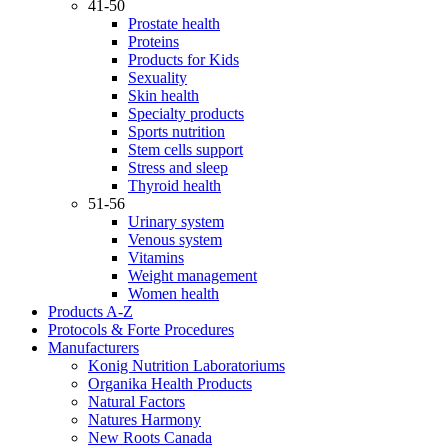
41-50
Prostate health
Proteins
Products for Kids
Sexuality
Skin health
Specialty products
Sports nutrition
Stem cells support
Stress and sleep
Thyroid health
51-56
Urinary system
Venous system
Vitamins
Weight management
Women health
Products A-Z
Protocols & Forte Procedures
Manufacturers
Konig Nutrition Laboratoriums
Organika Health Products
Natural Factors
Natures Harmony
New Roots Canada