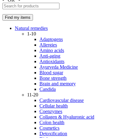
Natural remedies
1-10
Adaptogens
Allergies
Amino acids
Anti-aging
Antioxidants
Ayurveda Medicine
Blood sugar
Bone strength
Brain and memory
Candida
11-20
Cardiovascular disease
Cellular health
Coenzymes
Collagen & Hyaluronic acid
Colon health
Cosmetics
Detoxification