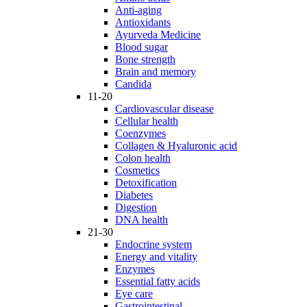
Anti-aging
Antioxidants
Ayurveda Medicine
Blood sugar
Bone strength
Brain and memory
Candida
11-20
Cardiovascular disease
Cellular health
Coenzymes
Collagen & Hyaluronic acid
Colon health
Cosmetics
Detoxification
Diabetes
Digestion
DNA health
21-30
Endocrine system
Energy and vitality
Enzymes
Essential fatty acids
Eye care
Gastrointestinal