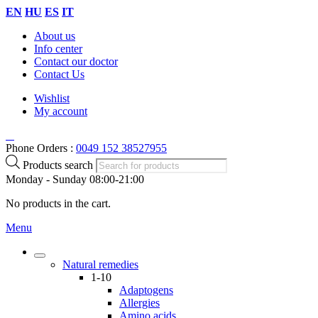
EN
HU
ES
IT
About us
Info center
Contact our doctor
Contact Us
Wishlist
My account
Phone Orders :
0049 152 38527955
Products search
Monday - Sunday 08:00-21:00
No products in the cart.
Menu
Natural remedies
1-10
Adaptogens
Allergies
Amino acids