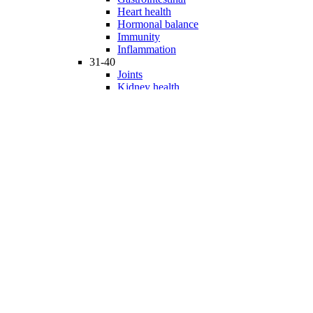
Heart health
Hormonal balance
Immunity
Inflammation
31-40
Joints
Kidney health
Liver health
Medicinal Mushrooms
Mind and mood
Minerals
Multivitamins
Nervous system
Phytonutrients
Probiotics and Prebiotics
41-50
Prostate health
Proteins
Products for Kids
Sexuality
Skin health
Specialty products
Sports nutrition
Stem cells support