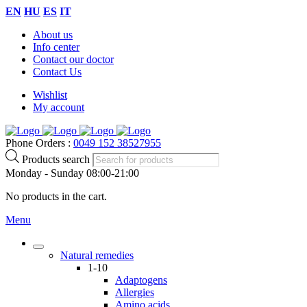
EN
HU
ES
IT
About us
Info center
Contact our doctor
Contact Us
Wishlist
My account
Phone Orders :
0049 152 38527955
Products search
Monday - Sunday 08:00-21:00
No products in the cart.
Menu
Natural remedies
1-10
Adaptogens
Allergies
Amino acids