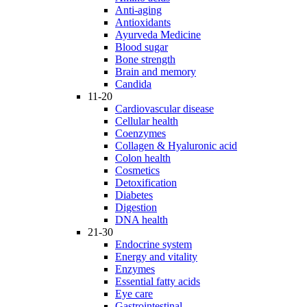
Anti-aging
Antioxidants
Ayurveda Medicine
Blood sugar
Bone strength
Brain and memory
Candida
11-20
Cardiovascular disease
Cellular health
Coenzymes
Collagen & Hyaluronic acid
Colon health
Cosmetics
Detoxification
Diabetes
Digestion
DNA health
21-30
Endocrine system
Energy and vitality
Enzymes
Essential fatty acids
Eye care
Gastrointestinal