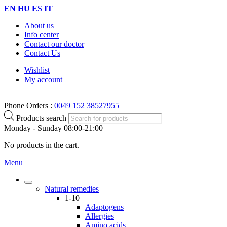
EN
HU
ES
IT
About us
Info center
Contact our doctor
Contact Us
Wishlist
My account
Phone Orders :
0049 152 38527955
Products search
Monday - Sunday 08:00-21:00
No products in the cart.
Menu
Natural remedies
1-10
Adaptogens
Allergies
Amino acids