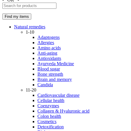
Natural remedies
1-10
Adaptogens
Allergies
Amino acids
Anti-aging
Antioxidants
Ayurveda Medicine
Blood sugar
Bone strength
Brain and memory
Candida
11-20
Cardiovascular disease
Cellular health
Coenzymes
Collagen & Hyaluronic acid
Colon health
Cosmetics
Detoxification