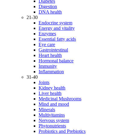
Diabetes
Digestion
DNA health
21-30
Endocrine system
Energy and vitality
Enzymes
Essential fatty acids
Eye care
Gastrointestinal
Heart health
Hormonal balance
Immunity
Inflammation
31-40
Joints
Kidney health
Liver health
Medicinal Mushrooms
Mind and mood
Minerals
Multivitamins
Nervous system
Phytonutrients
Probiotics and Prebiotics