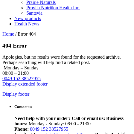
Prairie Naturals
Provita Nutrition Health Inc.
Santevia
New products
Health News
Home
/
Error 404
404 Error
Apologies, but no results were found for the requested archive.
Perhaps searching will help find a related post.
Monday – Sunday
08:00 – 21:00
0049 152 38527955
Display extended footer
Display footer
Contact us
Need help with your order? Call or email us:
Business
hours:
Monday - Sunday: 08:00 - 21:00
Phone:
0049 152 38527955