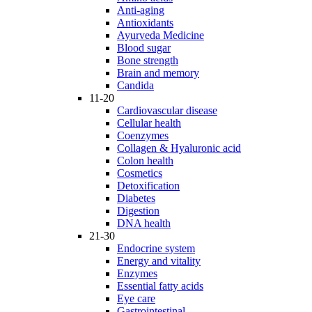
Anti-aging
Antioxidants
Ayurveda Medicine
Blood sugar
Bone strength
Brain and memory
Candida
11-20
Cardiovascular disease
Cellular health
Coenzymes
Collagen & Hyaluronic acid
Colon health
Cosmetics
Detoxification
Diabetes
Digestion
DNA health
21-30
Endocrine system
Energy and vitality
Enzymes
Essential fatty acids
Eye care
Gastrointestinal