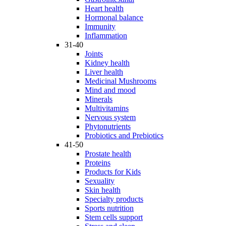
Heart health
Hormonal balance
Immunity
Inflammation
31-40
Joints
Kidney health
Liver health
Medicinal Mushrooms
Mind and mood
Minerals
Multivitamins
Nervous system
Phytonutrients
Probiotics and Prebiotics
41-50
Prostate health
Proteins
Products for Kids
Sexuality
Skin health
Specialty products
Sports nutrition
Stem cells support