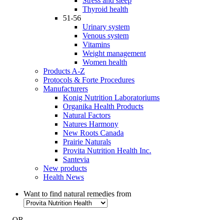
Stress and sleep
Thyroid health
51-56
Urinary system
Venous system
Vitamins
Weight management
Women health
Products A-Z
Protocols & Forte Procedures
Manufacturers
Konig Nutrition Laboratoriums
Organika Health Products
Natural Factors
Natures Harmony
New Roots Canada
Prairie Naturals
Provita Nutrition Health Inc.
Santevia
New products
Health News
Want to find natural remedies from
- OR -