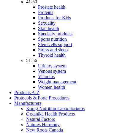
41-50
Prostate health
Proteins
Products for Kids
Sexuality
Skin health
Specialty products
Sports nutrition
Stem cells support
Stress and sleep
Thyroid health
51-56
Urinary system
Venous system
Vitamins
Weight management
Women health
Products A-Z
Protocols & Forte Procedures
Manufacturers
Konig Nutrition Laboratoriums
Organika Health Products
Natural Factors
Natures Harmony
New Roots Canada