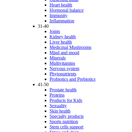
Heart health
Hormonal balance
Immunity
Inflammation
31-40
Joints
Kidney health
Liver health
Medicinal Mushrooms
Mind and mood
Minerals
Multivitamins
Nervous system
Phytonutrients
Probiotics and Prebiotics
41-50
Prostate health
Proteins
Products for Kids
Sexuality
Skin health
Specialty products
Sports nutrition
Stem cells support