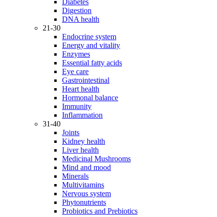
Diabetes
Digestion
DNA health
21-30
Endocrine system
Energy and vitality
Enzymes
Essential fatty acids
Eye care
Gastrointestinal
Heart health
Hormonal balance
Immunity
Inflammation
31-40
Joints
Kidney health
Liver health
Medicinal Mushrooms
Mind and mood
Minerals
Multivitamins
Nervous system
Phytonutrients
Probiotics and Prebiotics