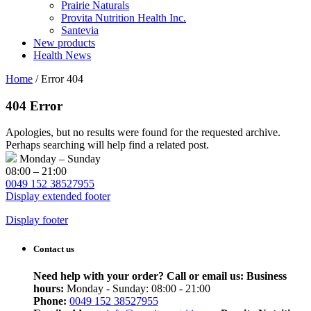
Prairie Naturals
Provita Nutrition Health Inc.
Santevia
New products
Health News
Home
/
Error 404
404 Error
Apologies, but no results were found for the requested archive.
Perhaps searching will help find a related post.
Monday – Sunday
08:00 – 21:00
0049 152 38527955
Display extended footer
Display footer
Contact us
Need help with your order? Call or email us:
Business
hours:
Monday - Sunday: 08:00 - 21:00
Phone:
0049 152 38527955