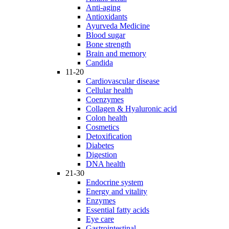
Anti-aging
Antioxidants
Ayurveda Medicine
Blood sugar
Bone strength
Brain and memory
Candida
11-20
Cardiovascular disease
Cellular health
Coenzymes
Collagen & Hyaluronic acid
Colon health
Cosmetics
Detoxification
Diabetes
Digestion
DNA health
21-30
Endocrine system
Energy and vitality
Enzymes
Essential fatty acids
Eye care
Gastrointestinal