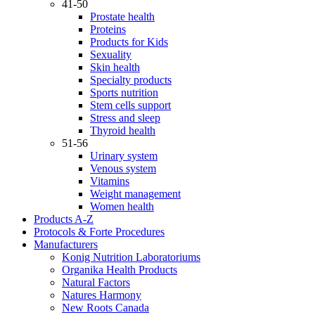
41-50
Prostate health
Proteins
Products for Kids
Sexuality
Skin health
Specialty products
Sports nutrition
Stem cells support
Stress and sleep
Thyroid health
51-56
Urinary system
Venous system
Vitamins
Weight management
Women health
Products A-Z
Protocols & Forte Procedures
Manufacturers
Konig Nutrition Laboratoriums
Organika Health Products
Natural Factors
Natures Harmony
New Roots Canada