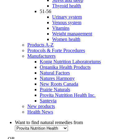
Stress and sleep
Thyroid health
51-56
Urinary system
Venous system
Vitamins
Weight management
Women health
Products A-Z
Protocols & Forte Procedures
Manufacturers
Konig Nutrition Laboratoriums
Organika Health Products
Natural Factors
Natures Harmony
New Roots Canada
Prairie Naturals
Provita Nutrition Health Inc.
Santevia
New products
Health News
Want to find natural remedies from
- OR -