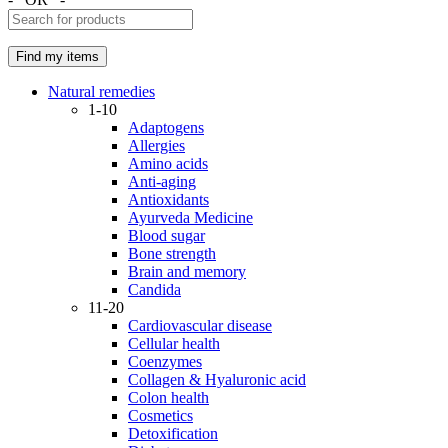
Natural remedies
1-10
Adaptogens
Allergies
Amino acids
Anti-aging
Antioxidants
Ayurveda Medicine
Blood sugar
Bone strength
Brain and memory
Candida
11-20
Cardiovascular disease
Cellular health
Coenzymes
Collagen & Hyaluronic acid
Colon health
Cosmetics
Detoxification