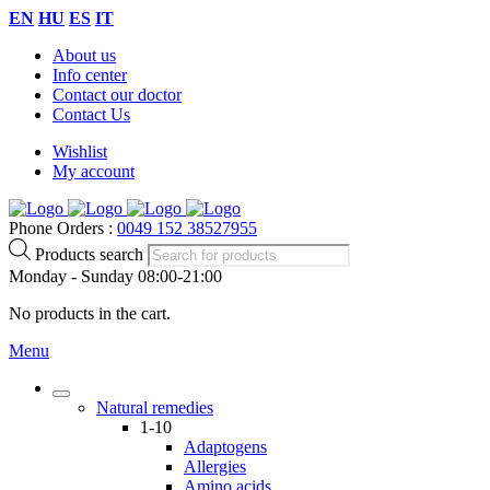
EN
HU
ES
IT
About us
Info center
Contact our doctor
Contact Us
Wishlist
My account
Phone Orders :
0049 152 38527955
Products search
Monday - Sunday 08:00-21:00
No products in the cart.
Menu
Natural remedies
1-10
Adaptogens
Allergies
Amino acids