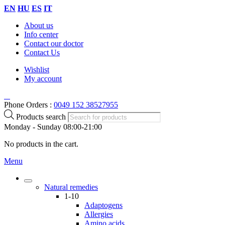
EN
HU
ES
IT
About us
Info center
Contact our doctor
Contact Us
Wishlist
My account
Phone Orders :
0049 152 38527955
Products search
Monday - Sunday 08:00-21:00
No products in the cart.
Menu
Natural remedies
1-10
Adaptogens
Allergies
Amino acids