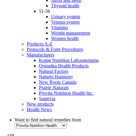
Stress and sleep
Thyroid health
51-56
Urinary system
Venous system
Vitamins
Weight management
Women health
Products A-Z
Protocols & Forte Procedures
Manufacturers
Konig Nutrition Laboratoriums
Organika Health Products
Natural Factors
Natures Harmony
New Roots Canada
Prairie Naturals
Provita Nutrition Health Inc.
Santevia
New products
Health News
Want to find natural remedies from
- OR -