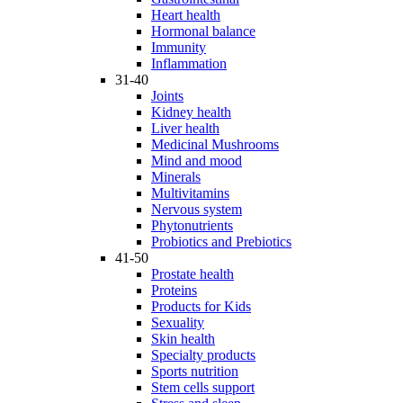
Heart health
Hormonal balance
Immunity
Inflammation
31-40
Joints
Kidney health
Liver health
Medicinal Mushrooms
Mind and mood
Minerals
Multivitamins
Nervous system
Phytonutrients
Probiotics and Prebiotics
41-50
Prostate health
Proteins
Products for Kids
Sexuality
Skin health
Specialty products
Sports nutrition
Stem cells support