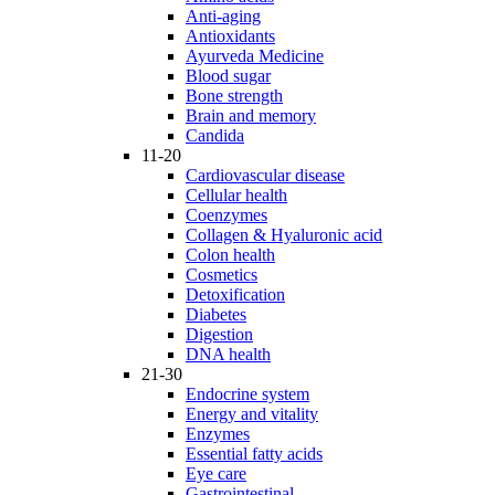
Anti-aging
Antioxidants
Ayurveda Medicine
Blood sugar
Bone strength
Brain and memory
Candida
11-20
Cardiovascular disease
Cellular health
Coenzymes
Collagen & Hyaluronic acid
Colon health
Cosmetics
Detoxification
Diabetes
Digestion
DNA health
21-30
Endocrine system
Energy and vitality
Enzymes
Essential fatty acids
Eye care
Gastrointestinal