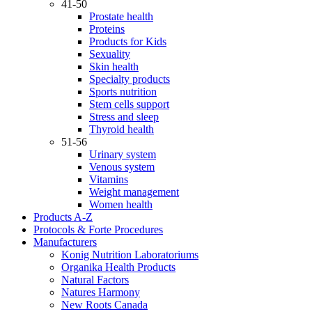
41-50
Prostate health
Proteins
Products for Kids
Sexuality
Skin health
Specialty products
Sports nutrition
Stem cells support
Stress and sleep
Thyroid health
51-56
Urinary system
Venous system
Vitamins
Weight management
Women health
Products A-Z
Protocols & Forte Procedures
Manufacturers
Konig Nutrition Laboratoriums
Organika Health Products
Natural Factors
Natures Harmony
New Roots Canada