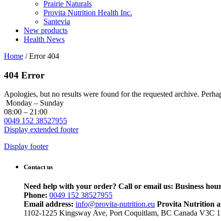
Prairie Naturals
Provita Nutrition Health Inc.
Santevia
New products
Health News
Home
/
Error 404
404 Error
Apologies, but no results were found for the requested archive. Perhaps
Monday – Sunday
08:00 – 21:00
0049 152 38527955
Display extended footer
Display footer
Contact us
Need help with your order? Call or email us:
Business hour
Phone:
0049 152 38527955
Email address:
info@provita-nutrition.eu
Provita Nutrition 
1102-1225 Kingsway Ave, Port Coquitlam, BC Canada V3C 