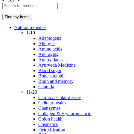
Natural remedies
1-10
Adaptogens
Allergies
Amino acids
Anti-aging
Antioxidants
Ayurveda Medicine
Blood sugar
Bone strength
Brain and memory
Candida
11-20
Cardiovascular disease
Cellular health
Coenzymes
Collagen & Hyaluronic acid
Colon health
Cosmetics
Detoxification