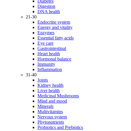
Diabetes
Digestion
DNA health
21-30
Endocrine system
Energy and vitality
Enzymes
Essential fatty acids
Eye care
Gastrointestinal
Heart health
Hormonal balance
Immunity
Inflammation
31-40
Joints
Kidney health
Liver health
Medicinal Mushrooms
Mind and mood
Minerals
Multivitamins
Nervous system
Phytonutrients
Probiotics and Prebiotics