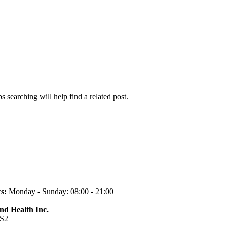
 searching will help find a related post.
s:
Monday - Sunday: 08:00 - 21:00
and Health Inc.
1S2