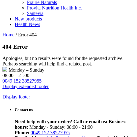
Prairie Naturals
Provita Nutrition Health Inc.
Santevia
New products
Health News
Home
/
Error 404
404 Error
Apologies, but no results were found for the requested archive.
Perhaps searching will help find a related post.
Monday – Sunday
08:00 – 21:00
0049 152 38527955
Display extended footer
Display footer
Contact us
Need help with your order? Call or email us:
Business
hours:
Monday - Sunday: 08:00 - 21:00
Phone:
0049 152 38527955