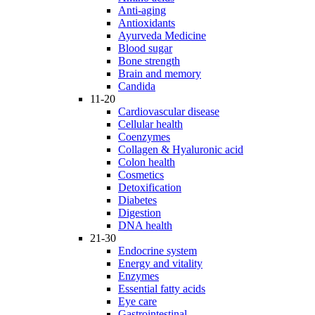
Anti-aging
Antioxidants
Ayurveda Medicine
Blood sugar
Bone strength
Brain and memory
Candida
11-20
Cardiovascular disease
Cellular health
Coenzymes
Collagen & Hyaluronic acid
Colon health
Cosmetics
Detoxification
Diabetes
Digestion
DNA health
21-30
Endocrine system
Energy and vitality
Enzymes
Essential fatty acids
Eye care
Gastrointestinal