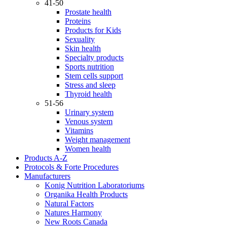
41-50
Prostate health
Proteins
Products for Kids
Sexuality
Skin health
Specialty products
Sports nutrition
Stem cells support
Stress and sleep
Thyroid health
51-56
Urinary system
Venous system
Vitamins
Weight management
Women health
Products A-Z
Protocols & Forte Procedures
Manufacturers
Konig Nutrition Laboratoriums
Organika Health Products
Natural Factors
Natures Harmony
New Roots Canada