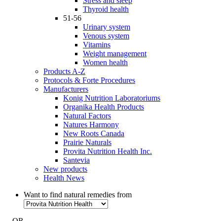
Stress and sleep
Thyroid health
51-56
Urinary system
Venous system
Vitamins
Weight management
Women health
Products A-Z
Protocols & Forte Procedures
Manufacturers
Konig Nutrition Laboratoriums
Organika Health Products
Natural Factors
Natures Harmony
New Roots Canada
Prairie Naturals
Provita Nutrition Health Inc.
Santevia
New products
Health News
Want to find natural remedies from
- OR -