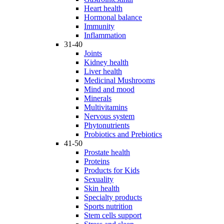
Heart health
Hormonal balance
Immunity
Inflammation
31-40
Joints
Kidney health
Liver health
Medicinal Mushrooms
Mind and mood
Minerals
Multivitamins
Nervous system
Phytonutrients
Probiotics and Prebiotics
41-50
Prostate health
Proteins
Products for Kids
Sexuality
Skin health
Specialty products
Sports nutrition
Stem cells support