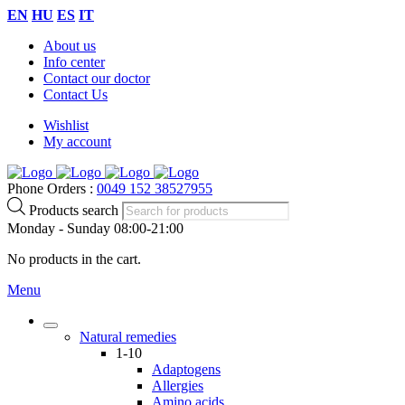
EN
HU
ES
IT
About us
Info center
Contact our doctor
Contact Us
Wishlist
My account
Phone Orders :
0049 152 38527955
Products search
Monday - Sunday 08:00-21:00
No products in the cart.
Menu
Natural remedies
1-10
Adaptogens
Allergies
Amino acids