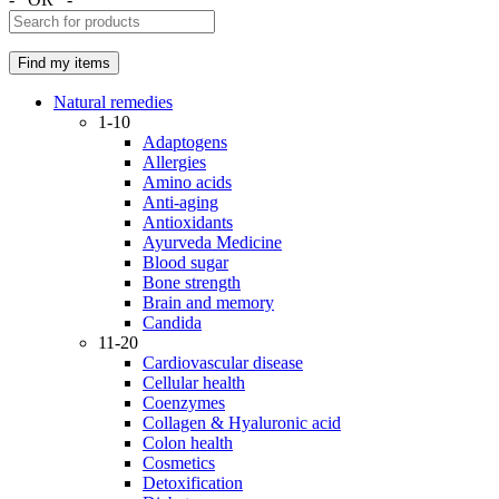
Natural remedies
1-10
Adaptogens
Allergies
Amino acids
Anti-aging
Antioxidants
Ayurveda Medicine
Blood sugar
Bone strength
Brain and memory
Candida
11-20
Cardiovascular disease
Cellular health
Coenzymes
Collagen & Hyaluronic acid
Colon health
Cosmetics
Detoxification