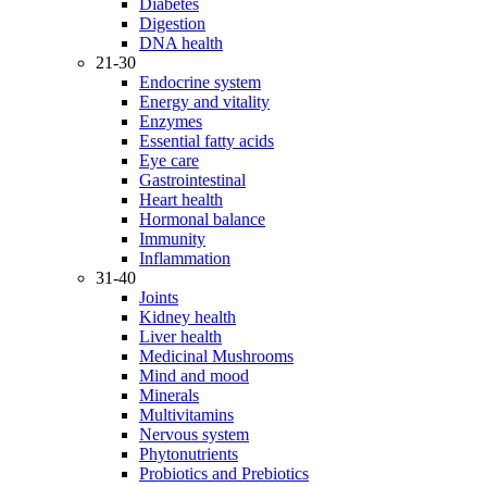
Diabetes
Digestion
DNA health
21-30
Endocrine system
Energy and vitality
Enzymes
Essential fatty acids
Eye care
Gastrointestinal
Heart health
Hormonal balance
Immunity
Inflammation
31-40
Joints
Kidney health
Liver health
Medicinal Mushrooms
Mind and mood
Minerals
Multivitamins
Nervous system
Phytonutrients
Probiotics and Prebiotics