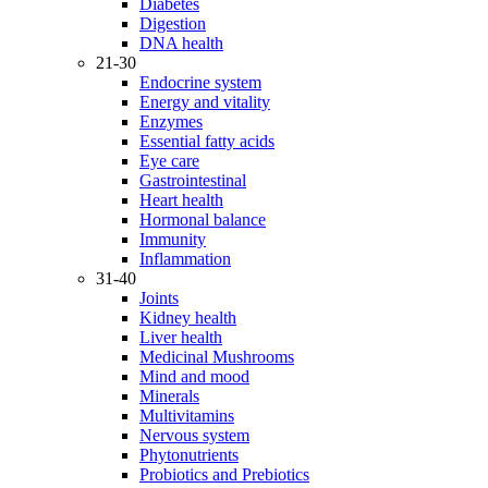
Diabetes
Digestion
DNA health
21-30
Endocrine system
Energy and vitality
Enzymes
Essential fatty acids
Eye care
Gastrointestinal
Heart health
Hormonal balance
Immunity
Inflammation
31-40
Joints
Kidney health
Liver health
Medicinal Mushrooms
Mind and mood
Minerals
Multivitamins
Nervous system
Phytonutrients
Probiotics and Prebiotics