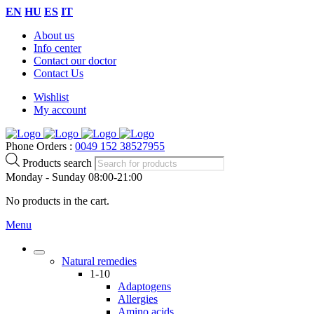
EN
HU
ES
IT
About us
Info center
Contact our doctor
Contact Us
Wishlist
My account
Phone Orders :
0049 152 38527955
Products search
Monday - Sunday 08:00-21:00
No products in the cart.
Menu
Natural remedies
1-10
Adaptogens
Allergies
Amino acids