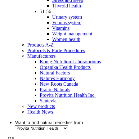
Stress and sleep
Thyroid health
51-56
Urinary system
Venous system
Vitamins
Weight management
Women health
Products A-Z
Protocols & Forte Procedures
Manufacturers
Konig Nutrition Laboratoriums
Organika Health Products
Natural Factors
Natures Harmony
New Roots Canada
Prairie Naturals
Provita Nutrition Health Inc.
Santevia
New products
Health News
Want to find natural remedies from
- OR -