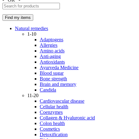
Natural remedies
1-10
Adaptogens
Allergies
Amino acids
Anti-aging
Antioxidants
Ayurveda Medicine
Blood sugar
Bone strength
Brain and memory
Candida
11-20
Cardiovascular disease
Cellular health
Coenzymes
Collagen & Hyaluronic acid
Colon health
Cosmetics
Detoxification