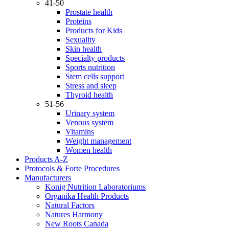
41-50
Prostate health
Proteins
Products for Kids
Sexuality
Skin health
Specialty products
Sports nutrition
Stem cells support
Stress and sleep
Thyroid health
51-56
Urinary system
Venous system
Vitamins
Weight management
Women health
Products A-Z
Protocols & Forte Procedures
Manufacturers
Konig Nutrition Laboratoriums
Organika Health Products
Natural Factors
Natures Harmony
New Roots Canada