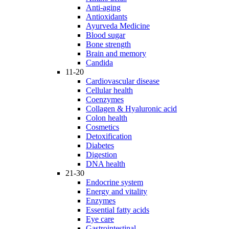
Anti-aging
Antioxidants
Ayurveda Medicine
Blood sugar
Bone strength
Brain and memory
Candida
11-20
Cardiovascular disease
Cellular health
Coenzymes
Collagen & Hyaluronic acid
Colon health
Cosmetics
Detoxification
Diabetes
Digestion
DNA health
21-30
Endocrine system
Energy and vitality
Enzymes
Essential fatty acids
Eye care
Gastrointestinal