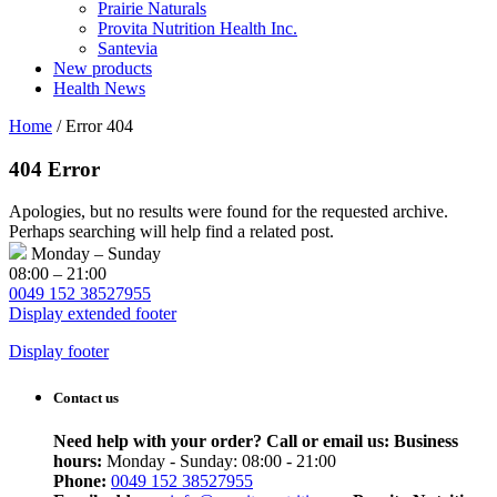
Prairie Naturals
Provita Nutrition Health Inc.
Santevia
New products
Health News
Home
/
Error 404
404 Error
Apologies, but no results were found for the requested archive.
Perhaps searching will help find a related post.
Monday – Sunday
08:00 – 21:00
0049 152 38527955
Display extended footer
Display footer
Contact us
Need help with your order? Call or email us:
Business
hours:
Monday - Sunday: 08:00 - 21:00
Phone:
0049 152 38527955