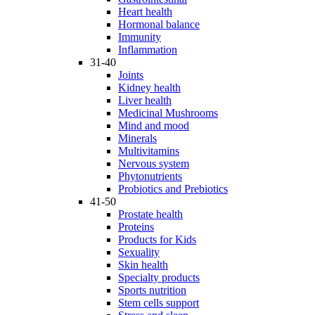
Heart health
Hormonal balance
Immunity
Inflammation
31-40
Joints
Kidney health
Liver health
Medicinal Mushrooms
Mind and mood
Minerals
Multivitamins
Nervous system
Phytonutrients
Probiotics and Prebiotics
41-50
Prostate health
Proteins
Products for Kids
Sexuality
Skin health
Specialty products
Sports nutrition
Stem cells support