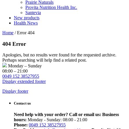
Prairie Naturals
Provita Nutrition Health Inc.
Santevia
New products
Health News
Home
/
Error 404
404 Error
Apologies, but no results were found for the requested archive.
Perhaps searching will help find a related post.
Monday – Sunday
08:00 – 21:00
0049 152 38527955
Display extended footer
Display footer
Contact us
Need help with your order? Call or email us:
Business
hours:
Monday - Sunday: 08:00 - 21:00
Phone:
0049 152 38527955