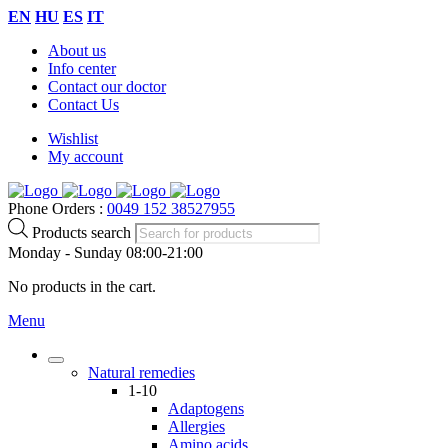
EN
HU
ES
IT
About us
Info center
Contact our doctor
Contact Us
Wishlist
My account
Phone Orders :
0049 152 38527955
Products search
Monday - Sunday 08:00-21:00
No products in the cart.
Menu
Natural remedies
1-10
Adaptogens
Allergies
Amino acids