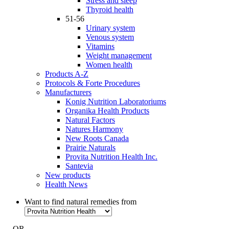
Stress and sleep
Thyroid health
51-56
Urinary system
Venous system
Vitamins
Weight management
Women health
Products A-Z
Protocols & Forte Procedures
Manufacturers
Konig Nutrition Laboratoriums
Organika Health Products
Natural Factors
Natures Harmony
New Roots Canada
Prairie Naturals
Provita Nutrition Health Inc.
Santevia
New products
Health News
Want to find natural remedies from
- OR -