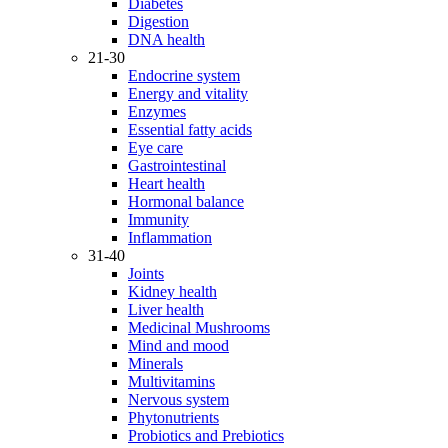
Diabetes
Digestion
DNA health
21-30
Endocrine system
Energy and vitality
Enzymes
Essential fatty acids
Eye care
Gastrointestinal
Heart health
Hormonal balance
Immunity
Inflammation
31-40
Joints
Kidney health
Liver health
Medicinal Mushrooms
Mind and mood
Minerals
Multivitamins
Nervous system
Phytonutrients
Probiotics and Prebiotics