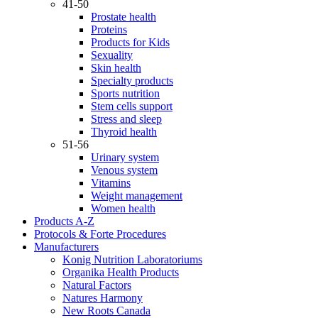
41-50
Prostate health
Proteins
Products for Kids
Sexuality
Skin health
Specialty products
Sports nutrition
Stem cells support
Stress and sleep
Thyroid health
51-56
Urinary system
Venous system
Vitamins
Weight management
Women health
Products A-Z
Protocols & Forte Procedures
Manufacturers
Konig Nutrition Laboratoriums
Organika Health Products
Natural Factors
Natures Harmony
New Roots Canada