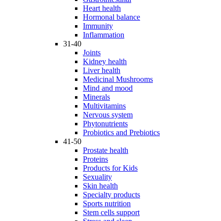
Heart health
Hormonal balance
Immunity
Inflammation
31-40
Joints
Kidney health
Liver health
Medicinal Mushrooms
Mind and mood
Minerals
Multivitamins
Nervous system
Phytonutrients
Probiotics and Prebiotics
41-50
Prostate health
Proteins
Products for Kids
Sexuality
Skin health
Specialty products
Sports nutrition
Stem cells support