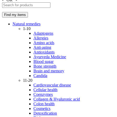
Natural remedies
1-10
Adaptogens
Allergies
Amino acids
Anti-aging
Antioxidants
Ayurveda Medicine
Blood sugar
Bone strength
Brain and memory
Candida
11-20
Cardiovascular disease
Cellular health
Coenzymes
Collagen & Hyaluronic acid
Colon health
Cosmetics
Detoxification