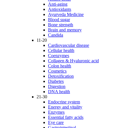
Anti-aging
Antioxidants
Ayurveda Medicine
Blood sugar
Bone strength
Brain and memory
Candida
11-20
Cardiovascular disease
Cellular health
Coenzymes
Collagen & Hyaluronic acid
Colon health
Cosmetics
Detoxification
Diabetes
Digestion
DNA health
21-30
Endocrine system
Energy and vitality
Enzymes
Essential fatty acids
Eye care
Gastrointestinal