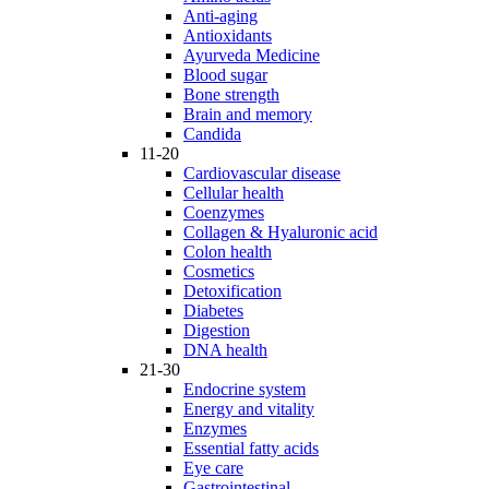
Anti-aging
Antioxidants
Ayurveda Medicine
Blood sugar
Bone strength
Brain and memory
Candida
11-20
Cardiovascular disease
Cellular health
Coenzymes
Collagen & Hyaluronic acid
Colon health
Cosmetics
Detoxification
Diabetes
Digestion
DNA health
21-30
Endocrine system
Energy and vitality
Enzymes
Essential fatty acids
Eye care
Gastrointestinal