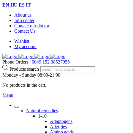
EN
HU
ES
IT
About us
Info center
Contact our doctor
Contact Us
Wishlist
My account
Phone Orders :
0049 152 38527955
Products search
Monday - Sunday 08:00-21:00
No products in the cart.
Menu
Natural remedies
1-10
Adaptogens
Allergies
Amino acids