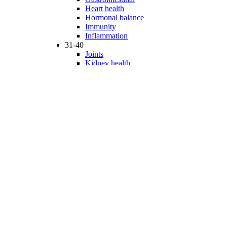
Heart health
Hormonal balance
Immunity
Inflammation
31-40
Joints
Kidney health
Liver health
Medicinal Mushrooms
Mind and mood
Minerals
Multivitamins
Nervous system
Phytonutrients
Probiotics and Prebiotics
41-50
Prostate health
Proteins
Products for Kids
Sexuality
Skin health
Specialty products
Sports nutrition
Stem cells support