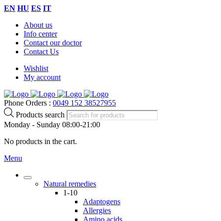
EN
HU
ES
IT
About us
Info center
Contact our doctor
Contact Us
Wishlist
My account
Phone Orders :
0049 152 38527955
Products search
Monday - Sunday 08:00-21:00
No products in the cart.
Menu
Natural remedies
1-10
Adaptogens
Allergies
Amino acids