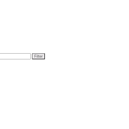
Filter