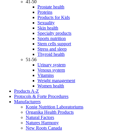
41-50
Prostate health
Proteins
Products for Kids
Sexuality
Skin health
Specialty products
Sports nutrition
Stem cells support
Stress and sleep
Thyroid health
51-56
Urinary system
Venous system
Vitamins
Weight management
Women health
Products A-Z
Protocols & Forte Procedures
Manufacturers
Konig Nutrition Laboratoriums
Organika Health Products
Natural Factors
Natures Harmony
New Roots Canada