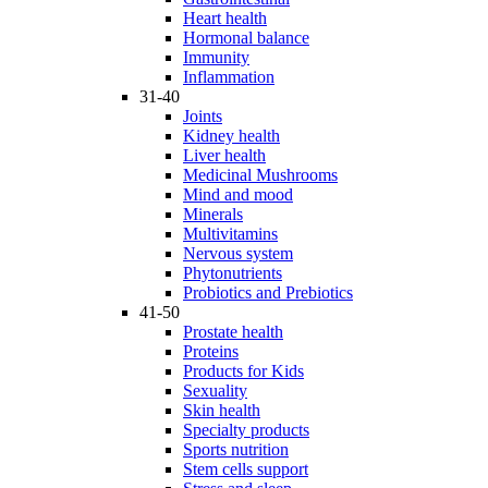
Heart health
Hormonal balance
Immunity
Inflammation
31-40
Joints
Kidney health
Liver health
Medicinal Mushrooms
Mind and mood
Minerals
Multivitamins
Nervous system
Phytonutrients
Probiotics and Prebiotics
41-50
Prostate health
Proteins
Products for Kids
Sexuality
Skin health
Specialty products
Sports nutrition
Stem cells support