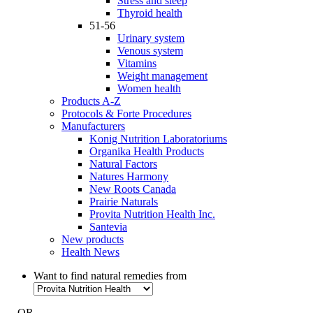
Stress and sleep
Thyroid health
51-56
Urinary system
Venous system
Vitamins
Weight management
Women health
Products A-Z
Protocols & Forte Procedures
Manufacturers
Konig Nutrition Laboratoriums
Organika Health Products
Natural Factors
Natures Harmony
New Roots Canada
Prairie Naturals
Provita Nutrition Health Inc.
Santevia
New products
Health News
Want to find natural remedies from
- OR -