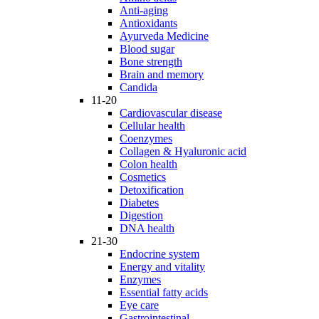
Anti-aging
Antioxidants
Ayurveda Medicine
Blood sugar
Bone strength
Brain and memory
Candida
11-20
Cardiovascular disease
Cellular health
Coenzymes
Collagen & Hyaluronic acid
Colon health
Cosmetics
Detoxification
Diabetes
Digestion
DNA health
21-30
Endocrine system
Energy and vitality
Enzymes
Essential fatty acids
Eye care
Gastrointestinal