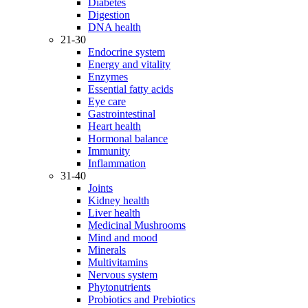
Diabetes
Digestion
DNA health
21-30
Endocrine system
Energy and vitality
Enzymes
Essential fatty acids
Eye care
Gastrointestinal
Heart health
Hormonal balance
Immunity
Inflammation
31-40
Joints
Kidney health
Liver health
Medicinal Mushrooms
Mind and mood
Minerals
Multivitamins
Nervous system
Phytonutrients
Probiotics and Prebiotics