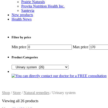
Prairie Naturals
Provita Nutrition Health Inc.
Santevia
New products
Health News
Filter by price
Min price
Max price
Product Categories
Shop
/
Store
/
Natural remedies
/ Urinary system
Viewing all 26 products