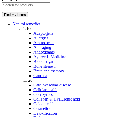
Natural remedies
1-10
Adaptogens
Allergies
Amino acids
Anti-aging
Antioxidants
Ayurveda Medicine
Blood sugar
Bone strength
Brain and memory
Candida
11-20
Cardiovascular disease
Cellular health
Coenzymes
Collagen & Hyaluronic acid
Colon health
Cosmetics
Detoxification