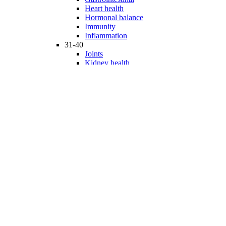
Heart health
Hormonal balance
Immunity
Inflammation
31-40
Joints
Kidney health
Liver health
Medicinal Mushrooms
Mind and mood
Minerals
Multivitamins
Nervous system
Phytonutrients
Probiotics and Prebiotics
41-50
Prostate health
Proteins
Products for Kids
Sexuality
Skin health
Specialty products
Sports nutrition
Stem cells support