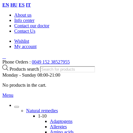
EN
HU
ES
IT
About us
Info center
Contact our doctor
Contact Us
Wishlist
My account
Phone Orders :
0049 152 38527955
Products search
Monday - Sunday 08:00-21:00
No products in the cart.
Menu
Natural remedies
1-10
Adaptogens
Allergies
Amino acids