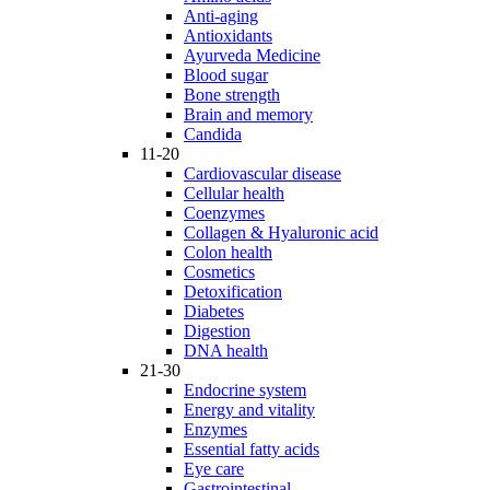
Anti-aging
Antioxidants
Ayurveda Medicine
Blood sugar
Bone strength
Brain and memory
Candida
11-20
Cardiovascular disease
Cellular health
Coenzymes
Collagen & Hyaluronic acid
Colon health
Cosmetics
Detoxification
Diabetes
Digestion
DNA health
21-30
Endocrine system
Energy and vitality
Enzymes
Essential fatty acids
Eye care
Gastrointestinal