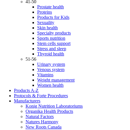
41-50
Prostate health
Proteins
Products for Kids
Sexuality
Skin health
Specialty products
Sports nutrition
Stem cells support
Stress and sleep
Thyroid health
51-56
Urinary system
Venous system
Vitamins
Weight management
Women health
Products A-Z
Protocols & Forte Procedures
Manufacturers
Konig Nutrition Laboratoriums
Organika Health Products
Natural Factors
Natures Harmony
New Roots Canada