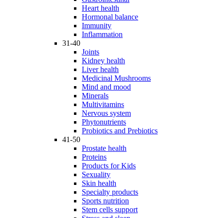
Heart health
Hormonal balance
Immunity
Inflammation
31-40
Joints
Kidney health
Liver health
Medicinal Mushrooms
Mind and mood
Minerals
Multivitamins
Nervous system
Phytonutrients
Probiotics and Prebiotics
41-50
Prostate health
Proteins
Products for Kids
Sexuality
Skin health
Specialty products
Sports nutrition
Stem cells support