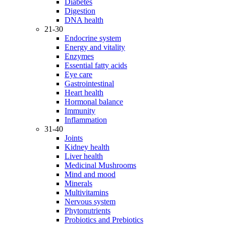
Diabetes
Digestion
DNA health
21-30
Endocrine system
Energy and vitality
Enzymes
Essential fatty acids
Eye care
Gastrointestinal
Heart health
Hormonal balance
Immunity
Inflammation
31-40
Joints
Kidney health
Liver health
Medicinal Mushrooms
Mind and mood
Minerals
Multivitamins
Nervous system
Phytonutrients
Probiotics and Prebiotics