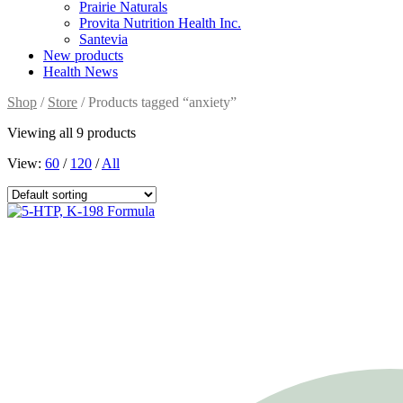
Prairie Naturals
Provita Nutrition Health Inc.
Santevia
New products
Health News
Shop
/
Store
/ Products tagged “anxiety”
Viewing all 9 products
View:
60
/
120
/
All