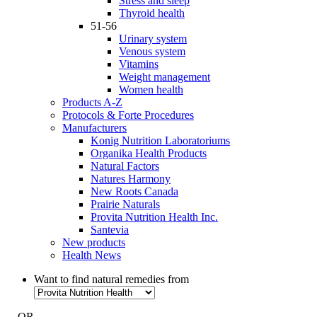
Stress and sleep
Thyroid health
51-56
Urinary system
Venous system
Vitamins
Weight management
Women health
Products A-Z
Protocols & Forte Procedures
Manufacturers
Konig Nutrition Laboratoriums
Organika Health Products
Natural Factors
Natures Harmony
New Roots Canada
Prairie Naturals
Provita Nutrition Health Inc.
Santevia
New products
Health News
Want to find natural remedies from
- OR -