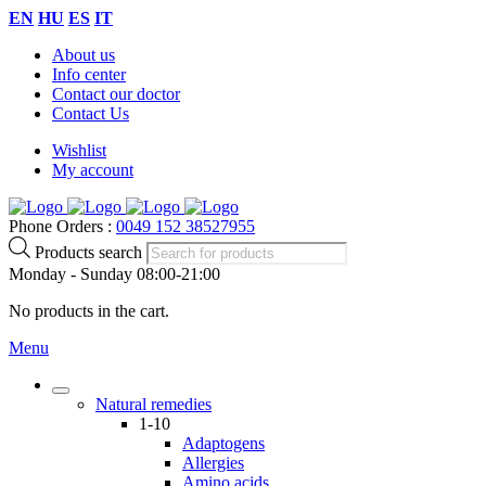
EN
HU
ES
IT
About us
Info center
Contact our doctor
Contact Us
Wishlist
My account
Phone Orders :
0049 152 38527955
Products search
Monday - Sunday 08:00-21:00
No products in the cart.
Menu
Natural remedies
1-10
Adaptogens
Allergies
Amino acids