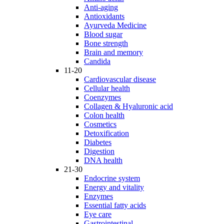
Anti-aging
Antioxidants
Ayurveda Medicine
Blood sugar
Bone strength
Brain and memory
Candida
11-20
Cardiovascular disease
Cellular health
Coenzymes
Collagen & Hyaluronic acid
Colon health
Cosmetics
Detoxification
Diabetes
Digestion
DNA health
21-30
Endocrine system
Energy and vitality
Enzymes
Essential fatty acids
Eye care
Gastrointestinal