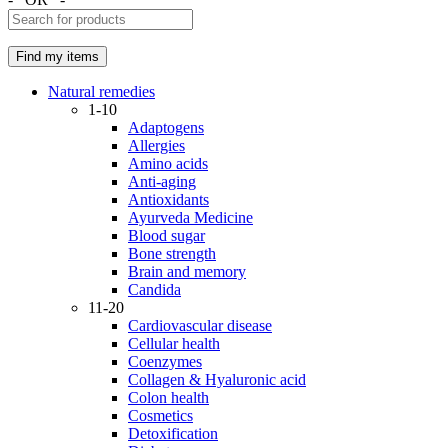
Natural remedies
1-10
Adaptogens
Allergies
Amino acids
Anti-aging
Antioxidants
Ayurveda Medicine
Blood sugar
Bone strength
Brain and memory
Candida
11-20
Cardiovascular disease
Cellular health
Coenzymes
Collagen & Hyaluronic acid
Colon health
Cosmetics
Detoxification