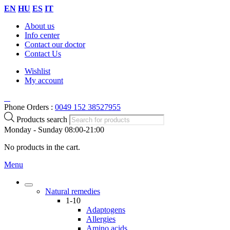
EN
HU
ES
IT
About us
Info center
Contact our doctor
Contact Us
Wishlist
My account
Phone Orders :
0049 152 38527955
Products search
Monday - Sunday 08:00-21:00
No products in the cart.
Menu
Natural remedies
1-10
Adaptogens
Allergies
Amino acids