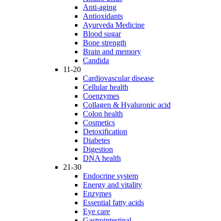
Anti-aging
Antioxidants
Ayurveda Medicine
Blood sugar
Bone strength
Brain and memory
Candida
11-20
Cardiovascular disease
Cellular health
Coenzymes
Collagen & Hyaluronic acid
Colon health
Cosmetics
Detoxification
Diabetes
Digestion
DNA health
21-30
Endocrine system
Energy and vitality
Enzymes
Essential fatty acids
Eye care
Gastrointestinal