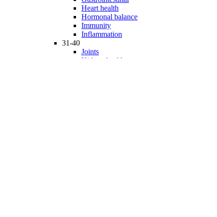
Heart health
Hormonal balance
Immunity
Inflammation
31-40
Joints
Kidney health
Liver health
Medicinal Mushrooms
Mind and mood
Minerals
Multivitamins
Nervous system
Phytonutrients
Probiotics and Prebiotics
41-50
Prostate health
Proteins
Products for Kids
Sexuality
Skin health
Specialty products
Sports nutrition
Stem cells support