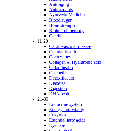
Anti-aging
Antioxidants
Ayurveda Medicine
Blood sugar
Bone strength
Brain and memory
Candida
11-20
Cardiovascular disease
Cellular health
Coenzymes
Collagen & Hyaluronic acid
Colon health
Cosmetics
Detoxification
Diabetes
Digestion
DNA health
21-30
Endocrine system
Energy and vitality
Enzymes
Essential fatty acids
Eye care
Gastrointestinal