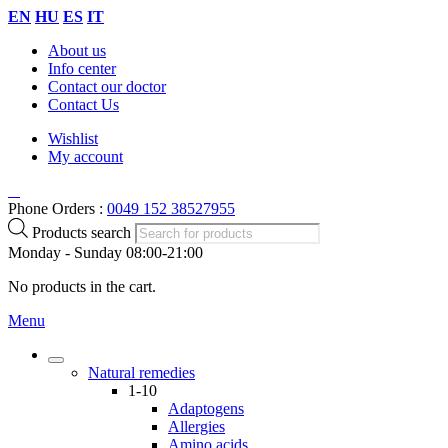
EN
HU
ES
IT
About us
Info center
Contact our doctor
Contact Us
Wishlist
My account
Phone Orders :
0049 152 38527955
Products search
Monday - Sunday 08:00-21:00
No products in the cart.
Menu
Natural remedies
1-10
Adaptogens
Allergies
Amino acids