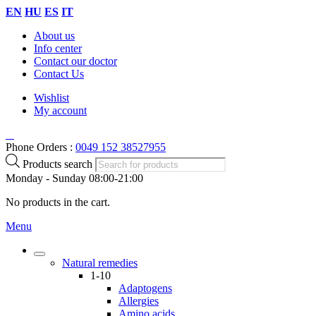
EN
HU
ES
IT
About us
Info center
Contact our doctor
Contact Us
Wishlist
My account
Phone Orders :
0049 152 38527955
Products search
Monday - Sunday 08:00-21:00
No products in the cart.
Menu
Natural remedies
1-10
Adaptogens
Allergies
Amino acids