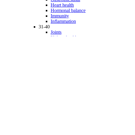
Heart health
Hormonal balance
Immunity
Inflammation
31-40
Joints
Kidney health
Liver health
Medicinal Mushrooms
Mind and mood
Minerals
Multivitamins
Nervous system
Phytonutrients
Probiotics and Prebiotics
41-50
Prostate health
Proteins
Products for Kids
Sexuality
Skin health
Specialty products
Sports nutrition
Stem cells support