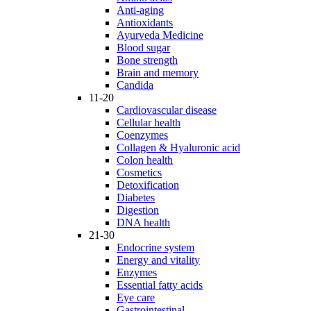
Anti-aging
Antioxidants
Ayurveda Medicine
Blood sugar
Bone strength
Brain and memory
Candida
11-20
Cardiovascular disease
Cellular health
Coenzymes
Collagen & Hyaluronic acid
Colon health
Cosmetics
Detoxification
Diabetes
Digestion
DNA health
21-30
Endocrine system
Energy and vitality
Enzymes
Essential fatty acids
Eye care
Gastrointestinal