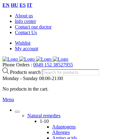
EN
HU
ES
IT
About us
Info center
Contact our doctor
Contact Us
Wishlist
My account
Phone Orders :
0049 152 38527955
Products search
Monday - Sunday 08:00-21:00
No products in the cart.
Menu
Natural remedies
1-10
Adaptogens
Allergies
Amino acids