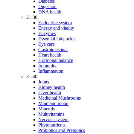
Diabetes
Digestion
DNA health
21-30
Endocrine system
Energy and vitality
Enzymes
Essential fatty acids
Eye care
Gastrointestinal
Heart health
Hormonal balance
Immunity
Inflammation
31-40
Joints
Kidney health
Liver health
Medicinal Mushrooms
Mind and mood
Minerals
Multivitamins
Nervous system
Phytonutrients
Probiotics and Prebiotics