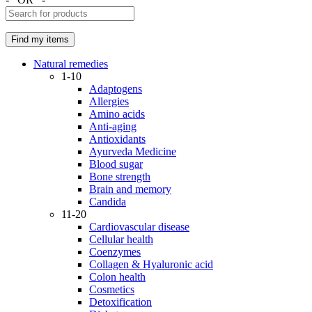
Natural remedies
1-10
Adaptogens
Allergies
Amino acids
Anti-aging
Antioxidants
Ayurveda Medicine
Blood sugar
Bone strength
Brain and memory
Candida
11-20
Cardiovascular disease
Cellular health
Coenzymes
Collagen & Hyaluronic acid
Colon health
Cosmetics
Detoxification