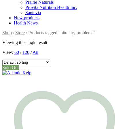
Prairie Naturals
Provita Nutrition Health Inc.
Santevia
New products
Health News
Shop
/
Store
/ Products tagged “pituitary problems”
Viewing the single result
View:
60
/
120
/
All
Sold Out