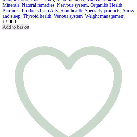
Minerals
,
Natural remedies
,
Nervous system
,
Organika Health
Products
,
Products from A-Z
,
Skin health
,
Specialty products
,
Stress
and sleep
,
Thyroid health
,
Venous system
,
Weight management
13.00
€
Add to basket