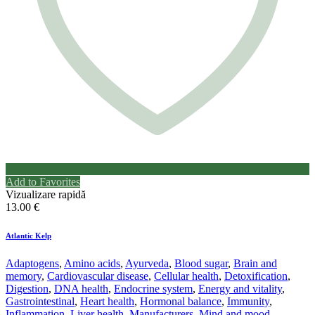
Add to Favorites
Vizualizare rapidă
13.00
€
Atlantic Kelp
Adaptogens
,
Amino acids
,
Ayurveda
,
Blood sugar
,
Brain and
memory
,
Cardiovascular disease
,
Cellular health
,
Detoxification
,
Digestion
,
DNA health
,
Endocrine system
,
Energy and vitality
,
Gastrointestinal
,
Heart health
,
Hormonal balance
,
Immunity
,
Inflammation
,
Liver health
,
Manufacturers
,
Mind and mood
,