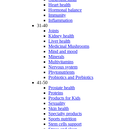
Heart health
Hormonal balance
Immunity
Inflammation
31-40
Joints
Kidney health
Liver health
Medicinal Mushrooms
Mind and mood
Minerals
Multivitamins
Nervous system
Phytonutrients
Probiotics and Prebiotics
41-50
Prostate health
Proteins
Products for Kids
Sexuality
Skin health
Specialty products
Sports nutrition
Stem cells support