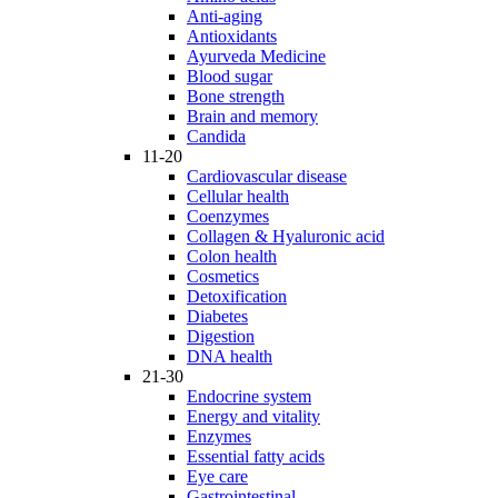
Anti-aging
Antioxidants
Ayurveda Medicine
Blood sugar
Bone strength
Brain and memory
Candida
11-20
Cardiovascular disease
Cellular health
Coenzymes
Collagen & Hyaluronic acid
Colon health
Cosmetics
Detoxification
Diabetes
Digestion
DNA health
21-30
Endocrine system
Energy and vitality
Enzymes
Essential fatty acids
Eye care
Gastrointestinal