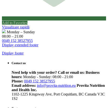
Add to Favorites
Vizualizare rapidă
Monday – Sunday
08:00 – 21:00
0049 152 38527955
Display extended footer
Display footer
Contact us
Need help with your order? Call or email us:
Business
hours:
Monday - Sunday: 08:00 - 21:00
Phone:
0049 152 38527955
Email address:
info@provita-nutrition.eu
Provita Nutrition
and Health Inc.
1102-1225 Kingsway Ave, Port Coquitlam, BC Canada V3C
1S2