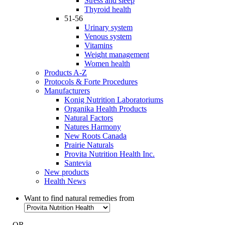
Stress and sleep
Thyroid health
51-56
Urinary system
Venous system
Vitamins
Weight management
Women health
Products A-Z
Protocols & Forte Procedures
Manufacturers
Konig Nutrition Laboratoriums
Organika Health Products
Natural Factors
Natures Harmony
New Roots Canada
Prairie Naturals
Provita Nutrition Health Inc.
Santevia
New products
Health News
Want to find natural remedies from
- OR -