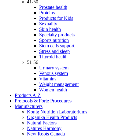
41-50
Prostate health
Proteins
Products for Kids
Sexuality
Skin health
Specialty products
Sports nutrition
Stem cells support
Stress and sleep
Thyroid health
51-56
Urinary system
Venous system
Vitamins
Weight management
Women health
Products A-Z
Protocols & Forte Procedures
Manufacturers
Konig Nutrition Laboratoriums
Organika Health Products
Natural Factors
Natures Harmony
New Roots Canada