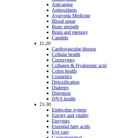
Anti-aging
Antioxidants
Ayurveda Medicine
Blood sugar
Bone strength
Brain and memory
Candida
11-20
Cardiovascular disease
Cellular health
Coenzymes
Collagen & Hyaluronic acid
Colon health
Cosmetics
Detoxification
Diabetes
Digestion
DNA health
21-30
Endocrine system
Energy and vitality
Enzymes
Essential fatty acids
Eye care
Gastrointestinal