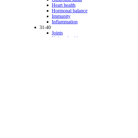
Heart health
Hormonal balance
Immunity
Inflammation
31-40
Joints
Kidney health
Liver health
Medicinal Mushrooms
Mind and mood
Minerals
Multivitamins
Nervous system
Phytonutrients
Probiotics and Prebiotics
41-50
Prostate health
Proteins
Products for Kids
Sexuality
Skin health
Specialty products
Sports nutrition
Stem cells support