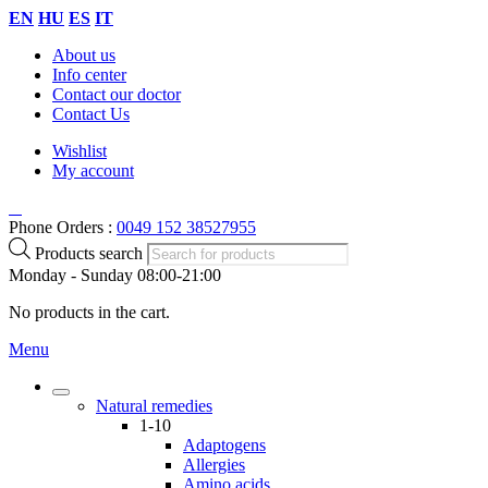
EN
HU
ES
IT
About us
Info center
Contact our doctor
Contact Us
Wishlist
My account
Phone Orders :
0049 152 38527955
Products search
Monday - Sunday 08:00-21:00
No products in the cart.
Menu
Natural remedies
1-10
Adaptogens
Allergies
Amino acids