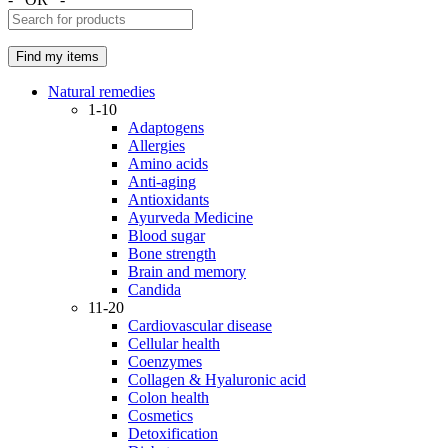
Natural remedies
1-10
Adaptogens
Allergies
Amino acids
Anti-aging
Antioxidants
Ayurveda Medicine
Blood sugar
Bone strength
Brain and memory
Candida
11-20
Cardiovascular disease
Cellular health
Coenzymes
Collagen & Hyaluronic acid
Colon health
Cosmetics
Detoxification