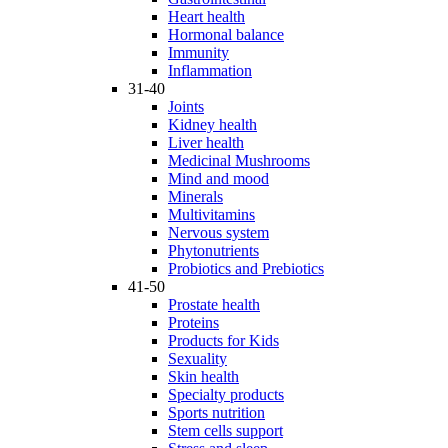
Heart health
Hormonal balance
Immunity
Inflammation
31-40
Joints
Kidney health
Liver health
Medicinal Mushrooms
Mind and mood
Minerals
Multivitamins
Nervous system
Phytonutrients
Probiotics and Prebiotics
41-50
Prostate health
Proteins
Products for Kids
Sexuality
Skin health
Specialty products
Sports nutrition
Stem cells support