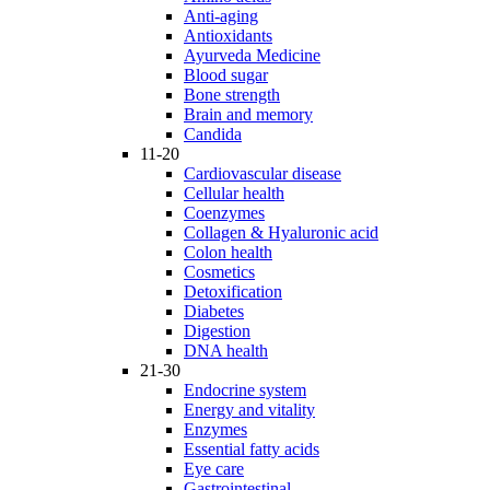
Anti-aging
Antioxidants
Ayurveda Medicine
Blood sugar
Bone strength
Brain and memory
Candida
11-20
Cardiovascular disease
Cellular health
Coenzymes
Collagen & Hyaluronic acid
Colon health
Cosmetics
Detoxification
Diabetes
Digestion
DNA health
21-30
Endocrine system
Energy and vitality
Enzymes
Essential fatty acids
Eye care
Gastrointestinal