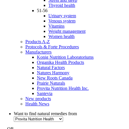
Stress and sleep
Thyroid health
51-56
Urinary system
Venous system
Vitamins
Weight management
Women health
Products A-Z
Protocols & Forte Procedures
Manufacturers
Konig Nutrition Laboratoriums
Organika Health Products
Natural Factors
Natures Harmony
New Roots Canada
Prairie Naturals
Provita Nutrition Health Inc.
Santevia
New products
Health News
Want to find natural remedies from
- OR -