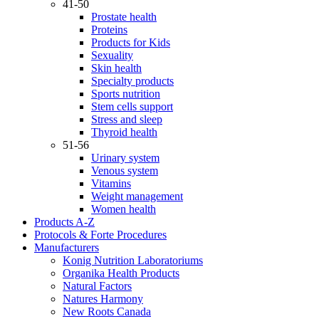
41-50
Prostate health
Proteins
Products for Kids
Sexuality
Skin health
Specialty products
Sports nutrition
Stem cells support
Stress and sleep
Thyroid health
51-56
Urinary system
Venous system
Vitamins
Weight management
Women health
Products A-Z
Protocols & Forte Procedures
Manufacturers
Konig Nutrition Laboratoriums
Organika Health Products
Natural Factors
Natures Harmony
New Roots Canada