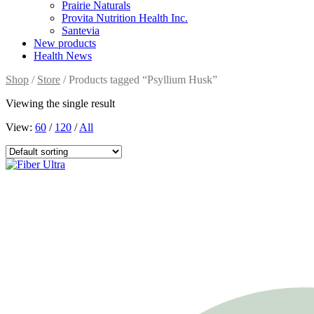
Prairie Naturals
Provita Nutrition Health Inc.
Santevia
New products
Health News
Shop
/
Store
/ Products tagged “Psyllium Husk”
Viewing the single result
View:
60
/
120
/
All