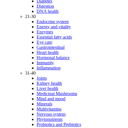
Diabetes
Digestion
DNA health
21-30
Endocrine system
Energy and vitality
Enzymes
Essential fatty acids
Eye care
Gastrointestinal
Heart health
Hormonal balance
Immunity
Inflammation
31-40
Joints
Kidney health
Liver health
Medicinal Mushrooms
Mind and mood
Minerals
Multivitamins
Nervous system
Phytonutrients
Probiotics and Prebiotics