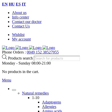
EN
HU
ES
IT
About us
Info center
Contact our doctor
Contact Us
Wishlist
My account
Phone Orders :
0049 152 38527955
Products search
Monday - Sunday 08:00-21:00
No products in the cart.
Menu
Natural remedies
1-10
Adaptogens
Allergies
Amino acids