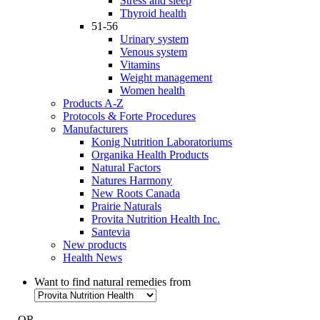
Stress and sleep
Thyroid health
51-56
Urinary system
Venous system
Vitamins
Weight management
Women health
Products A-Z
Protocols & Forte Procedures
Manufacturers
Konig Nutrition Laboratoriums
Organika Health Products
Natural Factors
Natures Harmony
New Roots Canada
Prairie Naturals
Provita Nutrition Health Inc.
Santevia
New products
Health News
Want to find natural remedies from
- OR -