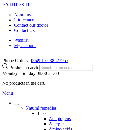
EN
HU
ES
IT
About us
Info center
Contact our doctor
Contact Us
Wishlist
My account
Phone Orders :
0049 152 38527955
Products search
Monday - Sunday 08:00-21:00
No products in the cart.
Menu
Natural remedies
1-10
Adaptogens
Allergies
Amino acids