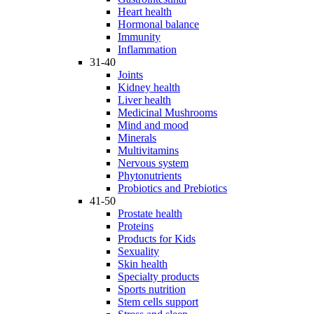
Heart health
Hormonal balance
Immunity
Inflammation
31-40
Joints
Kidney health
Liver health
Medicinal Mushrooms
Mind and mood
Minerals
Multivitamins
Nervous system
Phytonutrients
Probiotics and Prebiotics
41-50
Prostate health
Proteins
Products for Kids
Sexuality
Skin health
Specialty products
Sports nutrition
Stem cells support