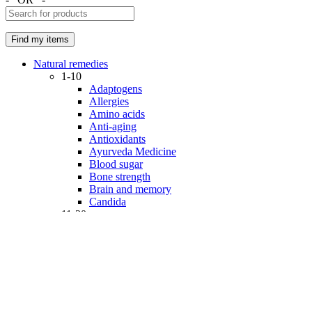
Natural remedies
1-10
Adaptogens
Allergies
Amino acids
Anti-aging
Antioxidants
Ayurveda Medicine
Blood sugar
Bone strength
Brain and memory
Candida
11-20
Cardiovascular disease
Cellular health
Coenzymes
Collagen & Hyaluronic acid
Colon health
Cosmetics
Detoxification