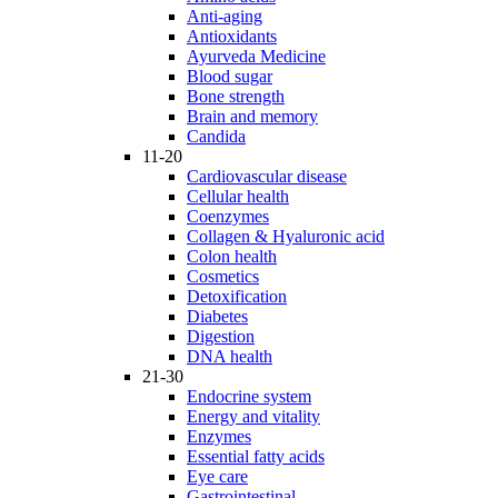
Anti-aging
Antioxidants
Ayurveda Medicine
Blood sugar
Bone strength
Brain and memory
Candida
11-20
Cardiovascular disease
Cellular health
Coenzymes
Collagen & Hyaluronic acid
Colon health
Cosmetics
Detoxification
Diabetes
Digestion
DNA health
21-30
Endocrine system
Energy and vitality
Enzymes
Essential fatty acids
Eye care
Gastrointestinal