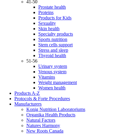
41-50
Prostate health
Proteins
Products for Kids
Sexuality
Skin health
Specialty products
Sports nutrition
Stem cells support
Stress and sleep
Thyroid health
51-56
Urinary system
Venous system
Vitamins
Weight management
Women health
Products A-Z
Protocols & Forte Procedures
Manufacturers
Konig Nutrition Laboratoriums
Organika Health Products
Natural Factors
Natures Harmony
New Roots Canada