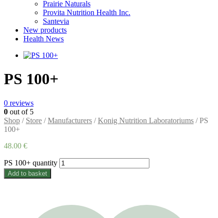
Prairie Naturals
Provita Nutrition Health Inc.
Santevia
New products
Health News
PS 100+
0
reviews
0
out of 5
Shop
/
Store
/
Manufacturers
/
Konig Nutrition Laboratoriums
/ PS
100+
48.00
€
PS 100+ quantity
Add to basket