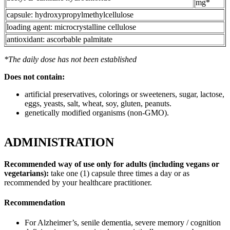
mg*
capsule: hydroxypropylmethylcellulose
loading agent: microcrystalline cellulose
antioxidant: ascorbable palmitate
*The daily dose has not been established
Does not contain:
artificial preservatives, colorings or sweeteners, sugar, lactose,
eggs, yeasts, salt, wheat, soy, gluten, peanuts.
genetically modified organisms (non-GMO).
ADMINISTRATION
Recommended way of use only for adults (including vegans or
vegetarians):
take one (1) capsule three times a day or as
recommended by your healthcare practitioner.
Recommendation
For Alzheimer’s, senile dementia, severe memory / cognition