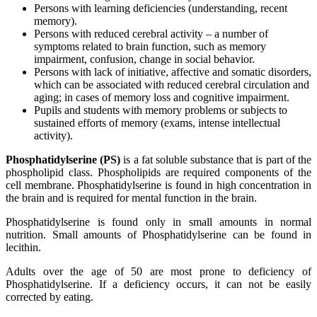
Persons with learning deficiencies (understanding, recent
memory).
Persons with reduced cerebral activity – a number of
symptoms related to brain function, such as memory
impairment, confusion, change in social behavior.
Persons with lack of initiative, affective and somatic disorders,
which can be associated with reduced cerebral circulation and
aging; in cases of memory loss and cognitive impairment.
Pupils and students with memory problems or subjects to
sustained efforts of memory (exams, intense intellectual
activity).
Phosphatidylserine (PS)
is a fat soluble substance that is part of the
phospholipid class. Phospholipids are required components of the
cell membrane. Phosphatidylserine is found in high concentration in
the brain and is required for mental function in the brain.
Phosphatidylserine is found only in small amounts in normal
nutrition. Small amounts of Phosphatidylserine can be found in
lecithin.
Adults over the age of 50 are most prone to deficiency of
Phosphatidylserine. If a deficiency occurs, it can not be easily
corrected by eating.