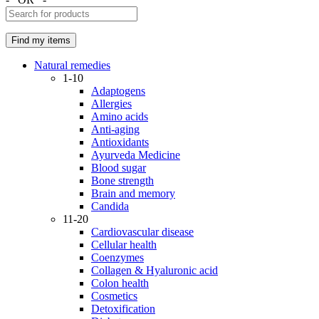
Natural remedies
1-10
Adaptogens
Allergies
Amino acids
Anti-aging
Antioxidants
Ayurveda Medicine
Blood sugar
Bone strength
Brain and memory
Candida
11-20
Cardiovascular disease
Cellular health
Coenzymes
Collagen & Hyaluronic acid
Colon health
Cosmetics
Detoxification