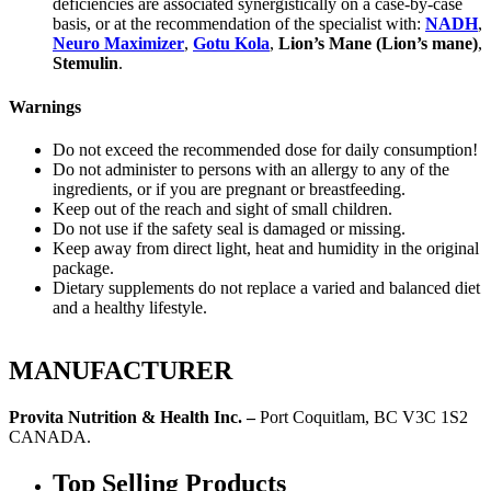
deficiencies are associated synergistically on a case-by-case
basis, or at the recommendation of the specialist with:
NADH
,
Neuro Maximizer
,
Gotu Kola
,
Lion’s Mane (Lion’s mane)
,
Stemulin
.
Warnings
Do not exceed the recommended dose for daily consumption!
Do not administer to persons with an allergy to any of the
ingredients, or if you are pregnant or breastfeeding.
Keep out of the reach and sight of small children.
Do not use if the safety seal is damaged or missing.
Keep away from direct light, heat and humidity in the original
package.
Dietary supplements do not replace a varied and balanced diet
and a healthy lifestyle.
MANUFACTURER
Provita Nutrition & Health Inc. –
Port Coquitlam, BC V3C 1S2
CANADA.
Top Selling Products