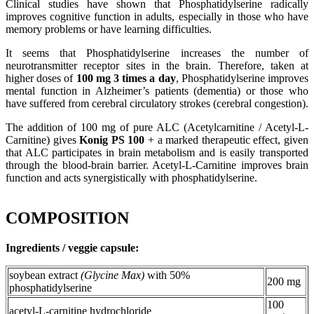
Clinical studies have shown that Phosphatidylserine radically
improves cognitive function in adults, especially in those who have
memory problems or have learning difficulties.
It seems that Phosphatidylserine increases the number of
neurotransmitter receptor sites in the brain. Therefore, taken at
higher doses of
100 mg 3 times a day
, Phosphatidylserine improves
mental function in Alzheimer’s patients (dementia) or those who
have suffered from cerebral circulatory strokes (cerebral congestion).
The addition of 100 mg of pure ALC (Acetylcarnitine / Acetyl-L-
Carnitine) gives
Konig PS 100
+ a marked therapeutic effect, given
that ALC participates in brain metabolism and is easily transported
through the blood-brain barrier. Acetyl-L-Carnitine improves brain
function and acts synergistically with phosphatidylserine.
COMPOSITION
Ingredients / veggie capsule:
soybean extract
(Glycine Max)
with 50%
200 mg
phosphatidylserine
100
acetyl-L-carnitine hydrochloride