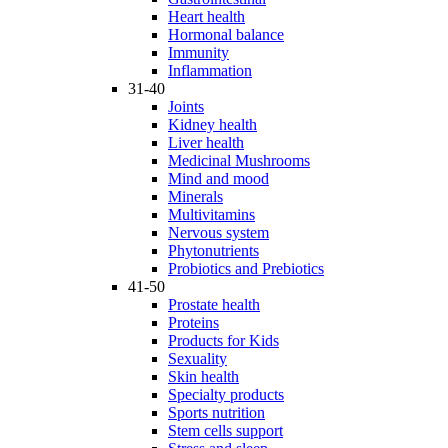
Heart health
Hormonal balance
Immunity
Inflammation
31-40
Joints
Kidney health
Liver health
Medicinal Mushrooms
Mind and mood
Minerals
Multivitamins
Nervous system
Phytonutrients
Probiotics and Prebiotics
41-50
Prostate health
Proteins
Products for Kids
Sexuality
Skin health
Specialty products
Sports nutrition
Stem cells support