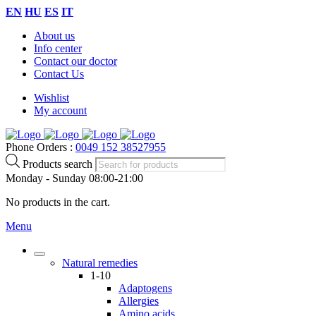
EN
HU
ES
IT
About us
Info center
Contact our doctor
Contact Us
Wishlist
My account
Phone Orders :
0049 152 38527955
Products search
Monday - Sunday 08:00-21:00
No products in the cart.
Menu
Natural remedies
1-10
Adaptogens
Allergies
Amino acids