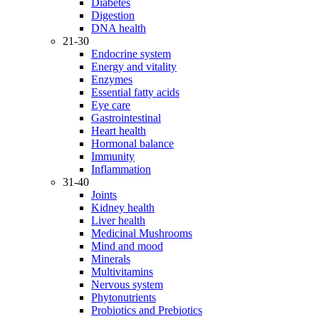
Diabetes
Digestion
DNA health
21-30
Endocrine system
Energy and vitality
Enzymes
Essential fatty acids
Eye care
Gastrointestinal
Heart health
Hormonal balance
Immunity
Inflammation
31-40
Joints
Kidney health
Liver health
Medicinal Mushrooms
Mind and mood
Minerals
Multivitamins
Nervous system
Phytonutrients
Probiotics and Prebiotics