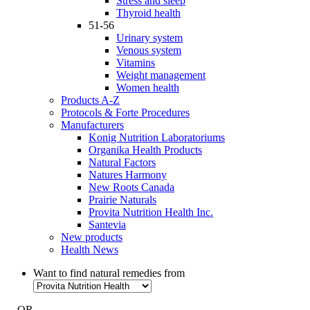
Stress and sleep
Thyroid health
51-56
Urinary system
Venous system
Vitamins
Weight management
Women health
Products A-Z
Protocols & Forte Procedures
Manufacturers
Konig Nutrition Laboratoriums
Organika Health Products
Natural Factors
Natures Harmony
New Roots Canada
Prairie Naturals
Provita Nutrition Health Inc.
Santevia
New products
Health News
Want to find natural remedies from
- OR -