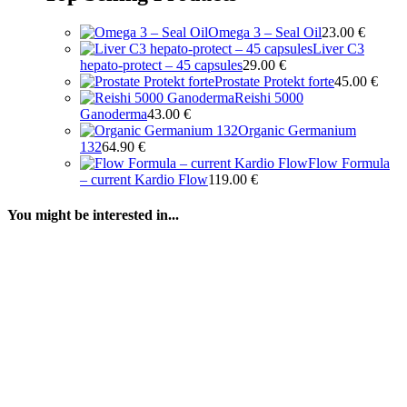
Omega 3 – Seal Oil
23.00
€
Liver C3
hepato-protect – 45 capsules
29.00
€
Prostate Protekt forte
45.00
€
Reishi 5000
Ganoderma
43.00
€
Organic Germanium
132
64.90
€
Flow Formula
– current Kardio Flow
119.00
€
You might be interested in...