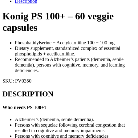
Description
Konig PS 100+ – 60 veggie
capsules
Phosphatidylserine + Acetylcarnitine 100 + 100 mg.
Dietary supplement, standardized complex of essential
phospholipids + acetilcarnitine.
Recommended to Alzheimer’s patients (dementia, senile
dementia), persons with cognitive, memory, and learning
deficiencies.
SKU:
PV0350
.
DESCRIPTION
Who needs PS 100+?
Alzheimer’s (dementia, senile dementia).
Persons with sequelae following cerebral congestion that
resulted in cognitive and memory impairments.
Persons with cognitive and memory deficiencies.