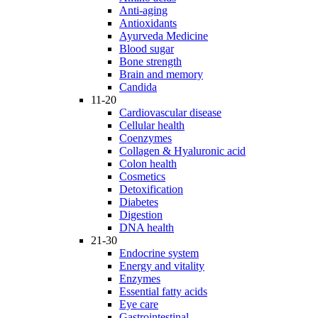
Anti-aging
Antioxidants
Ayurveda Medicine
Blood sugar
Bone strength
Brain and memory
Candida
11-20
Cardiovascular disease
Cellular health
Coenzymes
Collagen & Hyaluronic acid
Colon health
Cosmetics
Detoxification
Diabetes
Digestion
DNA health
21-30
Endocrine system
Energy and vitality
Enzymes
Essential fatty acids
Eye care
Gastrointestinal