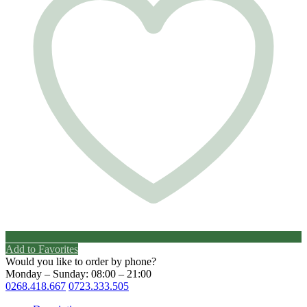
Add to Favorites
Would you like to order by phone?
Monday – Sunday: 08:00 – 21:00
0268.418.667
0723.333.505