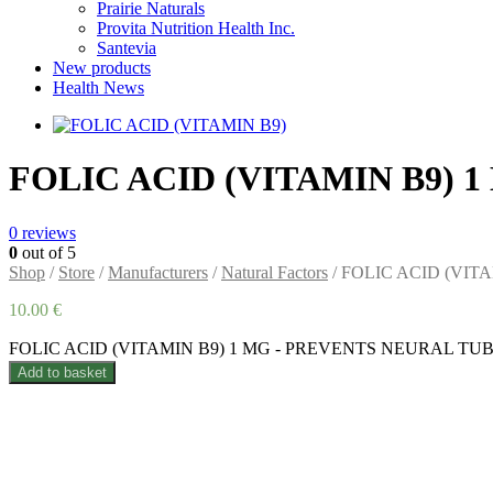
Prairie Naturals
Provita Nutrition Health Inc.
Santevia
New products
Health News
FOLIC ACID (VITAMIN B9)
0
reviews
0
out of 5
Shop
/
Store
/
Manufacturers
/
Natural Factors
/ FOLIC ACID (VI
10.00
€
FOLIC ACID (VITAMIN B9) 1 MG - PREVENTS NEURAL TUBE
Add to basket