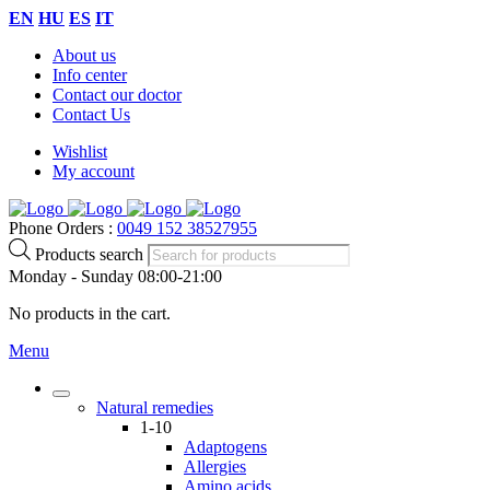
EN
HU
ES
IT
About us
Info center
Contact our doctor
Contact Us
Wishlist
My account
Phone Orders :
0049 152 38527955
Products search
Monday - Sunday 08:00-21:00
No products in the cart.
Menu
Natural remedies
1-10
Adaptogens
Allergies
Amino acids