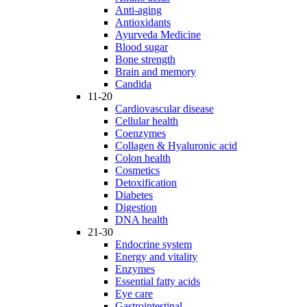
Anti-aging
Antioxidants
Ayurveda Medicine
Blood sugar
Bone strength
Brain and memory
Candida
11-20
Cardiovascular disease
Cellular health
Coenzymes
Collagen & Hyaluronic acid
Colon health
Cosmetics
Detoxification
Diabetes
Digestion
DNA health
21-30
Endocrine system
Energy and vitality
Enzymes
Essential fatty acids
Eye care
Gastrointestinal