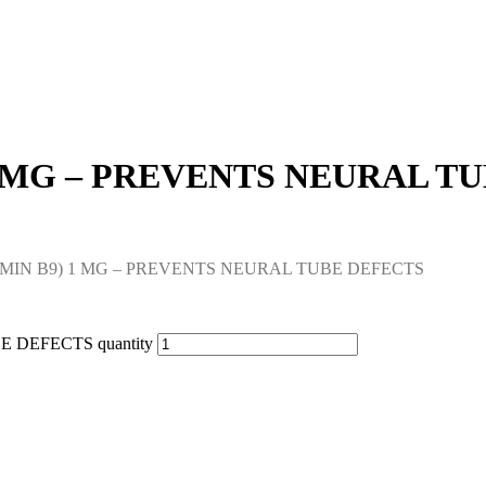
 1 MG – PREVENTS NEURAL T
TAMIN B9) 1 MG – PREVENTS NEURAL TUBE DEFECTS
 DEFECTS quantity