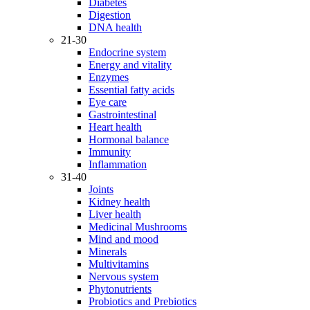
Diabetes
Digestion
DNA health
21-30
Endocrine system
Energy and vitality
Enzymes
Essential fatty acids
Eye care
Gastrointestinal
Heart health
Hormonal balance
Immunity
Inflammation
31-40
Joints
Kidney health
Liver health
Medicinal Mushrooms
Mind and mood
Minerals
Multivitamins
Nervous system
Phytonutrients
Probiotics and Prebiotics