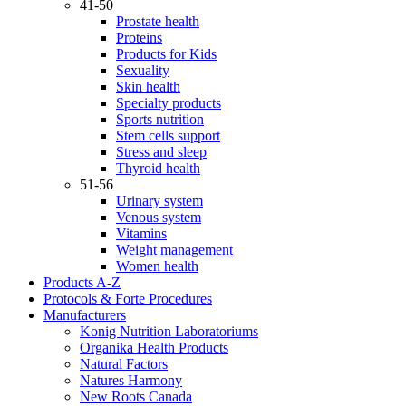
41-50
Prostate health
Proteins
Products for Kids
Sexuality
Skin health
Specialty products
Sports nutrition
Stem cells support
Stress and sleep
Thyroid health
51-56
Urinary system
Venous system
Vitamins
Weight management
Women health
Products A-Z
Protocols & Forte Procedures
Manufacturers
Konig Nutrition Laboratoriums
Organika Health Products
Natural Factors
Natures Harmony
New Roots Canada