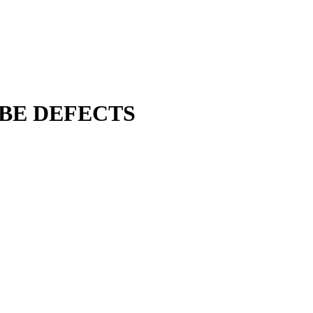
UBE DEFECTS