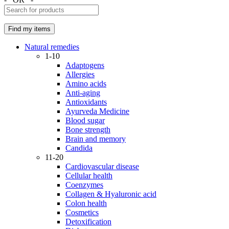
Natural remedies
1-10
Adaptogens
Allergies
Amino acids
Anti-aging
Antioxidants
Ayurveda Medicine
Blood sugar
Bone strength
Brain and memory
Candida
11-20
Cardiovascular disease
Cellular health
Coenzymes
Collagen & Hyaluronic acid
Colon health
Cosmetics
Detoxification