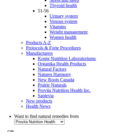
Stress and sleep
Thyroid health
51-56
Urinary system
Venous system
Vitamins
Weight management
Women health
Products A-Z
Protocols & Forte Procedures
Manufacturers
Konig Nutrition Laboratoriums
Organika Health Products
Natural Factors
Natures Harmony
New Roots Canada
Prairie Naturals
Provita Nutrition Health Inc.
Santevia
New products
Health News
Want to find natural remedies from
- OR -