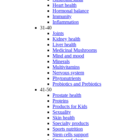
Heart health
Hormonal balance
Immunity
Inflammation
31-40
Joints
Kidney health
Liver health
Medicinal Mushrooms
Mind and mood
Minerals
Multivitamins
Nervous system
Phytonutrients
Probiotics and Prebiotics
41-50
Prostate health
Proteins
Products for Kids
Sexuality
Skin health
Specialty products
Sports nutrition
Stem cells support