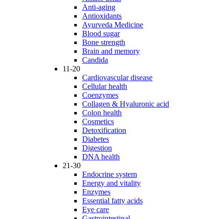
Anti-aging
Antioxidants
Ayurveda Medicine
Blood sugar
Bone strength
Brain and memory
Candida
11-20
Cardiovascular disease
Cellular health
Coenzymes
Collagen & Hyaluronic acid
Colon health
Cosmetics
Detoxification
Diabetes
Digestion
DNA health
21-30
Endocrine system
Energy and vitality
Enzymes
Essential fatty acids
Eye care
Gastrointestinal