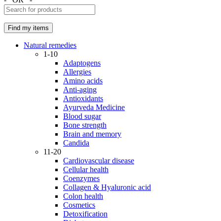
Natural remedies
1-10
Adaptogens
Allergies
Amino acids
Anti-aging
Antioxidants
Ayurveda Medicine
Blood sugar
Bone strength
Brain and memory
Candida
11-20
Cardiovascular disease
Cellular health
Coenzymes
Collagen & Hyaluronic acid
Colon health
Cosmetics
Detoxification