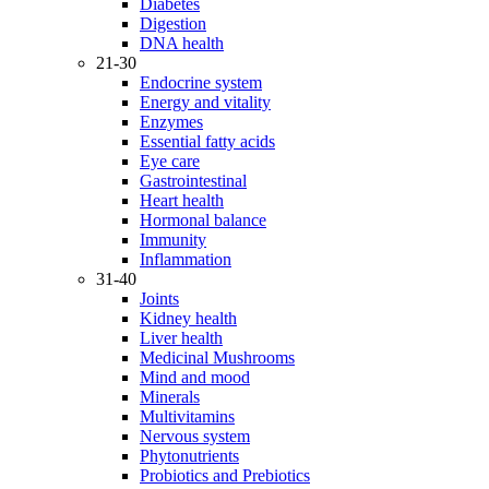
Diabetes
Digestion
DNA health
21-30
Endocrine system
Energy and vitality
Enzymes
Essential fatty acids
Eye care
Gastrointestinal
Heart health
Hormonal balance
Immunity
Inflammation
31-40
Joints
Kidney health
Liver health
Medicinal Mushrooms
Mind and mood
Minerals
Multivitamins
Nervous system
Phytonutrients
Probiotics and Prebiotics