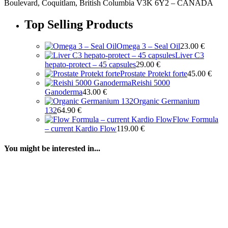
Boulevard, Coquitlam, British Columbia V3K 6Y2 – CANADA
Top Selling Products
Omega 3 – Seal Oil
23.00
€
Liver C3
hepato-protect – 45 capsules
29.00
€
Prostate Protekt forte
45.00
€
Reishi 5000
Ganoderma
43.00
€
Organic Germanium
132
64.90
€
Flow Formula
– current Kardio Flow
119.00
€
You might be interested in...