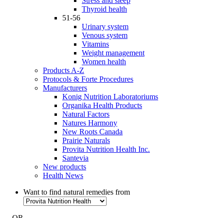
Stress and sleep
Thyroid health
51-56
Urinary system
Venous system
Vitamins
Weight management
Women health
Products A-Z
Protocols & Forte Procedures
Manufacturers
Konig Nutrition Laboratoriums
Organika Health Products
Natural Factors
Natures Harmony
New Roots Canada
Prairie Naturals
Provita Nutrition Health Inc.
Santevia
New products
Health News
Want to find natural remedies from
- OR -