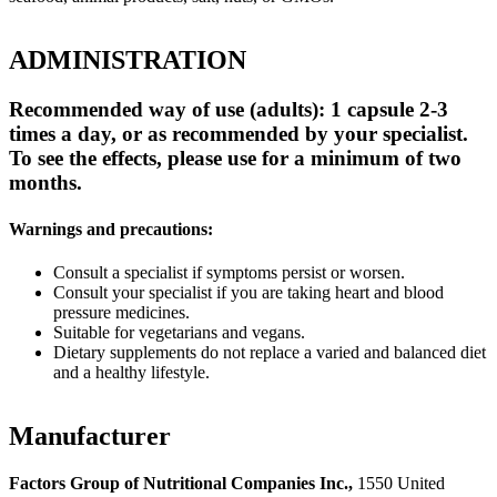
ADMINISTRATION
Recommended way of use (adults): 1 capsule 2-3
times a day, or as recommended by your specialist.
To see the effects, please use for a minimum of two
months.
Warnings and precautions:
Consult a specialist if symptoms persist or worsen.
Consult your specialist if you are taking heart and blood
pressure medicines.
Suitable for vegetarians and vegans.
Dietary supplements do not replace a varied and balanced diet
and a healthy lifestyle.
Manufacturer
Factors Group of Nutritional Companies Inc.,
1550 United