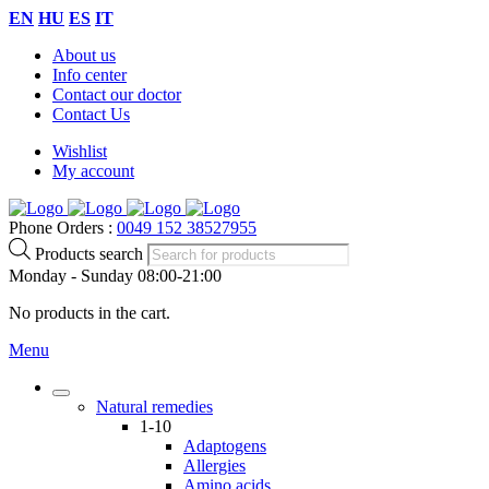
EN
HU
ES
IT
About us
Info center
Contact our doctor
Contact Us
Wishlist
My account
Phone Orders :
0049 152 38527955
Products search
Monday - Sunday 08:00-21:00
No products in the cart.
Menu
Natural remedies
1-10
Adaptogens
Allergies
Amino acids