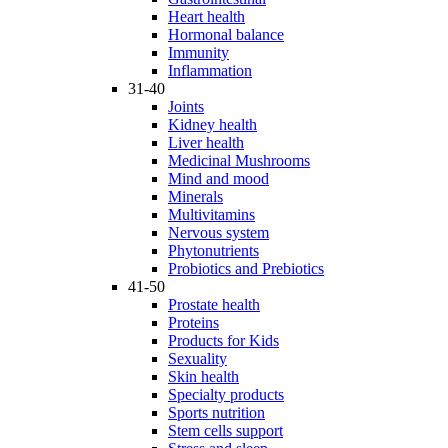
Heart health
Hormonal balance
Immunity
Inflammation
31-40
Joints
Kidney health
Liver health
Medicinal Mushrooms
Mind and mood
Minerals
Multivitamins
Nervous system
Phytonutrients
Probiotics and Prebiotics
41-50
Prostate health
Proteins
Products for Kids
Sexuality
Skin health
Specialty products
Sports nutrition
Stem cells support