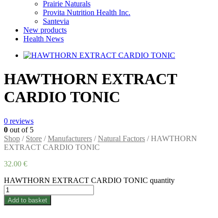
Prairie Naturals
Provita Nutrition Health Inc.
Santevia
New products
Health News
HAWTHORN EXTRACT
CARDIO TONIC
0
reviews
0
out of 5
Shop
/
Store
/
Manufacturers
/
Natural Factors
/ HAWTHORN
EXTRACT CARDIO TONIC
32.00
€
HAWTHORN EXTRACT CARDIO TONIC quantity
Add to basket