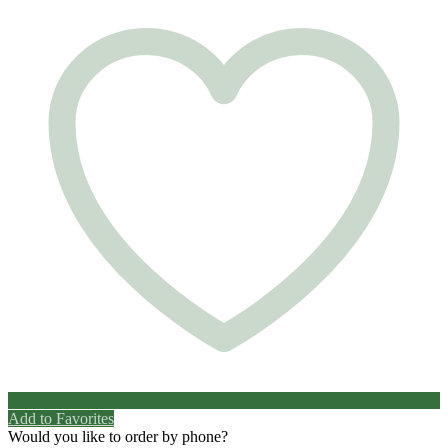
Add to Favorites
Would you like to order by phone?