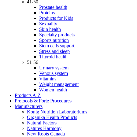
41-50
Prostate health
Proteins
Products for Kids
Sexuality
Skin health
Specialty products
Sports nutrition
Stem cells support
Stress and sleep
Thyroid health
51-56
Urinary system
Venous system
Vitamins
Weight management
Women health
Products A-Z
Protocols & Forte Procedures
Manufacturers
Konig Nutrition Laboratoriums
Organika Health Products
Natural Factors
Natures Harmony
New Roots Canada