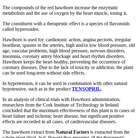
The compounds of the red hawthorn increase the enzymatic
metabolism and the use of oxygen by the heart muscle, toning it.
The constituent with a therapeutic effect is a species of flavonoids
called hyperosides.
Hawthorn is used for: cardiotonic action, angina pectoris, irregular
heartbeat, spasms in the arteries, high and/or low blood pressure, old
age, vascular problems, high blood pressure, nervous disorders,
insomnia, coronary artery blockage and heart rhythm disorders.
Hawthorn keeps the heart healthy, preventing the occurrence of
coronary diseases. Due to the lack of toxicity or addiction, the plant
can be used long-term without side effects.
In hypertension, it can be used in combination with other natural
hypotensive, such as in the product
TENSOPRIL
.
In an analysis of clinical trials with Hawthorn administration,
researchers from the Cork Institute of Technology in Ireland
concluded that the maximum effectiveness of this plant is in cases of
heart failure and ischemic heart disease, but significant positive
effects are recorded in all cases. of cardiovascular diseases.
The hawthorn extract from
Natural Factors
is extracted from the
whole plant (fruit, leaf, flower) thus ensuring all the therapeutic