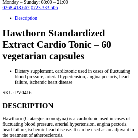
Monday – Sunday: 08:00 – 21:00
0268.418.667
0723.333.505
Description
Hawthorn Standardized
Extract Cardio Tonic – 60
vegetarian capsules
Dietary supplement, cardiotonic used in cases of fluctuating
blood pressure, arterial hypertension, angina pectoris, heart
failure, ischemic heart disease.
SKU:
PV0416
.
DESCRIPTION
Hawthorn (Crataegus monogyna) is a cardiotonic used in cases of
fluctuating blood pressure, arterial hypertension, angina pectoris,
heart failure, ischemic heart disease. It can be used as an adjuvant in
the treatment of atherosclerosis.