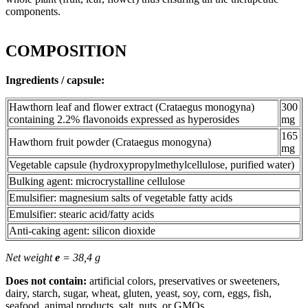
components.
COMPOSITION
Ingredients / capsule:
Hawthorn leaf and flower extract (Crataegus monogyna)
300
containing 2.2% flavonoids expressed as hyperosides
mg
165
Hawthorn fruit powder (Crataegus monogyna)
mg
Vegetable capsule (hydroxypropylmethylcellulose, purified water)
Bulking agent: microcrystalline cellulose
Emulsifier: magnesium salts of vegetable fatty acids
Emulsifier: stearic acid/fatty acids
Anti-caking agent: silicon dioxide
Net weight
e
= 38,4 g
Does not contain:
artificial colors, preservatives or sweeteners,
dairy, starch, sugar, wheat, gluten, yeast, soy, corn, eggs, fish,
seafood, animal products, salt, nuts, or GMOs.