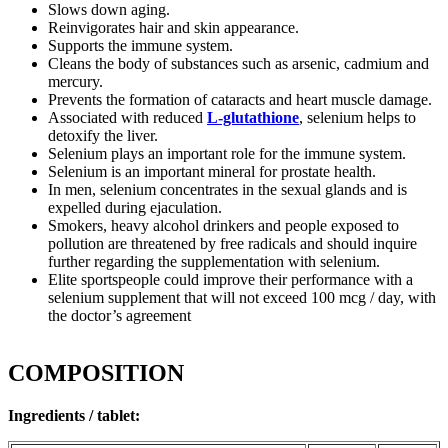
Slows down aging.
Reinvigorates hair and skin appearance.
Supports the immune system.
Cleans the body of substances such as arsenic, cadmium and
mercury.
Prevents the formation of cataracts and heart muscle damage.
Associated with reduced
L-glutathione
, selenium helps to
detoxify the liver.
Selenium plays an important role for the immune system.
Selenium is an important mineral for prostate health.
In men, selenium concentrates in the sexual glands and is
expelled during ejaculation.
Smokers, heavy alcohol drinkers and people exposed to
pollution are threatened by free radicals and should inquire
further regarding the supplementation with selenium.
Elite sportspeople could improve their performance with a
selenium supplement that will not exceed 100 mcg / day, with
the doctor’s agreement
COMPOSITION
Ingredients / tablet: