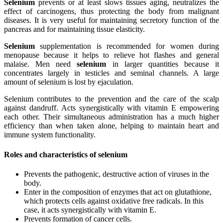
Selenium
prevents or at least slows tissues aging, neutralizes the
effect of carcinogens, thus protecting the body from malignant
diseases. It is very useful for maintaining secretory function of the
pancreas and for maintaining tissue elasticity.
Selenium
supplementation is recommended for women during
menopause because it helps to relieve hot flashes and general
malaise. Men need
selenium
in larger quantities because it
concentrates largely in testicles and seminal channels. A large
amount of selenium is lost by ejaculation.
Selenium contributes to the prevention and the care of the scalp
against dandruff. Acts synergistically with vitamin E empowering
each other. Their simultaneous administration has a much higher
efficiency than when taken alone, helping to maintain heart and
immune system functionality.
Roles and characteristics of selenium
Prevents the pathogenic, destructive action of viruses in the
body.
Enter in the composition of enzymes that act on glutathione,
which protects cells against oxidative free radicals. In this
case, it acts synergistically with vitamin E.
Prevents formation of cancer cells.