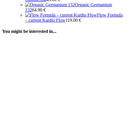
Organic Germanium
132
64.90
€
Flow Formula
– current Kardio Flow
119.00
€
You might be interested in...