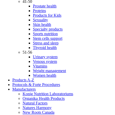
41-50
Prostate health
Proteins
Products for Kids
Sexuality
Skin health
Specialty products
Sports nutrition
Stem cells support
Stress and sleep
Thyroid health
51-56
Urinary system
Venous system
Vitamins
Weight management
Women health
Products A-Z
Protocols & Forte Procedures
Manufacturers
Konig Nutrition Laboratoriums
Organika Health Products
Natural Factors
Natures Harmony
New Roots Canada