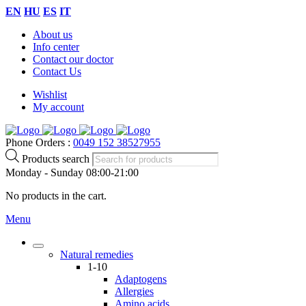
EN
HU
ES
IT
About us
Info center
Contact our doctor
Contact Us
Wishlist
My account
Phone Orders :
0049 152 38527955
Products search
Monday - Sunday 08:00-21:00
No products in the cart.
Menu
Natural remedies
1-10
Adaptogens
Allergies
Amino acids