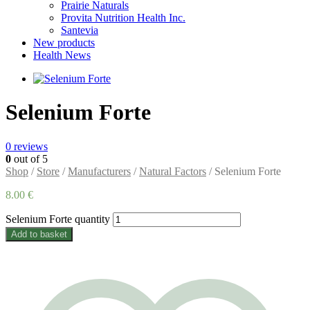
Prairie Naturals
Provita Nutrition Health Inc.
Santevia
New products
Health News
Selenium Forte
0
reviews
0
out of 5
Shop
/
Store
/
Manufacturers
/
Natural Factors
/ Selenium Forte
8.00
€
Selenium Forte quantity
Add to basket