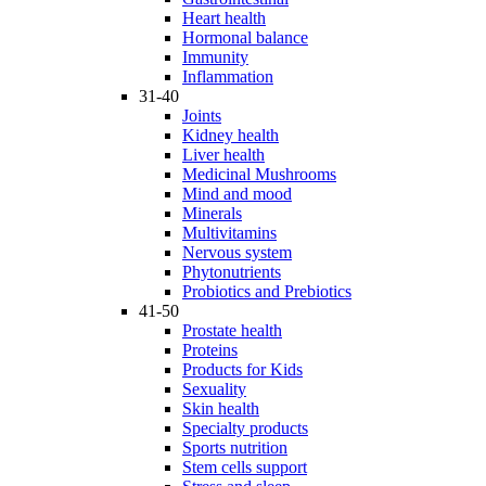
Heart health
Hormonal balance
Immunity
Inflammation
31-40
Joints
Kidney health
Liver health
Medicinal Mushrooms
Mind and mood
Minerals
Multivitamins
Nervous system
Phytonutrients
Probiotics and Prebiotics
41-50
Prostate health
Proteins
Products for Kids
Sexuality
Skin health
Specialty products
Sports nutrition
Stem cells support