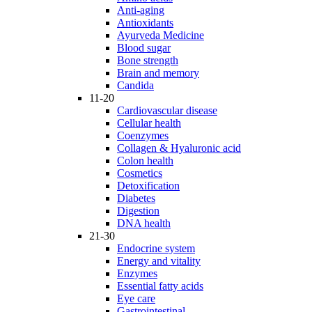
Anti-aging
Antioxidants
Ayurveda Medicine
Blood sugar
Bone strength
Brain and memory
Candida
11-20
Cardiovascular disease
Cellular health
Coenzymes
Collagen & Hyaluronic acid
Colon health
Cosmetics
Detoxification
Diabetes
Digestion
DNA health
21-30
Endocrine system
Energy and vitality
Enzymes
Essential fatty acids
Eye care
Gastrointestinal