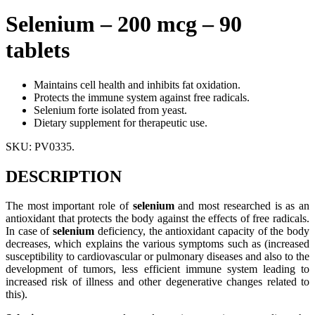
Selenium – 200 mcg – 90
tablets
Maintains cell health and inhibits fat oxidation.
Protects the immune system against free radicals.
Selenium forte isolated from yeast.
Dietary supplement for therapeutic use.
SKU:
PV0335
.
DESCRIPTION
The most important role of
selenium
and most researched is as an
antioxidant that protects the body against the effects of free radicals.
In case of
selenium
deficiency, the antioxidant capacity of the body
decreases, which explains the various symptoms such as (increased
susceptibility to cardiovascular or pulmonary diseases and also to the
development of tumors, less efficient immune system leading to
increased risk of illness and other degenerative changes related to
this).