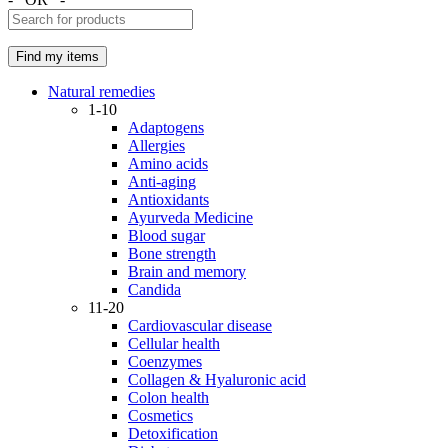
Natural remedies
1-10
Adaptogens
Allergies
Amino acids
Anti-aging
Antioxidants
Ayurveda Medicine
Blood sugar
Bone strength
Brain and memory
Candida
11-20
Cardiovascular disease
Cellular health
Coenzymes
Collagen & Hyaluronic acid
Colon health
Cosmetics
Detoxification