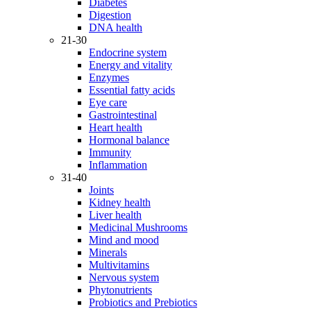
Diabetes
Digestion
DNA health
21-30
Endocrine system
Energy and vitality
Enzymes
Essential fatty acids
Eye care
Gastrointestinal
Heart health
Hormonal balance
Immunity
Inflammation
31-40
Joints
Kidney health
Liver health
Medicinal Mushrooms
Mind and mood
Minerals
Multivitamins
Nervous system
Phytonutrients
Probiotics and Prebiotics