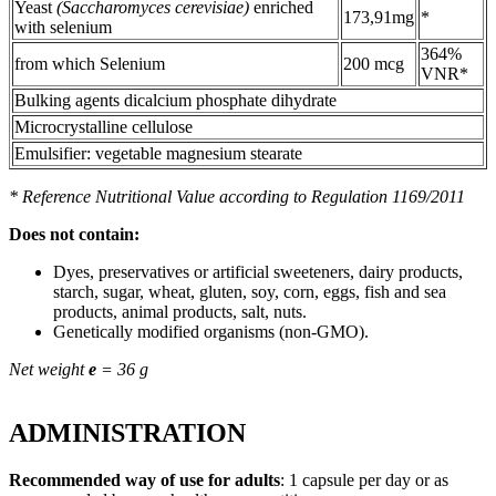
Yeast
(Saccharomyces cerevisiae)
enriched
173,91mg
*
with selenium
364%
from which Selenium
200 mcg
VNR*
Bulking agents dicalcium phosphate dihydrate
Microcrystalline cellulose
Emulsifier: vegetable magnesium stearate
* Reference Nutritional Value according to Regulation 1169/2011
Does not contain:
Dyes, preservatives or artificial sweeteners, dairy products,
starch, sugar, wheat, gluten, soy, corn, eggs, fish and sea
products, animal products, salt, nuts.
Genetically modified organisms (non-GMO).
Net weight
e
= 36 g
ADMINISTRATION
Recommended way of use for adults
: 1 capsule per day or as