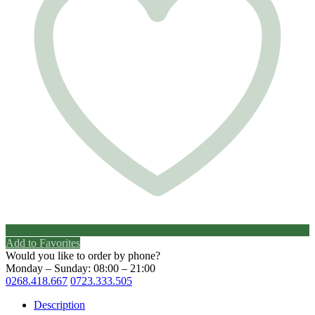
Add to Favorites
Would you like to order by phone?
Monday – Sunday: 08:00 – 21:00
0268.418.667
0723.333.505
Description