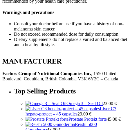
recommended by your health care practitioner.
Warnings and precautions
Consult your doctor before use if you have a history of non-
melanoma skin cancer.
Do not exceed recommended dose for daily consumption.
Dietary supplements do not replace a varied and balanced diet
and a healthy lifestyle.
MANUFACTURER
Factors Group of Nutritional Companies Inc.
, 1550 United
Boulevard, Coquitlam, British Colombia V3K 6Y2C – Canada
Top Selling Products
Omega 3 – Seal Oil
23.00
€
Liver C3
hepato-protect – 45 capsules
29.00
€
Prostate Protekt forte
45.00
€
Reishi 5000
Ganoderma
43.00
€