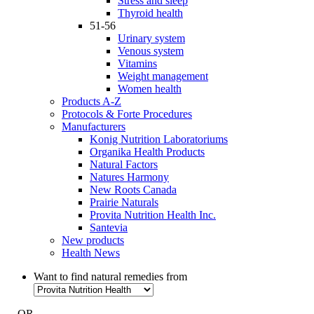
Stress and sleep
Thyroid health
51-56
Urinary system
Venous system
Vitamins
Weight management
Women health
Products A-Z
Protocols & Forte Procedures
Manufacturers
Konig Nutrition Laboratoriums
Organika Health Products
Natural Factors
Natures Harmony
New Roots Canada
Prairie Naturals
Provita Nutrition Health Inc.
Santevia
New products
Health News
Want to find natural remedies from
- OR -