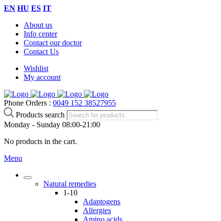
EN
HU
ES
IT
About us
Info center
Contact our doctor
Contact Us
Wishlist
My account
Phone Orders :
0049 152 38527955
Products search
Monday - Sunday 08:00-21:00
No products in the cart.
Menu
Natural remedies
1-10
Adaptogens
Allergies
Amino acids