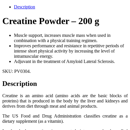
Description
Creatine Powder – 200 g
Muscle support, increases muscle mass when used in
combination with a physical training regimen.
Improves performance and resistance in repetitive periods of
intense short physical activity by increasing the level of
intramuscular energy.
Adjuvant in the treatment of Amyloid Lateral Sclerosis.
SKU:
PV0304
.
Description
Creatine is an amino acid (amino acids are the basic blocks of
proteins) that is produced in the body by the liver and kidneys and
derives from diet through meat and animal products.
The US Food and Drug Administration classifies creatine as a
dietary supplement (as a vitamin).