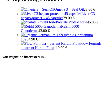
Omega 3 – Seal Oil
23.00
€
Liver C3
hepato-protect – 45 capsules
29.00
€
Prostate Protekt forte
45.00
€
Reishi 5000
Ganoderma
43.00
€
Organic Germanium
132
64.90
€
Flow Formula
– current Kardio Flow
119.00
€
You might be interested in...