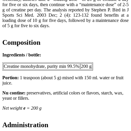
for five or six days, then continue with a “maintenance dose” of 2-5
g of creatine per day. The analysis reported by Stephen P. Bird in J
Sports Sci Med. 2003 Dec; 2 (4): 123-132 found benefits at a
loading dose of 10 g for five days, followed by a maintenance dose
of 5 g for five to six days.
Composition
Ingredients / bottle:
Creatine monohydrate, purity min 99.5%
200 g
Portion:
1 teaspoon (about 5 g) mixed with 150 ml. water or fruit
juice.
Nu contine:
preservatives, artificial colors or flavors, starch, wax,
yeast or fillers.
Net weight
e
= 200 g
Administration