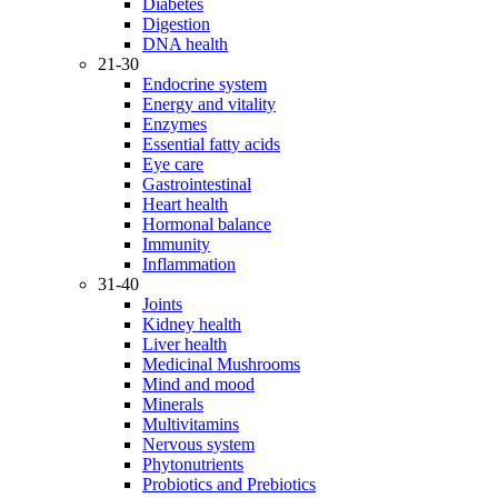
Diabetes
Digestion
DNA health
21-30
Endocrine system
Energy and vitality
Enzymes
Essential fatty acids
Eye care
Gastrointestinal
Heart health
Hormonal balance
Immunity
Inflammation
31-40
Joints
Kidney health
Liver health
Medicinal Mushrooms
Mind and mood
Minerals
Multivitamins
Nervous system
Phytonutrients
Probiotics and Prebiotics