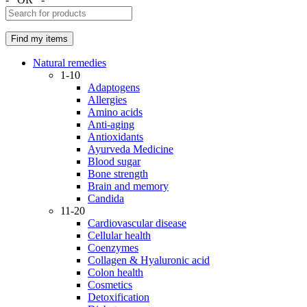
Natural remedies
1-10
Adaptogens
Allergies
Amino acids
Anti-aging
Antioxidants
Ayurveda Medicine
Blood sugar
Bone strength
Brain and memory
Candida
11-20
Cardiovascular disease
Cellular health
Coenzymes
Collagen & Hyaluronic acid
Colon health
Cosmetics
Detoxification