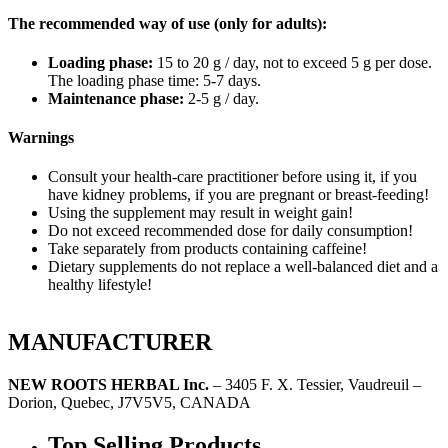
The recommended way of use (only for adults):
Loading phase:
15 to 20 g / day, not to exceed 5 g per dose.
The loading phase time: 5-7 days.
Maintenance phase:
2-5 g / day.
Warnings
Consult your health-care practitioner before using it, if you
have kidney problems, if you are pregnant or breast-feeding!
Using the supplement may result in weight gain!
Do not exceed recommended dose for daily consumption!
Take separately from products containing caffeine!
Dietary supplements do not replace a well-balanced diet and a
healthy lifestyle!
MANUFACTURER
NEW ROOTS HERBAL Inc.
– 3405 F. X. Tessier, Vaudreuil –
Dorion, Quebec, J7V5V5, CANADA
Top Selling Products