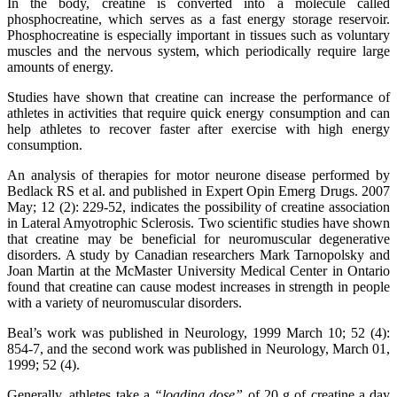
In the body, creatine is converted into a molecule called
phosphocreatine, which serves as a fast energy storage reservoir.
Phosphocreatine is especially important in tissues such as voluntary
muscles and the nervous system, which periodically require large
amounts of energy.
Studies have shown that creatine can increase the performance of
athletes in activities that require quick energy consumption and can
help athletes to recover faster after exercise with high energy
consumption.
An analysis of therapies for motor neurone disease performed by
Bedlack RS et al. and published in Expert Opin Emerg Drugs. 2007
May; 12 (2): 229-52, indicates the possibility of creatine association
in Lateral Amyotrophic Sclerosis. Two scientific studies have shown
that creatine may be beneficial for neuromuscular degenerative
disorders. A study by Canadian researchers Mark Tarnopolsky and
Joan Martin at the McMaster University Medical Center in Ontario
found that creatine can cause modest increases in strength in people
with a variety of neuromuscular disorders.
Beal’s work was published in Neurology, 1999 March 10; 52 (4):
854-7, and the second work was published in Neurology, March 01,
1999; 52 (4).
Generally, athletes take a
“loading dose”
of 20 g of creatine a day