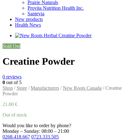
Prairie Naturals
Provita Nutrition Health Inc.
Santevia
New products
Health News
Sold Out
Creatine Powder
0
reviews
0
out of 5
Shop
/
Store
/
Manufacturers
/
New Roots Canada
/ Creatine
Powder
21.00
€
Out of stock
Would you like to order by phone?
Monday – Sunday: 08:00 – 21:00
0268.418.667
0723.333.505