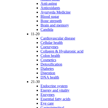
Anti-aging
Antioxidants
Ayurveda Medicine
Blood sugar
Bone strength
Brain and memory
Candida
11-20
Cardiovascular disease
Cellular health
Coenzymes
Collagen & Hyaluronic acid
Colon health
Cosmetics
Detoxification
Diabetes
Digestion
DNA health
21-30
Endocrine system
Energy and vitality
Enzymes
Essential fatty acids
Eye care
Gastrointestinal