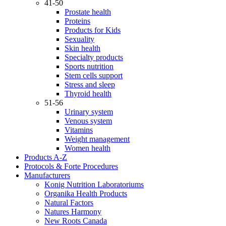
41-50
Prostate health
Proteins
Products for Kids
Sexuality
Skin health
Specialty products
Sports nutrition
Stem cells support
Stress and sleep
Thyroid health
51-56
Urinary system
Venous system
Vitamins
Weight management
Women health
Products A-Z
Protocols & Forte Procedures
Manufacturers
Konig Nutrition Laboratoriums
Organika Health Products
Natural Factors
Natures Harmony
New Roots Canada