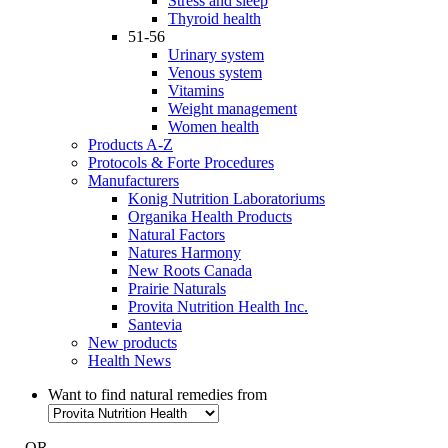
Stress and sleep
Thyroid health
51-56
Urinary system
Venous system
Vitamins
Weight management
Women health
Products A-Z
Protocols & Forte Procedures
Manufacturers
Konig Nutrition Laboratoriums
Organika Health Products
Natural Factors
Natures Harmony
New Roots Canada
Prairie Naturals
Provita Nutrition Health Inc.
Santevia
New products
Health News
Want to find natural remedies from
- OR -