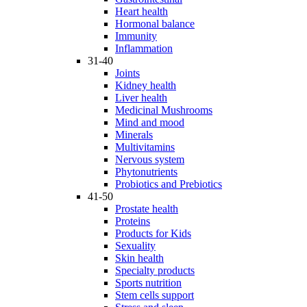
Heart health
Hormonal balance
Immunity
Inflammation
31-40
Joints
Kidney health
Liver health
Medicinal Mushrooms
Mind and mood
Minerals
Multivitamins
Nervous system
Phytonutrients
Probiotics and Prebiotics
41-50
Prostate health
Proteins
Products for Kids
Sexuality
Skin health
Specialty products
Sports nutrition
Stem cells support