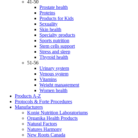
41-50
Prostate health
Proteins
Products for Kids
Sexuality
Skin health
Specialty products
Sports nutrition
Stem cells support
Stress and sleep
Thyroid health
51-56
Urinary system
Venous system
Vitamins
Weight management
Women health
Products A-Z
Protocols & Forte Procedures
Manufacturers
Konig Nutrition Laboratoriums
Organika Health Products
Natural Factors
Natures Harmony
New Roots Canada