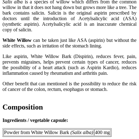
Salix alba
is a species of willow which differs from the common
willow in that it does not hang down but grows more like a tree. The
bark contains salicin. Salicin is the original aspirin prescribed by
doctors until the introduction of Acetylsalicylic acid (ASA)
(synthetic aspirin). Acetylsalicylic acid is an inaccurate chemical
copy of salicin.
White Willow
can be taken just like ASA (aspirin) but without the
side effects, such as irritation of the stomach lining.
Like aspirin, White Willow Bark (Dispirin), reduces fever, pain,
prevents migraines, helps prevent certain types of cancer, reduces
the possibility of a heart attack (such as Aspirin Kardio), reduces
inflammation caused by rheumatism and arthritis pain.
Other benefit that can mentioned is the possibility to reduce the risk
of cancer of the colon, rectum, esophagus or stomach.
Composition
Ingredients / vegetable capsule:
Powder from White Willow Bark
(Salix alba)
400 mg