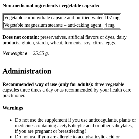
Non-medicinal ingredients / vegetable capsule:
Vegetable carbohydrate capsule and purified water
107 mg
Vegetable magnesium stearate – anti-caking agent
4 mg
Does not contain:
preservatives, artificial flavors or dyes, dairy
products, gluten, starch, wheat, ferments, soy, citrus, eggs.
Net weight
e
= 25.55 g.
Administration
Recommended way of use (only for adults):
three vegetable
capsules three times a day or as recommended by your health care
practitioner.
Warnings
Do not use the supplement if you use anticoagulants, plants or
medicines containing acetylsalicylic acid or other salicylates,
if you are pregnant or breastfeeding!
Do not use if you are allergic to acetylsalicylic acid or