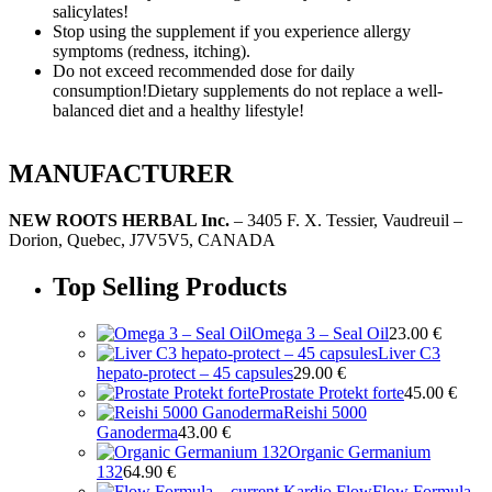
salicylates!
Stop using the supplement if you experience allergy
symptoms (redness, itching).
Do not exceed recommended dose for daily
consumption!Dietary supplements do not replace a well-
balanced diet and a healthy lifestyle!
MANUFACTURER
NEW ROOTS HERBAL Inc.
– 3405 F. X. Tessier, Vaudreuil –
Dorion, Quebec, J7V5V5, CANADA
Top Selling Products
Omega 3 – Seal Oil
23.00
€
Liver C3
hepato-protect – 45 capsules
29.00
€
Prostate Protekt forte
45.00
€
Reishi 5000
Ganoderma
43.00
€
Organic Germanium
132
64.90
€
Flow Formula