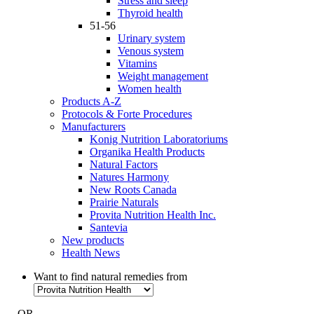
Stress and sleep
Thyroid health
51-56
Urinary system
Venous system
Vitamins
Weight management
Women health
Products A-Z
Protocols & Forte Procedures
Manufacturers
Konig Nutrition Laboratoriums
Organika Health Products
Natural Factors
Natures Harmony
New Roots Canada
Prairie Naturals
Provita Nutrition Health Inc.
Santevia
New products
Health News
Want to find natural remedies from
- OR -