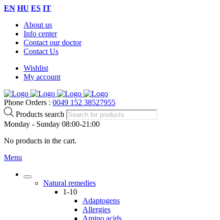
EN
HU
ES
IT
About us
Info center
Contact our doctor
Contact Us
Wishlist
My account
Phone Orders :
0049 152 38527955
Products search
Monday - Sunday 08:00-21:00
No products in the cart.
Menu
Natural remedies
1-10
Adaptogens
Allergies
Amino acids