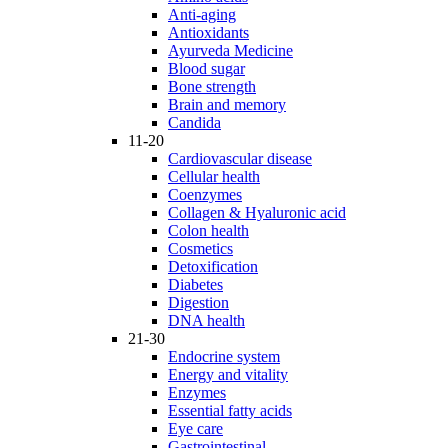
Anti-aging
Antioxidants
Ayurveda Medicine
Blood sugar
Bone strength
Brain and memory
Candida
11-20
Cardiovascular disease
Cellular health
Coenzymes
Collagen & Hyaluronic acid
Colon health
Cosmetics
Detoxification
Diabetes
Digestion
DNA health
21-30
Endocrine system
Energy and vitality
Enzymes
Essential fatty acids
Eye care
Gastrointestinal