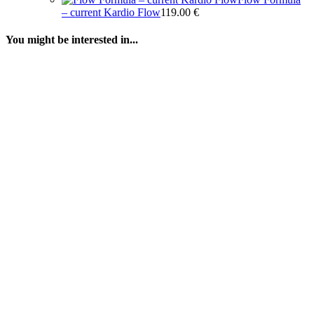
– current Kardio Flow
119.00
€
You might be interested in...