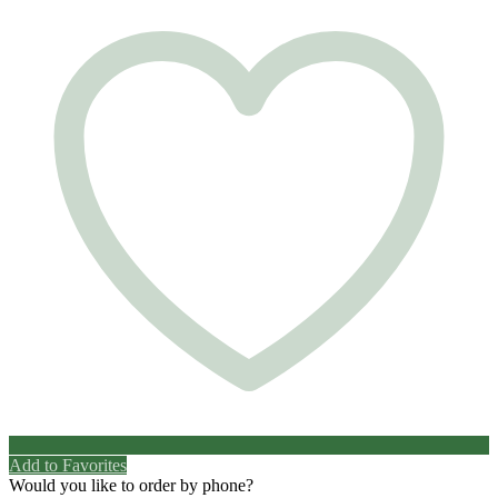
Add to Favorites
Would you like to order by phone?