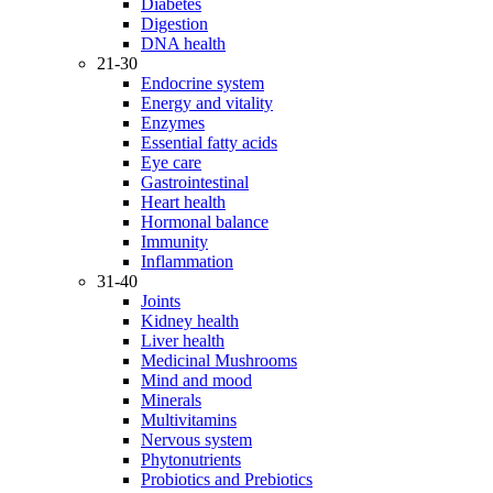
Diabetes
Digestion
DNA health
21-30
Endocrine system
Energy and vitality
Enzymes
Essential fatty acids
Eye care
Gastrointestinal
Heart health
Hormonal balance
Immunity
Inflammation
31-40
Joints
Kidney health
Liver health
Medicinal Mushrooms
Mind and mood
Minerals
Multivitamins
Nervous system
Phytonutrients
Probiotics and Prebiotics