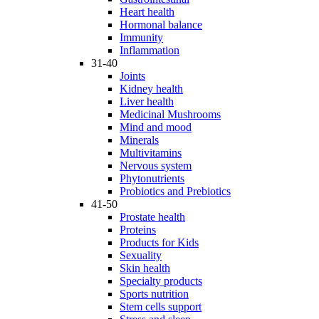
Heart health
Hormonal balance
Immunity
Inflammation
31-40
Joints
Kidney health
Liver health
Medicinal Mushrooms
Mind and mood
Minerals
Multivitamins
Nervous system
Phytonutrients
Probiotics and Prebiotics
41-50
Prostate health
Proteins
Products for Kids
Sexuality
Skin health
Specialty products
Sports nutrition
Stem cells support