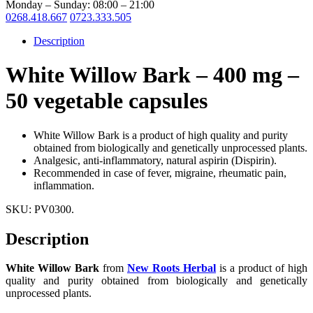
Monday – Sunday: 08:00 – 21:00
0268.418.667
0723.333.505
Description
White Willow Bark – 400 mg –
50 vegetable capsules
White Willow Bark is a product of high quality and purity
obtained from biologically and genetically unprocessed plants.
Analgesic, anti-inflammatory, natural aspirin (Dispirin).
Recommended in case of fever, migraine, rheumatic pain,
inflammation.
SKU:
PV0300
.
Description
White Willow Bark
from
New Roots Herbal
is a product of high
quality and purity obtained from biologically and genetically
unprocessed plants.