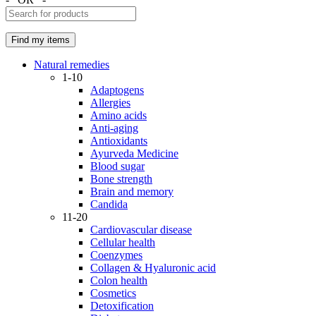
Natural remedies
1-10
Adaptogens
Allergies
Amino acids
Anti-aging
Antioxidants
Ayurveda Medicine
Blood sugar
Bone strength
Brain and memory
Candida
11-20
Cardiovascular disease
Cellular health
Coenzymes
Collagen & Hyaluronic acid
Colon health
Cosmetics
Detoxification