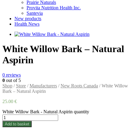
Prairie Naturals
Provita Nutrition Health Inc.
Santevia
New products
Health News
White Willow Bark – Natural
Aspirin
0
reviews
0
out of 5
Shop
/
Store
/
Manufacturers
/
New Roots Canada
/ White Willow
Bark – Natural Aspirin
25.00
€
White Willow Bark - Natural Aspirin quantity
Add to basket