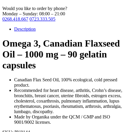
Would you like to order by phone?
Monday – Sunday: 08:00 – 21:00
0268.418.667
0723.333.505
Description
Omega 3, Canadian Flaxseed
Oil – 1000 mg – 90 gelatin
capsules
Canadian Flax Seed Oil, 100% ecological, cold pressed
product.
Recommended for heart disease, arthritis, Crohn’s disease,
bronchitis, breast cancer, uterine fibroids, estrogen excess,
cholesterol, coxarthrosis, pulmonary inflammation, lupus
erythematosus, psoriasis, rheumatism, arthrosis, arthralgia,
lumbago, discopathy.
Made by Organika under the QCM / GMP and ISO
9001/9002 licenses.