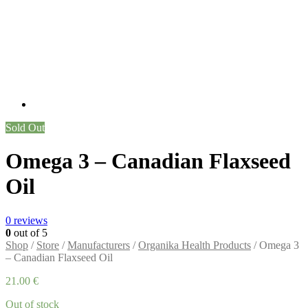
Sold Out
Omega 3 – Canadian Flaxseed
Oil
0
reviews
0
out of 5
Shop
/
Store
/
Manufacturers
/
Organika Health Products
/ Omega 3
– Canadian Flaxseed Oil
21.00
€
Out of stock