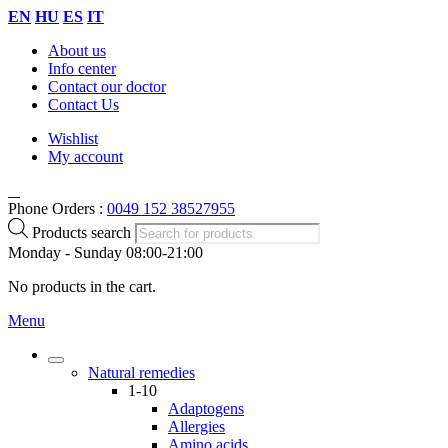
EN
HU
ES
IT
About us
Info center
Contact our doctor
Contact Us
Wishlist
My account
Phone Orders :
0049 152 38527955
Products search
Monday - Sunday 08:00-21:00
No products in the cart.
Menu
Natural remedies
1-10
Adaptogens
Allergies
Amino acids