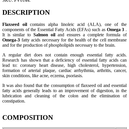
SKU:
PV0144
.
DESCRIPTION
Flaxseed oil
contains alpha linoleic acid (ALA), one of the
components of the Essential Fatty Acids (EFAs) such as
Omega 3
.
It is similar to
Salmon oil
and ensures a complete formula of
Omega-3
fatty acids necessary for the health of the cell membrane
and for the production of phospholipids necessary to the brain.
A regular diet does not contain enough essential fatty acids.
Research has shown that a deficiency of essential fatty acids can
lead to: coronary heart disease, high cholesterol, hypertension,
formation of arterial plaque, cardiac arrhythmia, arthritis, cancer,
skin conditions, like acne, eczema, psoriasis.
It was also found that the consumption of flaxseed oil and essential
fatty acids generally leads to an improvement of digestion, in the
lubrication and cleaning of the colon and the elimination of
constipation.
COMPOSITION