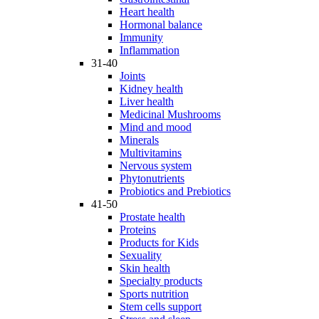
Heart health
Hormonal balance
Immunity
Inflammation
31-40
Joints
Kidney health
Liver health
Medicinal Mushrooms
Mind and mood
Minerals
Multivitamins
Nervous system
Phytonutrients
Probiotics and Prebiotics
41-50
Prostate health
Proteins
Products for Kids
Sexuality
Skin health
Specialty products
Sports nutrition
Stem cells support