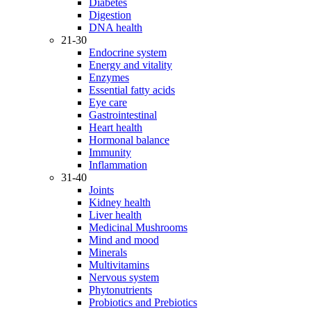
Diabetes
Digestion
DNA health
21-30
Endocrine system
Energy and vitality
Enzymes
Essential fatty acids
Eye care
Gastrointestinal
Heart health
Hormonal balance
Immunity
Inflammation
31-40
Joints
Kidney health
Liver health
Medicinal Mushrooms
Mind and mood
Minerals
Multivitamins
Nervous system
Phytonutrients
Probiotics and Prebiotics