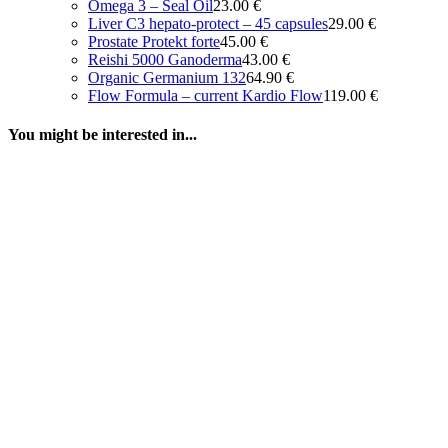
Omega 3 – Seal Oil
23.00
€
Liver C3 hepato-protect – 45 capsules
29.00
€
Prostate Protekt forte
45.00
€
Reishi 5000 Ganoderma
43.00
€
Organic Germanium 132
64.90
€
Flow Formula – current Kardio Flow
119.00
€
You might be interested in...