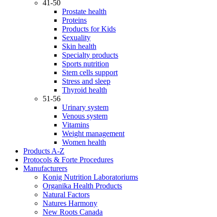
41-50
Prostate health
Proteins
Products for Kids
Sexuality
Skin health
Specialty products
Sports nutrition
Stem cells support
Stress and sleep
Thyroid health
51-56
Urinary system
Venous system
Vitamins
Weight management
Women health
Products A-Z
Protocols & Forte Procedures
Manufacturers
Konig Nutrition Laboratoriums
Organika Health Products
Natural Factors
Natures Harmony
New Roots Canada