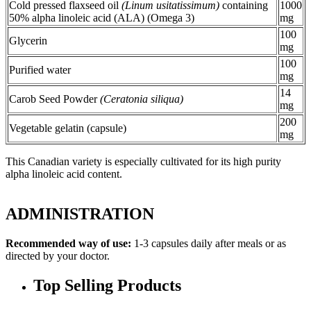
Cold pressed flaxseed oil
(Linum usitatissimum)
containing
1000
50% alpha linoleic acid (ALA) (Omega 3)
mg
100
Glycerin
mg
100
Purified water
mg
14
Carob Seed Powder
(Ceratonia siliqua)
mg
200
Vegetable gelatin (capsule)
mg
This Canadian variety is especially cultivated for its high purity
alpha linoleic acid content.
ADMINISTRATION
Recommended way of use:
1-3 capsules daily after meals or as
directed by your doctor.
Top Selling Products