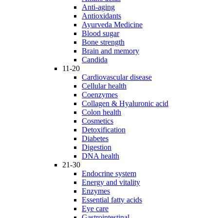
Anti-aging
Antioxidants
Ayurveda Medicine
Blood sugar
Bone strength
Brain and memory
Candida
11-20
Cardiovascular disease
Cellular health
Coenzymes
Collagen & Hyaluronic acid
Colon health
Cosmetics
Detoxification
Diabetes
Digestion
DNA health
21-30
Endocrine system
Energy and vitality
Enzymes
Essential fatty acids
Eye care
Gastrointestinal