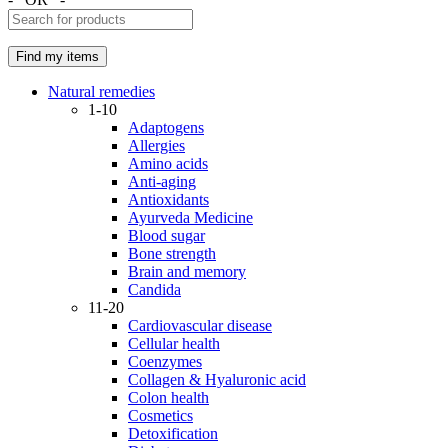
Natural remedies
1-10
Adaptogens
Allergies
Amino acids
Anti-aging
Antioxidants
Ayurveda Medicine
Blood sugar
Bone strength
Brain and memory
Candida
11-20
Cardiovascular disease
Cellular health
Coenzymes
Collagen & Hyaluronic acid
Colon health
Cosmetics
Detoxification