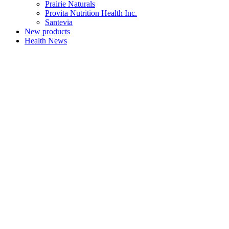
Prairie Naturals
Provita Nutrition Health Inc.
Santevia
New products
Health News