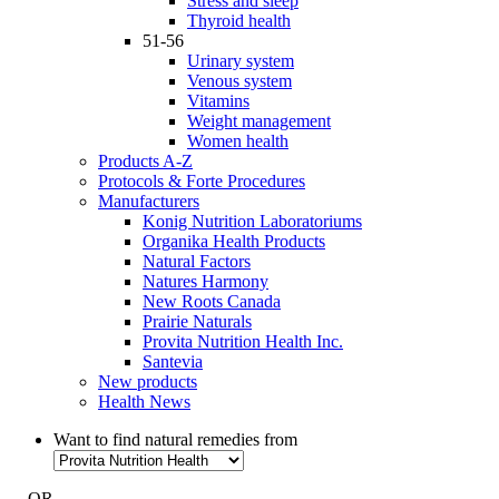
Stress and sleep
Thyroid health
51-56
Urinary system
Venous system
Vitamins
Weight management
Women health
Products A-Z
Protocols & Forte Procedures
Manufacturers
Konig Nutrition Laboratoriums
Organika Health Products
Natural Factors
Natures Harmony
New Roots Canada
Prairie Naturals
Provita Nutrition Health Inc.
Santevia
New products
Health News
Want to find natural remedies from
- OR -