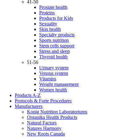
41-50
Prostate health
Proteins
Products for Kids
Sexuality
Skin health
Specialty products
Sports nutrition
Stem cells support
Stress and sleep
Thyroid health
51-56
Urinary system
Venous system
Vitamins
Weight management
Women health
Products A-Z
Protocols & Forte Procedures
Manufacturers
Konig Nutrition Laboratoriums
Organika Health Products
Natural Factors
Natures Harmony
New Roots Canada