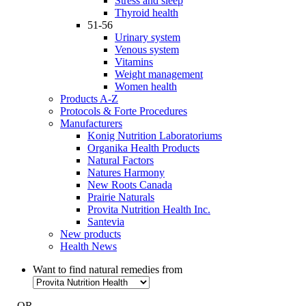
Stress and sleep
Thyroid health
51-56
Urinary system
Venous system
Vitamins
Weight management
Women health
Products A-Z
Protocols & Forte Procedures
Manufacturers
Konig Nutrition Laboratoriums
Organika Health Products
Natural Factors
Natures Harmony
New Roots Canada
Prairie Naturals
Provita Nutrition Health Inc.
Santevia
New products
Health News
Want to find natural remedies from
- OR -