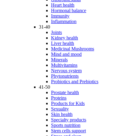
Heart health
Hormonal balance
Immunity
Inflammation
31-40
Joints
Kidney health
Liver health
Medicinal Mushrooms
Mind and mood
Minerals
Multivitamins
Nervous system
Phytonutrients
Probiotics and Prebiotics
41-50
Prostate health
Proteins
Products for Kids
Sexuality
Skin health
Specialty products
Sports nutrition
Stem cells support