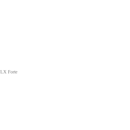
FLX Forte