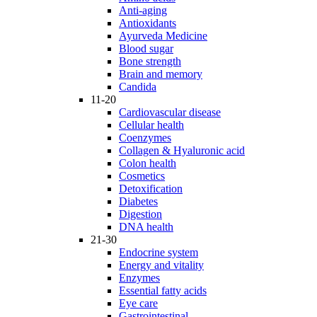
Anti-aging
Antioxidants
Ayurveda Medicine
Blood sugar
Bone strength
Brain and memory
Candida
11-20
Cardiovascular disease
Cellular health
Coenzymes
Collagen & Hyaluronic acid
Colon health
Cosmetics
Detoxification
Diabetes
Digestion
DNA health
21-30
Endocrine system
Energy and vitality
Enzymes
Essential fatty acids
Eye care
Gastrointestinal