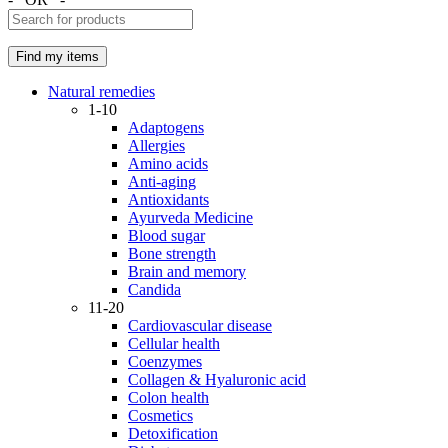
Natural remedies
1-10
Adaptogens
Allergies
Amino acids
Anti-aging
Antioxidants
Ayurveda Medicine
Blood sugar
Bone strength
Brain and memory
Candida
11-20
Cardiovascular disease
Cellular health
Coenzymes
Collagen & Hyaluronic acid
Colon health
Cosmetics
Detoxification