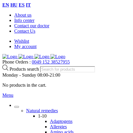
EN
HU
ES
IT
About us
Info center
Contact our doctor
Contact Us
Wishlist
My account
Phone Orders :
0049 152 38527955
Products search
Monday - Sunday 08:00-21:00
No products in the cart.
Menu
Natural remedies
1-10
Adaptogens
Allergies
Amino acids