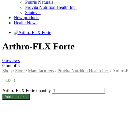
Prairie Naturals
Provita Nutrition Health Inc.
Santevia
New products
Health News
Arthro-FLX Forte
0
reviews
0
out of 5
Shop
/
Store
/
Manufacturers
/
Provita Nutrition Health Inc.
/ Arthro-
54.00
€
Arthro-FLX Forte quantity
Add to basket