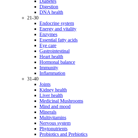
Diabetes
Digestion
DNA health
21-30
Endocrine system
Energy and vitality
Enzymes
Essential fatty acids
Eye care
Gastrointestinal
Heart health
Hormonal balance
Immunity
Inflammation
31-40
Joints
Kidney health
Liver health
Medicinal Mushrooms
Mind and mood
Minerals
Multivitamins
Nervous system
Phytonutrients
Probiotics and Prebiotics