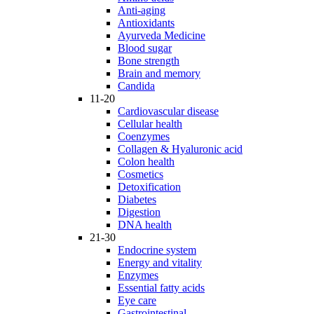
Anti-aging
Antioxidants
Ayurveda Medicine
Blood sugar
Bone strength
Brain and memory
Candida
11-20
Cardiovascular disease
Cellular health
Coenzymes
Collagen & Hyaluronic acid
Colon health
Cosmetics
Detoxification
Diabetes
Digestion
DNA health
21-30
Endocrine system
Energy and vitality
Enzymes
Essential fatty acids
Eye care
Gastrointestinal