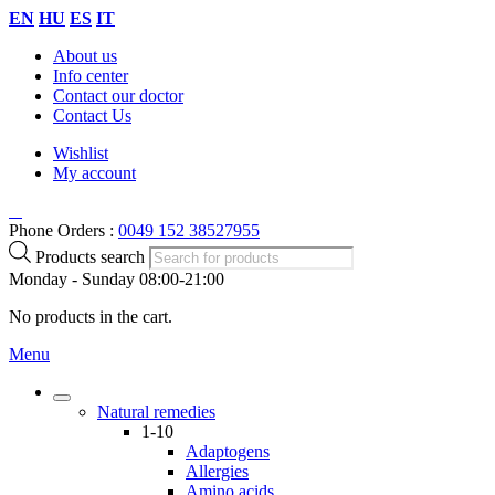
EN
HU
ES
IT
About us
Info center
Contact our doctor
Contact Us
Wishlist
My account
Phone Orders :
0049 152 38527955
Products search
Monday - Sunday 08:00-21:00
No products in the cart.
Menu
Natural remedies
1-10
Adaptogens
Allergies
Amino acids