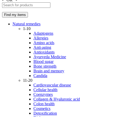
Natural remedies
1-10
Adaptogens
Allergies
Amino acids
Anti-aging
Antioxidants
Ayurveda Medicine
Blood sugar
Bone strength
Brain and memory
Candida
11-20
Cardiovascular disease
Cellular health
Coenzymes
Collagen & Hyaluronic acid
Colon health
Cosmetics
Detoxification