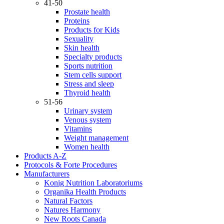
41-50
Prostate health
Proteins
Products for Kids
Sexuality
Skin health
Specialty products
Sports nutrition
Stem cells support
Stress and sleep
Thyroid health
51-56
Urinary system
Venous system
Vitamins
Weight management
Women health
Products A-Z
Protocols & Forte Procedures
Manufacturers
Konig Nutrition Laboratoriums
Organika Health Products
Natural Factors
Natures Harmony
New Roots Canada