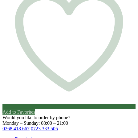
Add to Favorites
Would you like to order by phone?
Monday – Sunday: 08:00 – 21:00
0268.418.667
0723.333.505