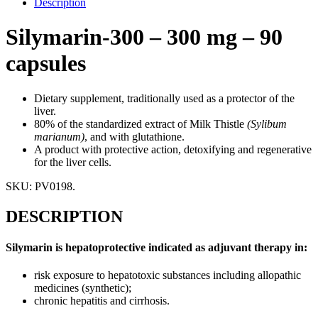
Description
Silymarin-300 – 300 mg – 90
capsules
Dietary supplement, traditionally used as a protector of the
liver.
80% of the standardized extract of Milk Thistle
(Sylibum
marianum)
, and with glutathione.
A product with protective action, detoxifying and regenerative
for the liver cells.
SKU:
PV0198
.
DESCRIPTION
Silymarin is hepatoprotective indicated as adjuvant therapy in:
risk exposure to hepatotoxic substances including allopathic
medicines (synthetic);
chronic hepatitis and cirrhosis.