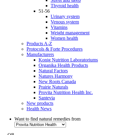
Stress and sleep
Thyroid health
51-56
Urinary system
Venous system
Vitamins
Weight management
Women health
Products A-Z
Protocols & Forte Procedures
Manufacturers
Konig Nutrition Laboratoriums
Organika Health Products
Natural Factors
Natures Harmony
New Roots Canada
Prairie Naturals
Provita Nutrition Health Inc.
Santevia
New products
Health News
Want to find natural remedies from
- OR -