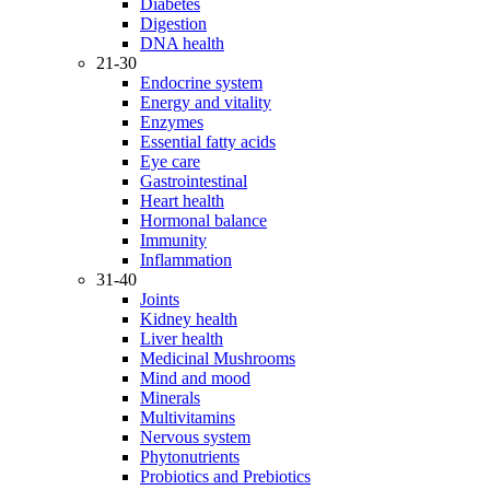
Diabetes
Digestion
DNA health
21-30
Endocrine system
Energy and vitality
Enzymes
Essential fatty acids
Eye care
Gastrointestinal
Heart health
Hormonal balance
Immunity
Inflammation
31-40
Joints
Kidney health
Liver health
Medicinal Mushrooms
Mind and mood
Minerals
Multivitamins
Nervous system
Phytonutrients
Probiotics and Prebiotics