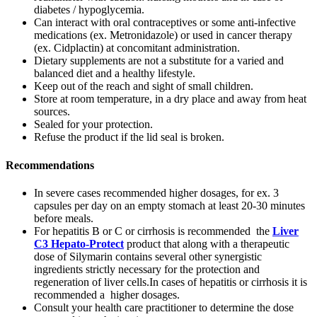
diabetes / hypoglycemia.
Can interact with oral contraceptives or some anti-infective
medications (ex. Metronidazole) or used in cancer therapy
(ex. Cidplactin) at concomitant administration.
Dietary supplements are not a substitute for a varied and
balanced diet and a healthy lifestyle.
Keep out of the reach and sight of small children.
Store at room temperature, in a dry place and away from heat
sources.
Sealed for your protection.
Refuse the product if the lid seal is broken.
Recommendations
I
n severe cases recommended higher dosages, for ex. 3
capsules per day on an empty stomach at least 20-30 minutes
before meals.
For hepatitis B or C or cirrhosis is recommended the
Liver
C3 Hepato-Protect
product that along with a therapeutic
dose of Silymarin contains several other synergistic
ingredients strictly necessary for the protection and
regeneration of liver cells.
In cases of hepatitis or cirrhosis it is
recommended a higher dosages.
Consult your health care practitioner to determine the dose