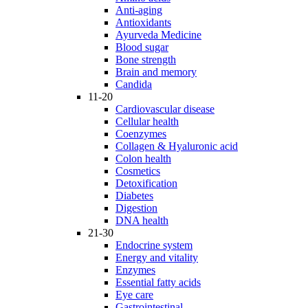
Anti-aging
Antioxidants
Ayurveda Medicine
Blood sugar
Bone strength
Brain and memory
Candida
11-20
Cardiovascular disease
Cellular health
Coenzymes
Collagen & Hyaluronic acid
Colon health
Cosmetics
Detoxification
Diabetes
Digestion
DNA health
21-30
Endocrine system
Energy and vitality
Enzymes
Essential fatty acids
Eye care
Gastrointestinal