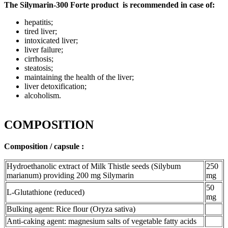
The Silymarin-300 Forte product is recommended in case of:
hepatitis;
tired liver;
intoxicated liver;
liver failure;
cirrhosis;
steatosis;
maintaining the health of the liver;
liver detoxification;
alcoholism.
COMPOSITION
Composition / capsule :
Hydroethanolic extract of Milk Thistle seeds (Silybum
250
marianum) providing 200 mg Silymarin
mg
50
L-Glutathione (reduced)
mg
Bulking agent: Rice flour (Oryza sativa)
Anti-caking agent: magnesium salts of vegetable fatty acids