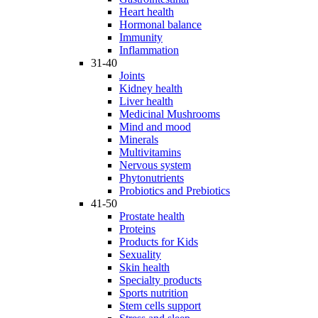
Heart health
Hormonal balance
Immunity
Inflammation
31-40
Joints
Kidney health
Liver health
Medicinal Mushrooms
Mind and mood
Minerals
Multivitamins
Nervous system
Phytonutrients
Probiotics and Prebiotics
41-50
Prostate health
Proteins
Products for Kids
Sexuality
Skin health
Specialty products
Sports nutrition
Stem cells support