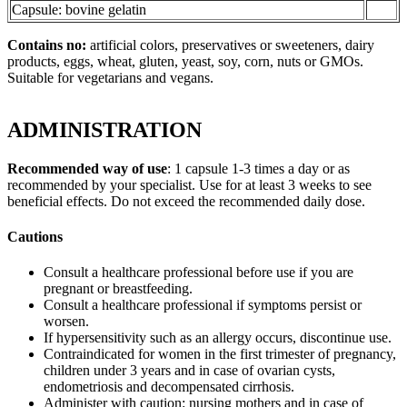
Capsule: bovine gelatin
Contains no:
artificial colors, preservatives or sweeteners, dairy
products, eggs, wheat, gluten, yeast, soy, corn, nuts or GMOs.
Suitable for vegetarians and vegans.
ADMINISTRATION
Recommended way of use
: 1 capsule 1-3 times a day or as
recommended by your specialist. Use for at least 3 weeks to see
beneficial effects. Do not exceed the recommended daily dose.
Cautions
Consult a healthcare professional before use if you are
pregnant or breastfeeding.
Consult a healthcare professional if symptoms persist or
worsen.
If hypersensitivity such as an allergy occurs, discontinue use.
Contraindicated for women in the first trimester of pregnancy,
children under 3 years and in case of ovarian cysts,
endometriosis and decompensated cirrhosis.
Administer with caution: nursing mothers and in case of