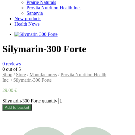
Prairie Naturals
Provita Nutrition Health Inc.
Santevia
New products
Health News
Silymarin-300 Forte
0
reviews
0
out of 5
Shop
/
Store
/
Manufacturers
/
Provita Nutrition Health
Inc.
/ Silymarin-300 Forte
29.00
€
Silymarin-300 Forte quantity
Add to basket