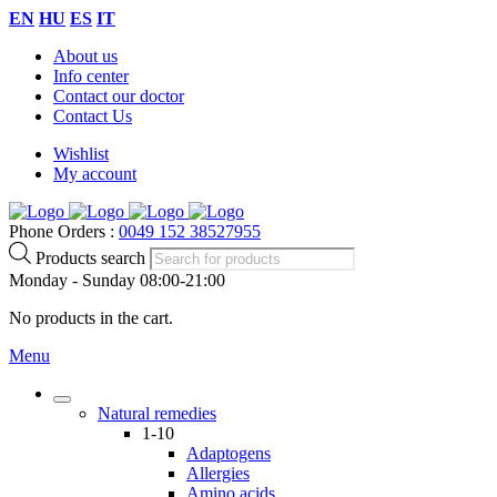
EN
HU
ES
IT
About us
Info center
Contact our doctor
Contact Us
Wishlist
My account
Phone Orders :
0049 152 38527955
Products search
Monday - Sunday 08:00-21:00
No products in the cart.
Menu
Natural remedies
1-10
Adaptogens
Allergies
Amino acids