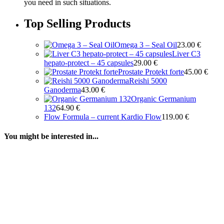
you need in such situations.
Top Selling Products
Omega 3 – Seal Oil
23.00
€
Liver C3
hepato-protect – 45 capsules
29.00
€
Prostate Protekt forte
45.00
€
Reishi 5000
Ganoderma
43.00
€
Organic Germanium
132
64.90
€
Flow Formula – current Kardio Flow
119.00
€
You might be interested in...