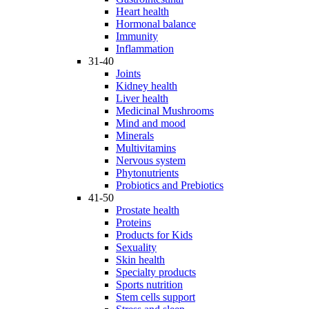
Heart health
Hormonal balance
Immunity
Inflammation
31-40
Joints
Kidney health
Liver health
Medicinal Mushrooms
Mind and mood
Minerals
Multivitamins
Nervous system
Phytonutrients
Probiotics and Prebiotics
41-50
Prostate health
Proteins
Products for Kids
Sexuality
Skin health
Specialty products
Sports nutrition
Stem cells support