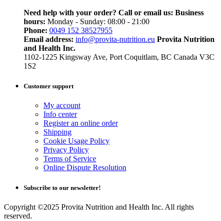
Need help with your order? Call or email us:
Business
hours:
Monday - Sunday: 08:00 - 21:00
Phone:
0049 152 38527955
Email address:
info@provita-nutrition.eu
Provita Nutrition
and Health Inc.
1102-1225 Kingsway Ave, Port Coquitlam, BC Canada V3C
1S2
Customer support
My account
Info center
Register an online order
Shipping
Cookie Usage Policy
Privacy Policy
Terms of Service
Online Dispute Resolution
Subscribe to our newsletter!
Copyright ©2025 Provita Nutrition and Health Inc. All rights
reserved.