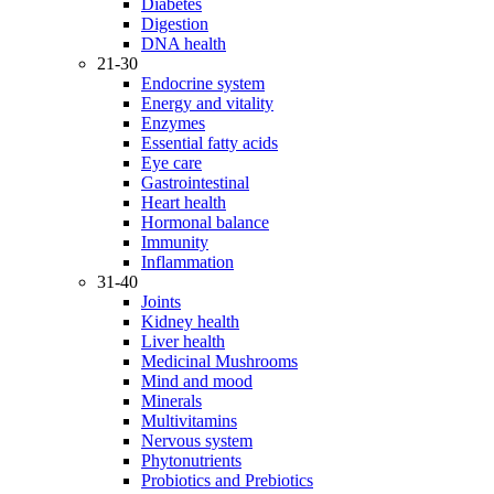
Diabetes
Digestion
DNA health
21-30
Endocrine system
Energy and vitality
Enzymes
Essential fatty acids
Eye care
Gastrointestinal
Heart health
Hormonal balance
Immunity
Inflammation
31-40
Joints
Kidney health
Liver health
Medicinal Mushrooms
Mind and mood
Minerals
Multivitamins
Nervous system
Phytonutrients
Probiotics and Prebiotics