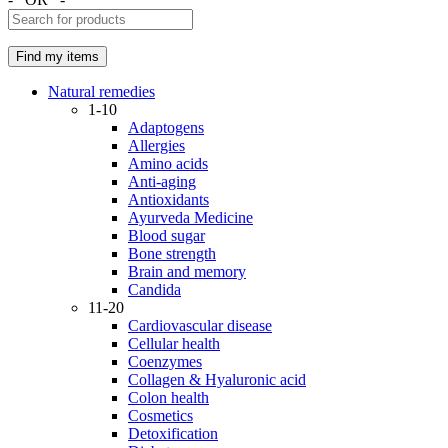
Natural remedies
1-10
Adaptogens
Allergies
Amino acids
Anti-aging
Antioxidants
Ayurveda Medicine
Blood sugar
Bone strength
Brain and memory
Candida
11-20
Cardiovascular disease
Cellular health
Coenzymes
Collagen & Hyaluronic acid
Colon health
Cosmetics
Detoxification