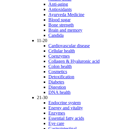
Anti-aging
Antioxidants
Ayurveda Medicine
Blood sugar
Bone strength
Brain and memory
Candida
11-20
Cardiovascular disease
Cellular health
Coenzymes
Collagen & Hyaluronic acid
Colon health
Cosmetics
Detoxification
Diabetes
Digestion
DNA health
21-30
Endocrine system
Energy and vitality
Enzymes
Essential fatty acids
Eye care
Gastrointestinal