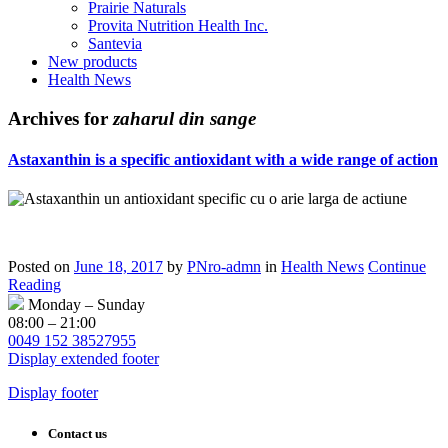
Prairie Naturals
Provita Nutrition Health Inc.
Santevia
New products
Health News
Archives for
zaharul din sange
Astaxanthin is a specific antioxidant with a wide range of action
Posted on
June 18, 2017
by
PNro-admn
in
Health News
Continue
Reading
Monday – Sunday
08:00 – 21:00
0049 152 38527955
Display extended footer
Display footer
Contact us