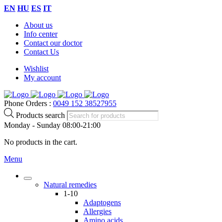
EN
HU
ES
IT
About us
Info center
Contact our doctor
Contact Us
Wishlist
My account
Phone Orders :
0049 152 38527955
Products search
Monday - Sunday 08:00-21:00
No products in the cart.
Menu
Natural remedies
1-10
Adaptogens
Allergies
Amino acids