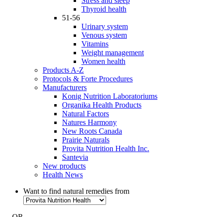
Stress and sleep
Thyroid health
51-56
Urinary system
Venous system
Vitamins
Weight management
Women health
Products A-Z
Protocols & Forte Procedures
Manufacturers
Konig Nutrition Laboratoriums
Organika Health Products
Natural Factors
Natures Harmony
New Roots Canada
Prairie Naturals
Provita Nutrition Health Inc.
Santevia
New products
Health News
Want to find natural remedies from
- OR -