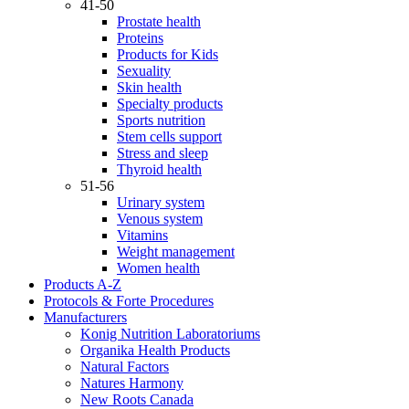
41-50
Prostate health
Proteins
Products for Kids
Sexuality
Skin health
Specialty products
Sports nutrition
Stem cells support
Stress and sleep
Thyroid health
51-56
Urinary system
Venous system
Vitamins
Weight management
Women health
Products A-Z
Protocols & Forte Procedures
Manufacturers
Konig Nutrition Laboratoriums
Organika Health Products
Natural Factors
Natures Harmony
New Roots Canada