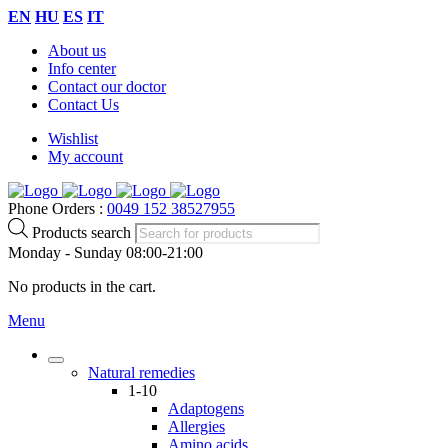
EN
HU
ES
IT
About us
Info center
Contact our doctor
Contact Us
Wishlist
My account
Phone Orders :
0049 152 38527955
Products search
Monday - Sunday 08:00-21:00
No products in the cart.
Menu
Natural remedies
1-10
Adaptogens
Allergies
Amino acids