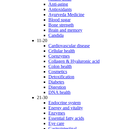
Anti-aging
Antioxidants
Ayurveda Medicine
Blood sugar
Bone strength
Brain and memory
Candida
11-20
Cardiovascular disease
Cellular health
Coenzymes
Collagen & Hyaluronic acid
Colon health
Cosmetics
Detoxification
Diabetes
Digestion
DNA health
21-30
Endocrine system
Energy and vitality
Enzymes
Essential fatty acids
Eye care
Gastrointestinal