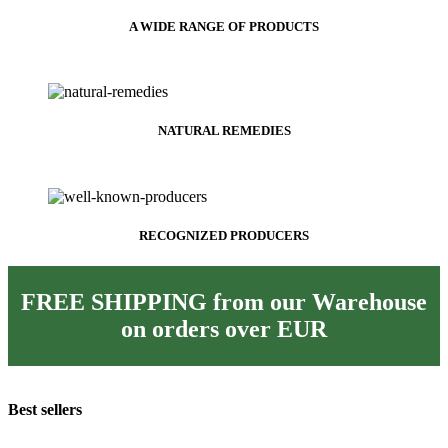
A WIDE RANGE OF PRODUCTS
NATURAL REMEDIES
RECOGNIZED PRODUCERS
FREE SHIPPING from our Warehouse
on orders over
EUR
Best sellers