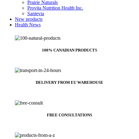
Prairie Naturals
Provita Nutrition Health Inc.
Santevia
New products
Health News
100% CANADIAN PRODUCTS
DELIVERY FROM EU WAREHOUSE
FREE CONSULTATIONS