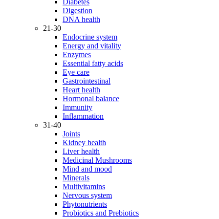
Diabetes
Digestion
DNA health
21-30
Endocrine system
Energy and vitality
Enzymes
Essential fatty acids
Eye care
Gastrointestinal
Heart health
Hormonal balance
Immunity
Inflammation
31-40
Joints
Kidney health
Liver health
Medicinal Mushrooms
Mind and mood
Minerals
Multivitamins
Nervous system
Phytonutrients
Probiotics and Prebiotics