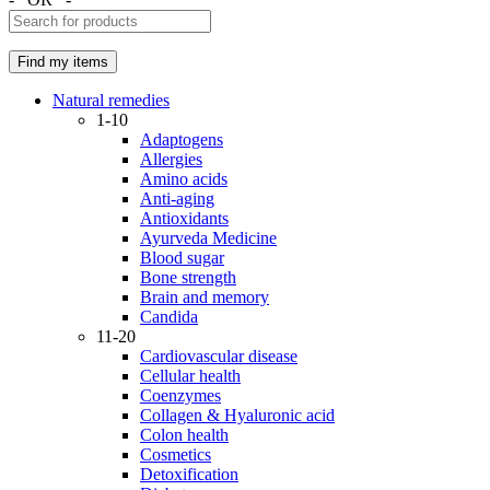
Natural remedies
1-10
Adaptogens
Allergies
Amino acids
Anti-aging
Antioxidants
Ayurveda Medicine
Blood sugar
Bone strength
Brain and memory
Candida
11-20
Cardiovascular disease
Cellular health
Coenzymes
Collagen & Hyaluronic acid
Colon health
Cosmetics
Detoxification