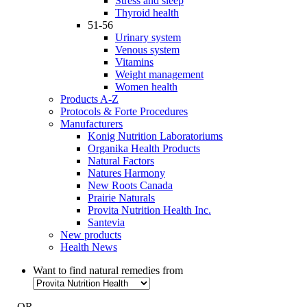
Stress and sleep
Thyroid health
51-56
Urinary system
Venous system
Vitamins
Weight management
Women health
Products A-Z
Protocols & Forte Procedures
Manufacturers
Konig Nutrition Laboratoriums
Organika Health Products
Natural Factors
Natures Harmony
New Roots Canada
Prairie Naturals
Provita Nutrition Health Inc.
Santevia
New products
Health News
Want to find natural remedies from
- OR -