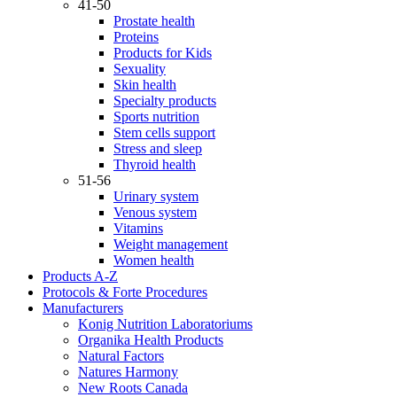
41-50
Prostate health
Proteins
Products for Kids
Sexuality
Skin health
Specialty products
Sports nutrition
Stem cells support
Stress and sleep
Thyroid health
51-56
Urinary system
Venous system
Vitamins
Weight management
Women health
Products A-Z
Protocols & Forte Procedures
Manufacturers
Konig Nutrition Laboratoriums
Organika Health Products
Natural Factors
Natures Harmony
New Roots Canada