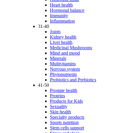
Heart health
Hormonal balance
Immunity
Inflammation
31-40
Joints
Kidney health
Liver health
Medicinal Mushrooms
Mind and mood
Minerals
Multivitamins
Nervous system
Phytonutrients
Probiotics and Prebiotics
41-50
Prostate health
Proteins
Products for Kids
Sexuality
Skin health
Specialty products
Sports nutrition
Stem cells support