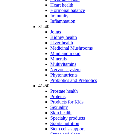
Heart health
Hormonal balance
Immunity
Inflammation
31-40
Joints
Kidney health
Liver health
Medicinal Mushrooms
Mind and mood
Minerals
Multivitamins
Nervous system
Phytonutrients
Probiotics and Prebiotics
41-50
Prostate health
Proteins
Products for Kids
Sexuality
Skin health
Specialty products
Sports nutrition
Stem cells support