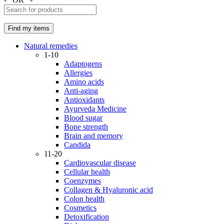
Natural remedies
1-10
Adaptogens
Allergies
Amino acids
Anti-aging
Antioxidants
Ayurveda Medicine
Blood sugar
Bone strength
Brain and memory
Candida
11-20
Cardiovascular disease
Cellular health
Coenzymes
Collagen & Hyaluronic acid
Colon health
Cosmetics
Detoxification