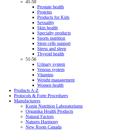
41-50
Prostate health
Proteins
Products for Kids
Sexuality
Skin health
Specialty products
Sports nutrition
Stem cells support
Stress and sleep
Thyroid health
51-56
Urinary system
Venous system
Vitamins
Weight management
Women health
Products A-Z
Protocols & Forte Procedures
Manufacturers
Konig Nutrition Laboratoriums
Organika Health Products
Natural Factors
Natures Harmony
New Roots Canada