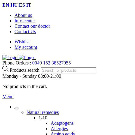
EN
HU
ES
IT
About us
Info center
Contact our doctor
Contact Us
Wishlist
My account
Phone Orders :
0049 152 38527955
Products search
Monday - Sunday 08:00-21:00
No products in the cart.
Menu
Natural remedies
1-10
Adaptogens
Allergies
Amino acids