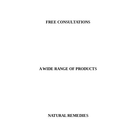
FREE CONSULTATIONS
A WIDE RANGE OF PRODUCTS
NATURAL REMEDIES