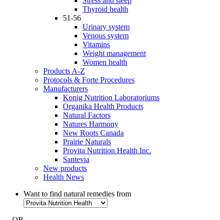
Stress and sleep
Thyroid health
51-56
Urinary system
Venous system
Vitamins
Weight management
Women health
Products A-Z
Protocols & Forte Procedures
Manufacturers
Konig Nutrition Laboratoriums
Organika Health Products
Natural Factors
Natures Harmony
New Roots Canada
Prairie Naturals
Provita Nutrition Health Inc.
Santevia
New products
Health News
Want to find natural remedies from
- OR -