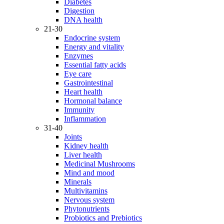
Diabetes
Digestion
DNA health
21-30
Endocrine system
Energy and vitality
Enzymes
Essential fatty acids
Eye care
Gastrointestinal
Heart health
Hormonal balance
Immunity
Inflammation
31-40
Joints
Kidney health
Liver health
Medicinal Mushrooms
Mind and mood
Minerals
Multivitamins
Nervous system
Phytonutrients
Probiotics and Prebiotics