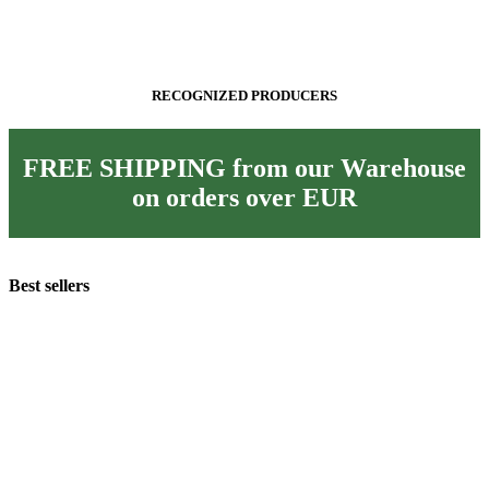
RECOGNIZED PRODUCERS
FREE SHIPPING from our Warehouse
on orders over
EUR
Best sellers