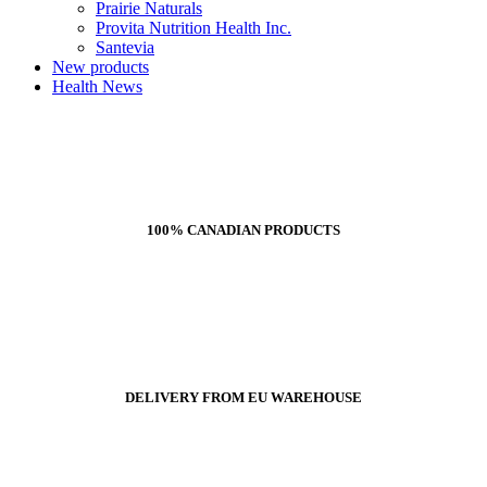
Prairie Naturals
Provita Nutrition Health Inc.
Santevia
New products
Health News
100% CANADIAN PRODUCTS
DELIVERY FROM EU WAREHOUSE