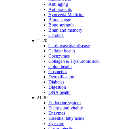
Anti-aging
Antioxidants
Ayurveda Medicine
Blood sugar
Bone strength
Brain and memory
Candida
11-20
Cardiovascular disease
Cellular health
Coenzymes
Collagen & Hyaluronic acid
Colon health
Cosmetics
Detoxification
Diabetes
Digestion
DNA health
21-30
Endocrine system
Energy and vitality
Enzymes
Essential fatty acids
Eye care
Gastrointestinal