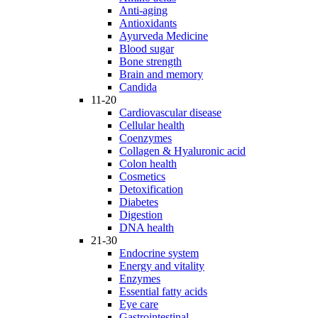
Anti-aging
Antioxidants
Ayurveda Medicine
Blood sugar
Bone strength
Brain and memory
Candida
11-20
Cardiovascular disease
Cellular health
Coenzymes
Collagen & Hyaluronic acid
Colon health
Cosmetics
Detoxification
Diabetes
Digestion
DNA health
21-30
Endocrine system
Energy and vitality
Enzymes
Essential fatty acids
Eye care
Gastrointestinal