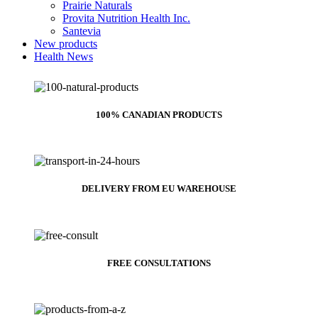
Prairie Naturals
Provita Nutrition Health Inc.
Santevia
New products
Health News
100% CANADIAN PRODUCTS
DELIVERY FROM EU WAREHOUSE
FREE CONSULTATIONS