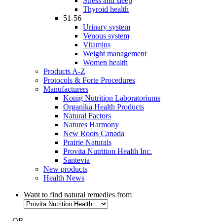
Stress and sleep
Thyroid health
51-56
Urinary system
Venous system
Vitamins
Weight management
Women health
Products A-Z
Protocols & Forte Procedures
Manufacturers
Konig Nutrition Laboratoriums
Organika Health Products
Natural Factors
Natures Harmony
New Roots Canada
Prairie Naturals
Provita Nutrition Health Inc.
Santevia
New products
Health News
Want to find natural remedies from
- OR -