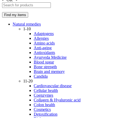
Natural remedies
1-10
Adaptogens
Allergies
Amino acids
Anti-aging
Antioxidants
Ayurveda Medicine
Blood sugar
Bone strength
Brain and memory
Candida
11-20
Cardiovascular disease
Cellular health
Coenzymes
Collagen & Hyaluronic acid
Colon health
Cosmetics
Detoxification