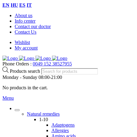
EN
HU
ES
IT
About us
Info center
Contact our doctor
Contact Us
Wishlist
My account
Phone Orders :
0049 152 38527955
Products search
Monday - Sunday 08:00-21:00
No products in the cart.
Menu
Natural remedies
1-10
Adaptogens
Allergies
Amino acids