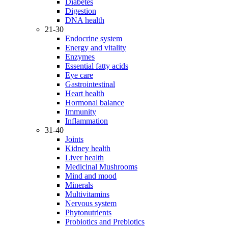
Diabetes
Digestion
DNA health
21-30
Endocrine system
Energy and vitality
Enzymes
Essential fatty acids
Eye care
Gastrointestinal
Heart health
Hormonal balance
Immunity
Inflammation
31-40
Joints
Kidney health
Liver health
Medicinal Mushrooms
Mind and mood
Minerals
Multivitamins
Nervous system
Phytonutrients
Probiotics and Prebiotics