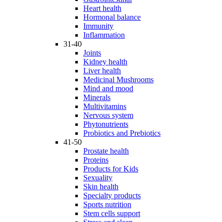
Heart health
Hormonal balance
Immunity
Inflammation
31-40
Joints
Kidney health
Liver health
Medicinal Mushrooms
Mind and mood
Minerals
Multivitamins
Nervous system
Phytonutrients
Probiotics and Prebiotics
41-50
Prostate health
Proteins
Products for Kids
Sexuality
Skin health
Specialty products
Sports nutrition
Stem cells support