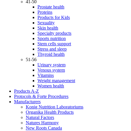
41-50
Prostate health
Proteins
Products for Kids
Sexuality
Skin health
Specialty products
Sports nutrition
Stem cells support
Stress and sleep
Thyroid health
51-56
Urinary system
Venous system
Vitamins
Weight management
Women health
Products A-Z
Protocols & Forte Procedures
Manufacturers
Konig Nutrition Laboratoriums
Organika Health Products
Natural Factors
Natures Harmony
New Roots Canada