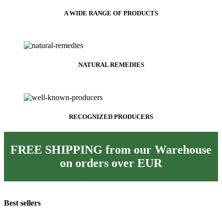
A WIDE RANGE OF PRODUCTS
NATURAL REMEDIES
RECOGNIZED PRODUCERS
FREE SHIPPING from our Warehouse
on orders over
EUR
Best sellers