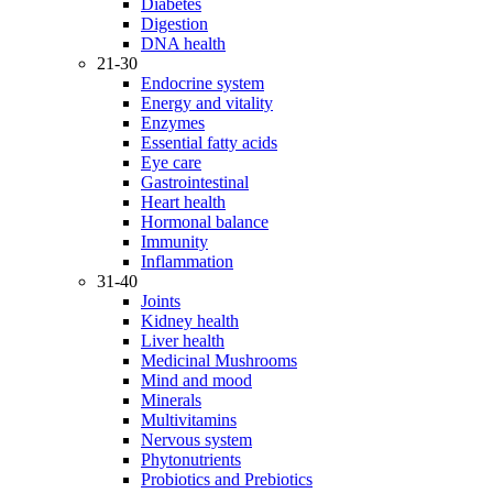
Diabetes
Digestion
DNA health
21-30
Endocrine system
Energy and vitality
Enzymes
Essential fatty acids
Eye care
Gastrointestinal
Heart health
Hormonal balance
Immunity
Inflammation
31-40
Joints
Kidney health
Liver health
Medicinal Mushrooms
Mind and mood
Minerals
Multivitamins
Nervous system
Phytonutrients
Probiotics and Prebiotics