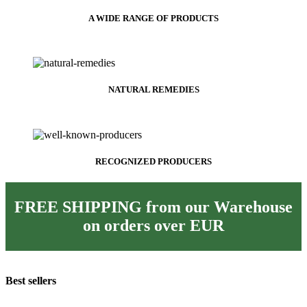
A WIDE RANGE OF PRODUCTS
NATURAL REMEDIES
RECOGNIZED PRODUCERS
FREE SHIPPING from our Warehouse
on orders over
EUR
Best sellers