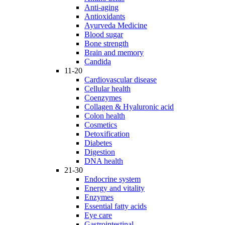
Anti-aging
Antioxidants
Ayurveda Medicine
Blood sugar
Bone strength
Brain and memory
Candida
11-20
Cardiovascular disease
Cellular health
Coenzymes
Collagen & Hyaluronic acid
Colon health
Cosmetics
Detoxification
Diabetes
Digestion
DNA health
21-30
Endocrine system
Energy and vitality
Enzymes
Essential fatty acids
Eye care
Gastrointestinal