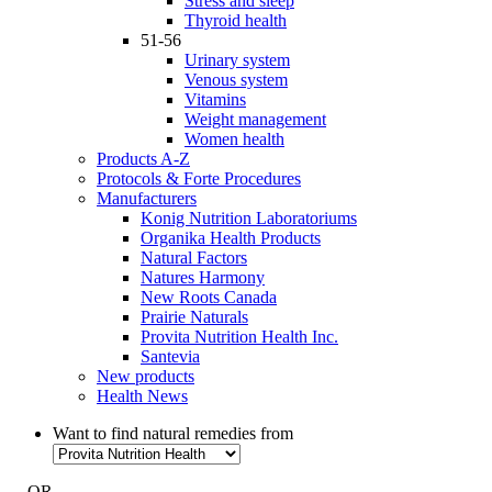
Stress and sleep
Thyroid health
51-56
Urinary system
Venous system
Vitamins
Weight management
Women health
Products A-Z
Protocols & Forte Procedures
Manufacturers
Konig Nutrition Laboratoriums
Organika Health Products
Natural Factors
Natures Harmony
New Roots Canada
Prairie Naturals
Provita Nutrition Health Inc.
Santevia
New products
Health News
Want to find natural remedies from
- OR -