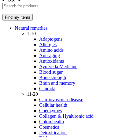
Natural remedies
1-10
Adaptogens
Allergies
Amino acids
Anti-aging
Antioxidants
Ayurveda Medicine
Blood sugar
Bone strength
Brain and memory
Candida
11-20
Cardiovascular disease
Cellular health
Coenzymes
Collagen & Hyaluronic acid
Colon health
Cosmetics
Detoxification