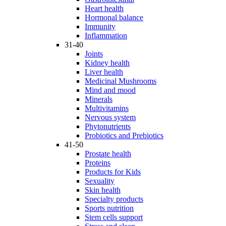
Heart health
Hormonal balance
Immunity
Inflammation
31-40
Joints
Kidney health
Liver health
Medicinal Mushrooms
Mind and mood
Minerals
Multivitamins
Nervous system
Phytonutrients
Probiotics and Prebiotics
41-50
Prostate health
Proteins
Products for Kids
Sexuality
Skin health
Specialty products
Sports nutrition
Stem cells support