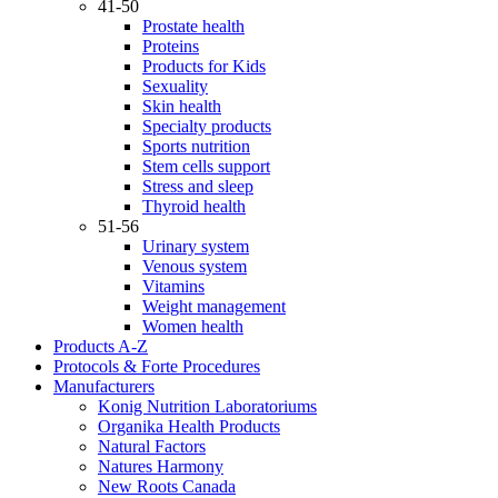
41-50
Prostate health
Proteins
Products for Kids
Sexuality
Skin health
Specialty products
Sports nutrition
Stem cells support
Stress and sleep
Thyroid health
51-56
Urinary system
Venous system
Vitamins
Weight management
Women health
Products A-Z
Protocols & Forte Procedures
Manufacturers
Konig Nutrition Laboratoriums
Organika Health Products
Natural Factors
Natures Harmony
New Roots Canada