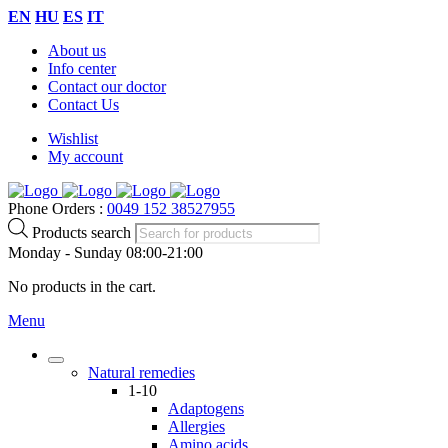
EN
HU
ES
IT
About us
Info center
Contact our doctor
Contact Us
Wishlist
My account
Phone Orders :
0049 152 38527955
Products search
Monday - Sunday 08:00-21:00
No products in the cart.
Menu
Natural remedies
1-10
Adaptogens
Allergies
Amino acids