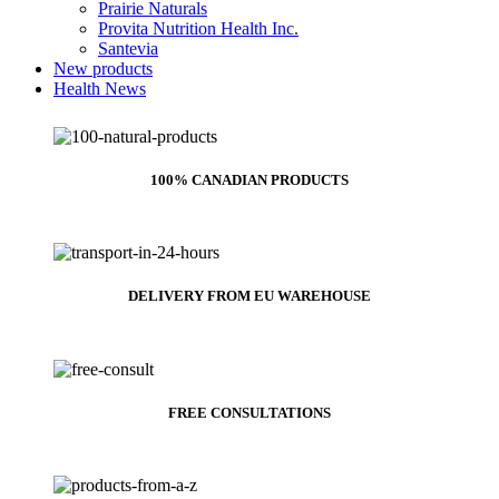
Prairie Naturals
Provita Nutrition Health Inc.
Santevia
New products
Health News
100% CANADIAN PRODUCTS
DELIVERY FROM EU WAREHOUSE
FREE CONSULTATIONS