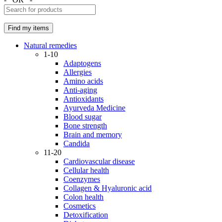
Natural remedies
1-10
Adaptogens
Allergies
Amino acids
Anti-aging
Antioxidants
Ayurveda Medicine
Blood sugar
Bone strength
Brain and memory
Candida
11-20
Cardiovascular disease
Cellular health
Coenzymes
Collagen & Hyaluronic acid
Colon health
Cosmetics
Detoxification