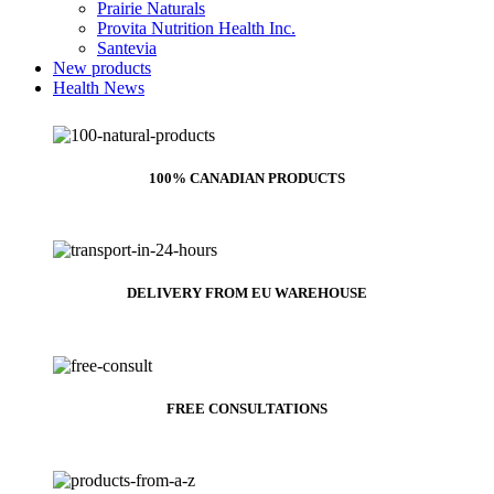
Prairie Naturals
Provita Nutrition Health Inc.
Santevia
New products
Health News
100% CANADIAN PRODUCTS
DELIVERY FROM EU WAREHOUSE
FREE CONSULTATIONS