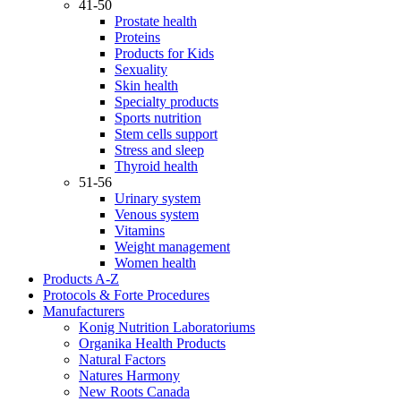
41-50
Prostate health
Proteins
Products for Kids
Sexuality
Skin health
Specialty products
Sports nutrition
Stem cells support
Stress and sleep
Thyroid health
51-56
Urinary system
Venous system
Vitamins
Weight management
Women health
Products A-Z
Protocols & Forte Procedures
Manufacturers
Konig Nutrition Laboratoriums
Organika Health Products
Natural Factors
Natures Harmony
New Roots Canada