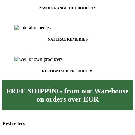
A WIDE RANGE OF PRODUCTS
NATURAL REMEDIES
RECOGNIZED PRODUCERS
FREE SHIPPING from our Warehouse
on orders over
EUR
Best sellers