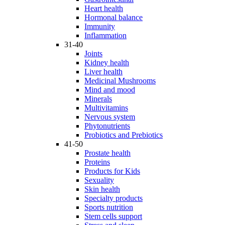
Heart health
Hormonal balance
Immunity
Inflammation
31-40
Joints
Kidney health
Liver health
Medicinal Mushrooms
Mind and mood
Minerals
Multivitamins
Nervous system
Phytonutrients
Probiotics and Prebiotics
41-50
Prostate health
Proteins
Products for Kids
Sexuality
Skin health
Specialty products
Sports nutrition
Stem cells support