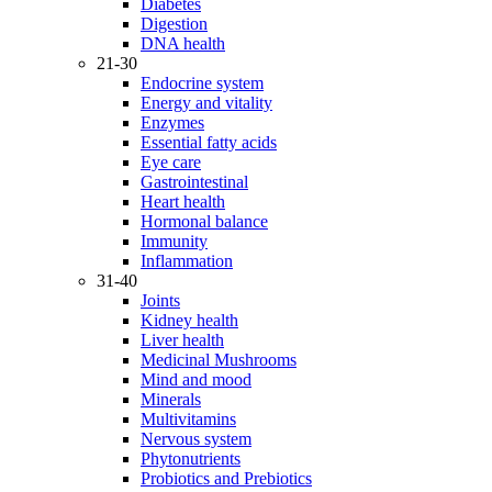
Diabetes
Digestion
DNA health
21-30
Endocrine system
Energy and vitality
Enzymes
Essential fatty acids
Eye care
Gastrointestinal
Heart health
Hormonal balance
Immunity
Inflammation
31-40
Joints
Kidney health
Liver health
Medicinal Mushrooms
Mind and mood
Minerals
Multivitamins
Nervous system
Phytonutrients
Probiotics and Prebiotics