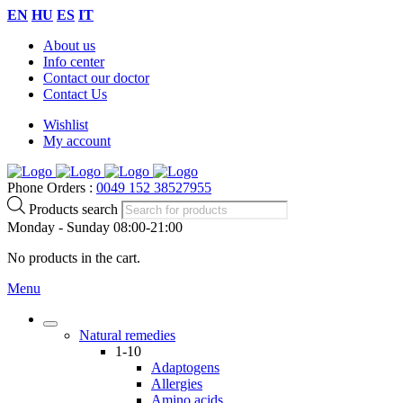
EN
HU
ES
IT
About us
Info center
Contact our doctor
Contact Us
Wishlist
My account
Phone Orders :
0049 152 38527955
Products search
Monday - Sunday 08:00-21:00
No products in the cart.
Menu
Natural remedies
1-10
Adaptogens
Allergies
Amino acids