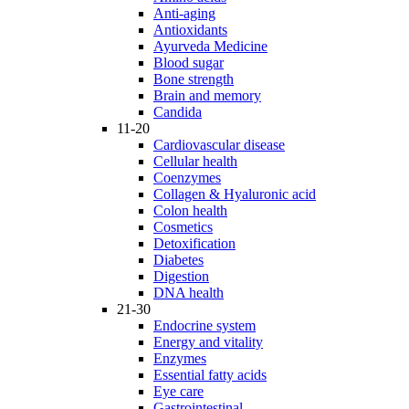
Anti-aging
Antioxidants
Ayurveda Medicine
Blood sugar
Bone strength
Brain and memory
Candida
11-20
Cardiovascular disease
Cellular health
Coenzymes
Collagen & Hyaluronic acid
Colon health
Cosmetics
Detoxification
Diabetes
Digestion
DNA health
21-30
Endocrine system
Energy and vitality
Enzymes
Essential fatty acids
Eye care
Gastrointestinal