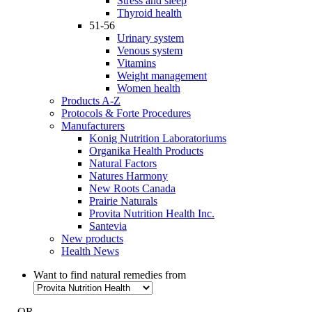
Stress and sleep
Thyroid health
51-56
Urinary system
Venous system
Vitamins
Weight management
Women health
Products A-Z
Protocols & Forte Procedures
Manufacturers
Konig Nutrition Laboratoriums
Organika Health Products
Natural Factors
Natures Harmony
New Roots Canada
Prairie Naturals
Provita Nutrition Health Inc.
Santevia
New products
Health News
Want to find natural remedies from
- OR -