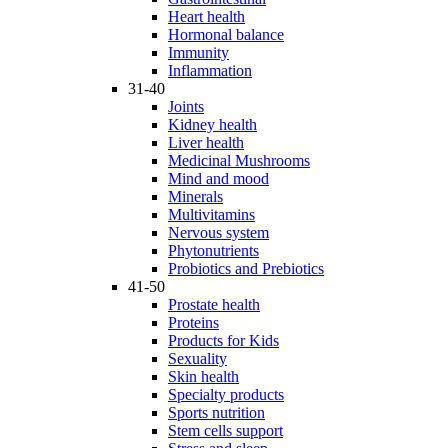
Heart health
Hormonal balance
Immunity
Inflammation
31-40
Joints
Kidney health
Liver health
Medicinal Mushrooms
Mind and mood
Minerals
Multivitamins
Nervous system
Phytonutrients
Probiotics and Prebiotics
41-50
Prostate health
Proteins
Products for Kids
Sexuality
Skin health
Specialty products
Sports nutrition
Stem cells support