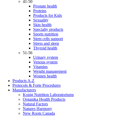
41-50
Prostate health
Proteins
Products for Kids
Sexuality
Skin health
Specialty products
Sports nutrition
Stem cells support
Stress and sleep
Thyroid health
51-56
Urinary system
Venous system
Vitamins
Weight management
Women health
Products A-Z
Protocols & Forte Procedures
Manufacturers
Konig Nutrition Laboratoriums
Organika Health Products
Natural Factors
Natures Harmony
New Roots Canada