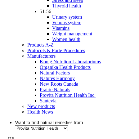
Stress and sleep
Thyroid health
51-56
Urinary system
Venous system
Vitamins
Weight management
Women health
Products A-Z
Protocols & Forte Procedures
Manufacturers
Konig Nutrition Laboratoriums
Organika Health Products
Natural Factors
Natures Harmony
New Roots Canada
Prairie Naturals
Provita Nutrition Health Inc.
Santevia
New products
Health News
Want to find natural remedies from
- OR -