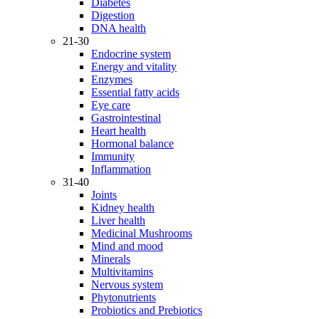
Diabetes
Digestion
DNA health
21-30
Endocrine system
Energy and vitality
Enzymes
Essential fatty acids
Eye care
Gastrointestinal
Heart health
Hormonal balance
Immunity
Inflammation
31-40
Joints
Kidney health
Liver health
Medicinal Mushrooms
Mind and mood
Minerals
Multivitamins
Nervous system
Phytonutrients
Probiotics and Prebiotics