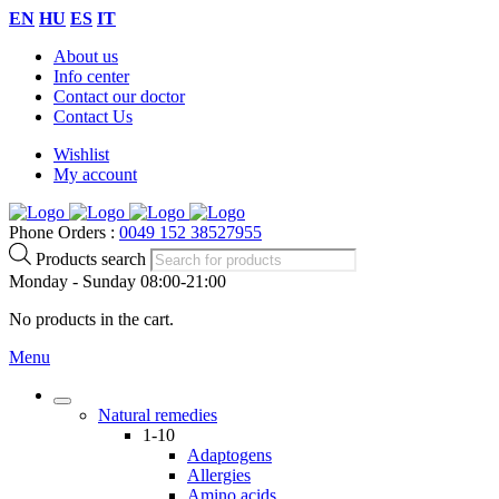
EN
HU
ES
IT
About us
Info center
Contact our doctor
Contact Us
Wishlist
My account
Phone Orders :
0049 152 38527955
Products search
Monday - Sunday 08:00-21:00
No products in the cart.
Menu
Natural remedies
1-10
Adaptogens
Allergies
Amino acids