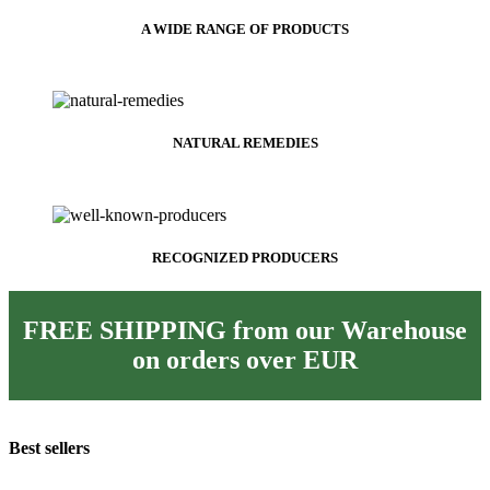
A WIDE RANGE OF PRODUCTS
NATURAL REMEDIES
RECOGNIZED PRODUCERS
FREE SHIPPING from our Warehouse
on orders over
EUR
Best sellers