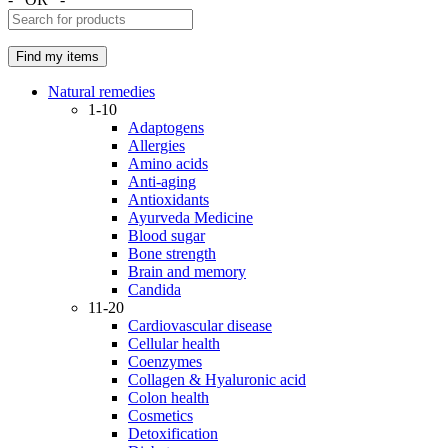
Natural remedies
1-10
Adaptogens
Allergies
Amino acids
Anti-aging
Antioxidants
Ayurveda Medicine
Blood sugar
Bone strength
Brain and memory
Candida
11-20
Cardiovascular disease
Cellular health
Coenzymes
Collagen & Hyaluronic acid
Colon health
Cosmetics
Detoxification