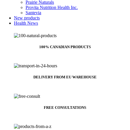
Prairie Naturals
Provita Nutrition Health Inc.
Santevia
New products
Health News
100% CANADIAN PRODUCTS
DELIVERY FROM EU WAREHOUSE
FREE CONSULTATIONS