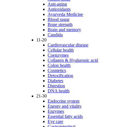
Anti-aging
Antioxidants
Ayurveda Medicine
Blood sugar
Bone strength
Brain and memory
Candida
11-20
Cardiovascular disease
Cellular health
Coenzymes
Collagen & Hyaluronic acid
Colon health
Cosmetics
Detoxification
Diabetes
Digestion
DNA health
21-30
Endocrine system
Energy and vitality
Enzymes
Essential fatty acids
Eye care
Gastrointestinal