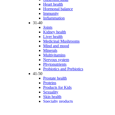
Heart health
Hormonal balance
Immunity
Inflammation
31-40
Joints
Kidney health
Liver health
Medicinal Mushrooms
Mind and mood
Minerals
Multivitamins
Nervous system
Phytonutrients
Probiotics and Prebiotics
41-50
Prostate health
Proteins
Products for Kids
Sexuality
Skin health
Specialty products
Sports nutrition
Stem cells support