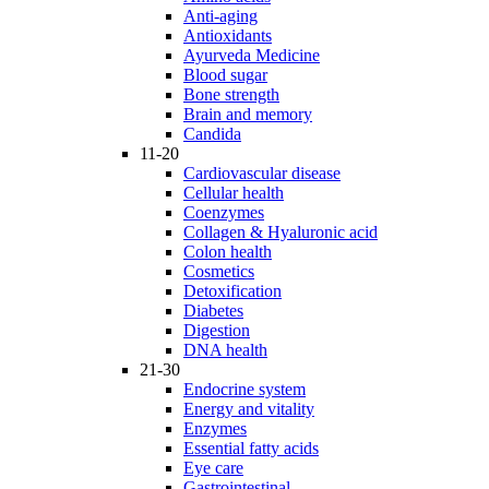
Anti-aging
Antioxidants
Ayurveda Medicine
Blood sugar
Bone strength
Brain and memory
Candida
11-20
Cardiovascular disease
Cellular health
Coenzymes
Collagen & Hyaluronic acid
Colon health
Cosmetics
Detoxification
Diabetes
Digestion
DNA health
21-30
Endocrine system
Energy and vitality
Enzymes
Essential fatty acids
Eye care
Gastrointestinal