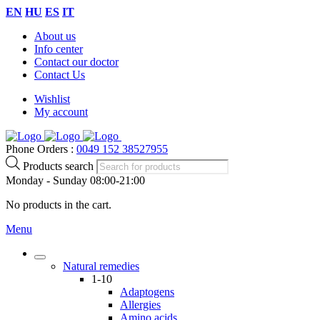
EN
HU
ES
IT
About us
Info center
Contact our doctor
Contact Us
Wishlist
My account
Phone Orders :
0049 152 38527955
Products search
Monday - Sunday 08:00-21:00
No products in the cart.
Menu
Natural remedies
1-10
Adaptogens
Allergies
Amino acids