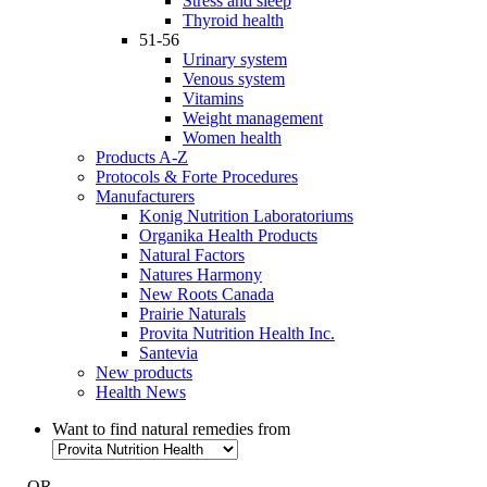
Stress and sleep
Thyroid health
51-56
Urinary system
Venous system
Vitamins
Weight management
Women health
Products A-Z
Protocols & Forte Procedures
Manufacturers
Konig Nutrition Laboratoriums
Organika Health Products
Natural Factors
Natures Harmony
New Roots Canada
Prairie Naturals
Provita Nutrition Health Inc.
Santevia
New products
Health News
Want to find natural remedies from
- OR -