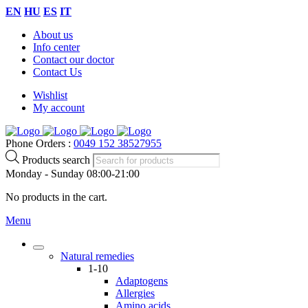
EN
HU
ES
IT
About us
Info center
Contact our doctor
Contact Us
Wishlist
My account
Phone Orders :
0049 152 38527955
Products search
Monday - Sunday 08:00-21:00
No products in the cart.
Menu
Natural remedies
1-10
Adaptogens
Allergies
Amino acids