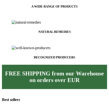
A WIDE RANGE OF PRODUCTS
NATURAL REMEDIES
RECOGNIZED PRODUCERS
FREE SHIPPING from our Warehouse
on orders over
EUR
Best sellers