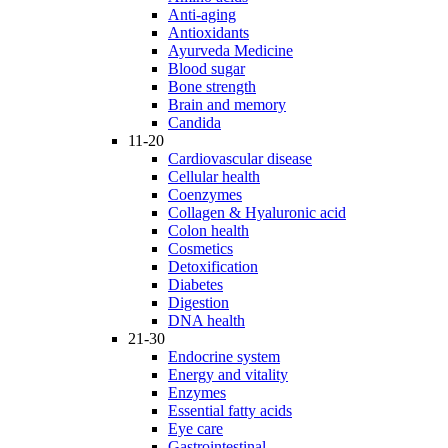
Anti-aging
Antioxidants
Ayurveda Medicine
Blood sugar
Bone strength
Brain and memory
Candida
11-20
Cardiovascular disease
Cellular health
Coenzymes
Collagen & Hyaluronic acid
Colon health
Cosmetics
Detoxification
Diabetes
Digestion
DNA health
21-30
Endocrine system
Energy and vitality
Enzymes
Essential fatty acids
Eye care
Gastrointestinal