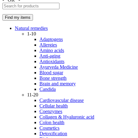
Natural remedies
1-10
Adaptogens
Allergies
Amino acids
Anti-aging
Antioxidants
Ayurveda Medicine
Blood sugar
Bone strength
Brain and memory
Candida
11-20
Cardiovascular disease
Cellular health
Coenzymes
Collagen & Hyaluronic acid
Colon health
Cosmetics
Detoxification