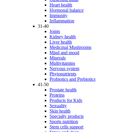
Heart health
Hormonal balance
Immunity
Inflammation
31-40
Joints
Kidney health
Liver health
Medicinal Mushrooms
Mind and mood
Minerals
Multivitamins
Nervous system
Phytonutrients
Probiotics and Prebiotics
41-50
Prostate health
Proteins
Products for Kids
Sexuality
Skin health
Specialty products
Sports nutrition
Stem cells support