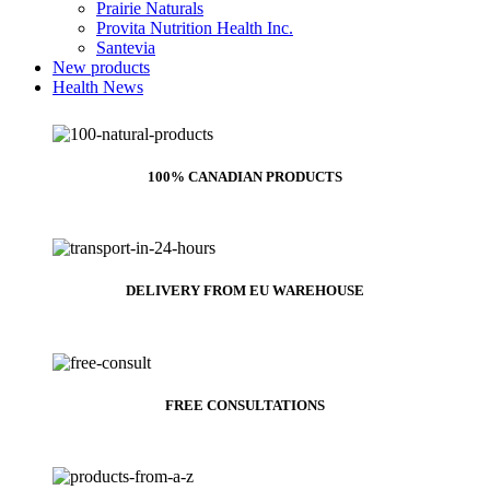
Prairie Naturals
Provita Nutrition Health Inc.
Santevia
New products
Health News
100% CANADIAN PRODUCTS
DELIVERY FROM EU WAREHOUSE
FREE CONSULTATIONS