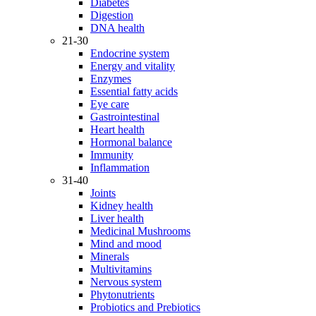
Diabetes
Digestion
DNA health
21-30
Endocrine system
Energy and vitality
Enzymes
Essential fatty acids
Eye care
Gastrointestinal
Heart health
Hormonal balance
Immunity
Inflammation
31-40
Joints
Kidney health
Liver health
Medicinal Mushrooms
Mind and mood
Minerals
Multivitamins
Nervous system
Phytonutrients
Probiotics and Prebiotics