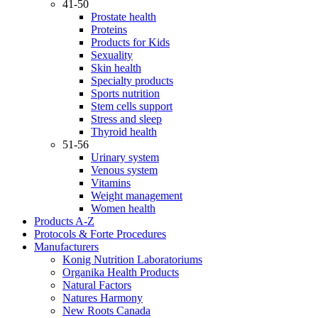
41-50
Prostate health
Proteins
Products for Kids
Sexuality
Skin health
Specialty products
Sports nutrition
Stem cells support
Stress and sleep
Thyroid health
51-56
Urinary system
Venous system
Vitamins
Weight management
Women health
Products A-Z
Protocols & Forte Procedures
Manufacturers
Konig Nutrition Laboratoriums
Organika Health Products
Natural Factors
Natures Harmony
New Roots Canada