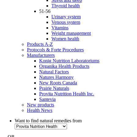
Stress and sleep
Thyroid health
51-56
Urinary system
Venous system
Vitamins
Weight management
Women health
Products A-Z
Protocols & Forte Procedures
Manufacturers
Konig Nutrition Laboratoriums
Organika Health Products
Natural Factors
Natures Harmony
New Roots Canada
Prairie Naturals
Provita Nutrition Health Inc.
Santevia
New products
Health News
Want to find natural remedies from
- OR -