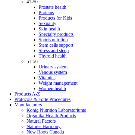
41-50
Prostate health
Proteins
Products for Kids
Sexuality
Skin health
Specialty products
Sports nutrition
Stem cells support
Stress and sleep
Thyroid health
51-56
Urinary system
Venous system
Vitamins
Weight management
Women health
Products A-Z
Protocols & Forte Procedures
Manufacturers
Konig Nutrition Laboratoriums
Organika Health Products
Natural Factors
Natures Harmony
New Roots Canada