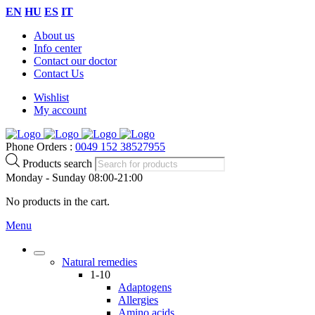
EN
HU
ES
IT
About us
Info center
Contact our doctor
Contact Us
Wishlist
My account
Phone Orders :
0049 152 38527955
Products search
Monday - Sunday 08:00-21:00
No products in the cart.
Menu
Natural remedies
1-10
Adaptogens
Allergies
Amino acids