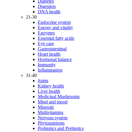
Diabetes
Digestion
DNA health
21-30
Endocrine system
Energy and vitality
Enzymes
Essential fatty acids
Eye care
Gastrointestinal
Heart health
Hormonal balance
Immunity
Inflammation
31-40
Joints
Kidney health
Liver health
Medicinal Mushrooms
Mind and mood
Minerals
Multivitamins
Nervous system
Phytonutrients
Probiotics and Prebiotics