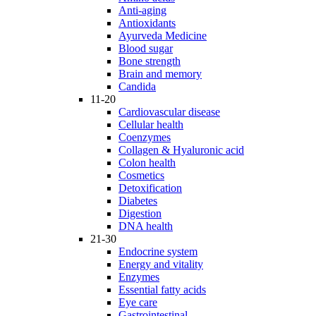
Anti-aging
Antioxidants
Ayurveda Medicine
Blood sugar
Bone strength
Brain and memory
Candida
11-20
Cardiovascular disease
Cellular health
Coenzymes
Collagen & Hyaluronic acid
Colon health
Cosmetics
Detoxification
Diabetes
Digestion
DNA health
21-30
Endocrine system
Energy and vitality
Enzymes
Essential fatty acids
Eye care
Gastrointestinal