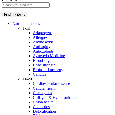
Natural remedies
1-10
Adaptogens
Allergies
Amino acids
Anti-aging
Antioxidants
Ayurveda Medicine
Blood sugar
Bone strength
Brain and memory
Candida
11-20
Cardiovascular disease
Cellular health
Coenzymes
Collagen & Hyaluronic acid
Colon health
Cosmetics
Detoxification