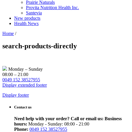
Prairie Naturals
Provita Nutrition Health Inc.
Santevia
New products
Health News
Home
/
search-products-directly
Monday – Sunday
08:00 – 21:00
0049 152 38527955
Display extended footer
Display footer
Contact us
Need help with your order? Call or email us:
Business
hours:
Monday - Sunday: 08:00 - 21:00
Phone:
0049 152 38527955