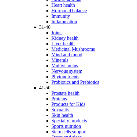
Heart health
Hormonal balance
Immunity
Inflammation
31-40
Joints
Kidney health
Liver health
Medicinal Mushrooms
Mind and mood
Minerals
Multivitamins
Nervous system
Phytonutrients
Probiotics and Prebiotics
41-50
Prostate health
Proteins
Products for Kids
Sexuality
Skin health
Specialty products
Sports nutrition
Stem cells support