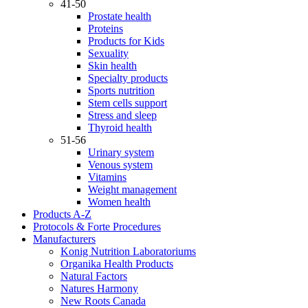
41-50
Prostate health
Proteins
Products for Kids
Sexuality
Skin health
Specialty products
Sports nutrition
Stem cells support
Stress and sleep
Thyroid health
51-56
Urinary system
Venous system
Vitamins
Weight management
Women health
Products A-Z
Protocols & Forte Procedures
Manufacturers
Konig Nutrition Laboratoriums
Organika Health Products
Natural Factors
Natures Harmony
New Roots Canada