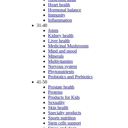
Heart health
Hormonal balance
Immunity
Inflammation
31-40
Joints
Kidney health
Liver health
Medicinal Mushrooms
Mind and mood
Minerals
Multivitamins
Nervous system
Phytonutrients
Probiotics and Prebiotics
41-50
Prostate health
Proteins
Products for Kids
Sexuality
Skin health
Specialty products
Sports nutrition
Stem cells support