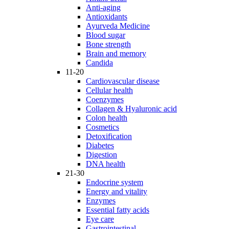
Anti-aging
Antioxidants
Ayurveda Medicine
Blood sugar
Bone strength
Brain and memory
Candida
11-20
Cardiovascular disease
Cellular health
Coenzymes
Collagen & Hyaluronic acid
Colon health
Cosmetics
Detoxification
Diabetes
Digestion
DNA health
21-30
Endocrine system
Energy and vitality
Enzymes
Essential fatty acids
Eye care
Gastrointestinal