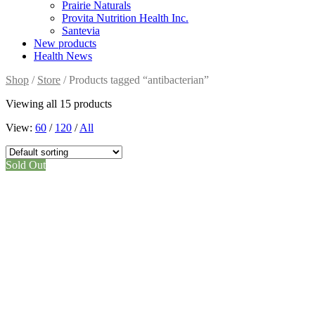
Prairie Naturals
Provita Nutrition Health Inc.
Santevia
New products
Health News
Shop
/
Store
/ Products tagged “antibacterian”
Viewing all 15 products
View:
60
/
120
/
All
Sold Out