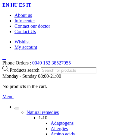
EN
HU
ES
IT
About us
Info center
Contact our doctor
Contact Us
Wishlist
My account
Phone Orders :
0049 152 38527955
Products search
Monday - Sunday 08:00-21:00
No products in the cart.
Menu
Natural remedies
1-10
Adaptogens
Allergies
Amino acids