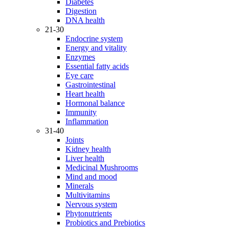
Diabetes
Digestion
DNA health
21-30
Endocrine system
Energy and vitality
Enzymes
Essential fatty acids
Eye care
Gastrointestinal
Heart health
Hormonal balance
Immunity
Inflammation
31-40
Joints
Kidney health
Liver health
Medicinal Mushrooms
Mind and mood
Minerals
Multivitamins
Nervous system
Phytonutrients
Probiotics and Prebiotics