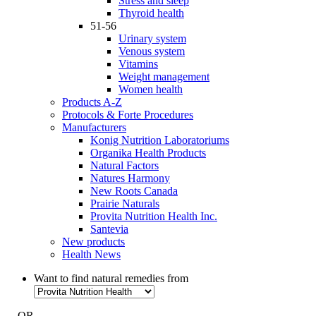
Stress and sleep
Thyroid health
51-56
Urinary system
Venous system
Vitamins
Weight management
Women health
Products A-Z
Protocols & Forte Procedures
Manufacturers
Konig Nutrition Laboratoriums
Organika Health Products
Natural Factors
Natures Harmony
New Roots Canada
Prairie Naturals
Provita Nutrition Health Inc.
Santevia
New products
Health News
Want to find natural remedies from
- OR -