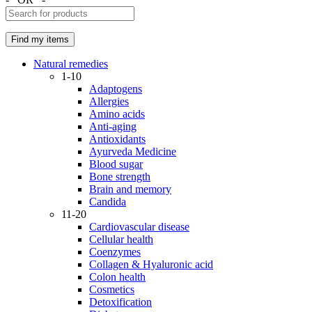
Natural remedies
1-10
Adaptogens
Allergies
Amino acids
Anti-aging
Antioxidants
Ayurveda Medicine
Blood sugar
Bone strength
Brain and memory
Candida
11-20
Cardiovascular disease
Cellular health
Coenzymes
Collagen & Hyaluronic acid
Colon health
Cosmetics
Detoxification