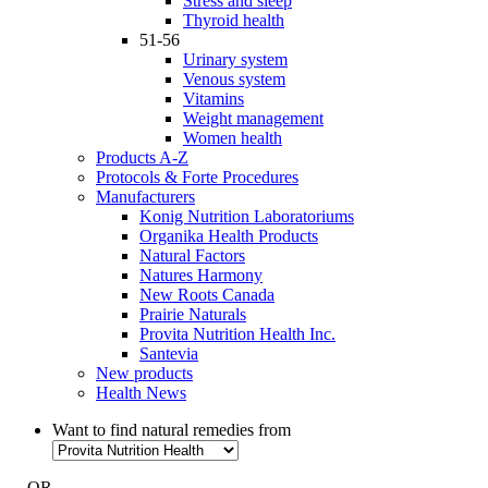
Stress and sleep
Thyroid health
51-56
Urinary system
Venous system
Vitamins
Weight management
Women health
Products A-Z
Protocols & Forte Procedures
Manufacturers
Konig Nutrition Laboratoriums
Organika Health Products
Natural Factors
Natures Harmony
New Roots Canada
Prairie Naturals
Provita Nutrition Health Inc.
Santevia
New products
Health News
Want to find natural remedies from
- OR -