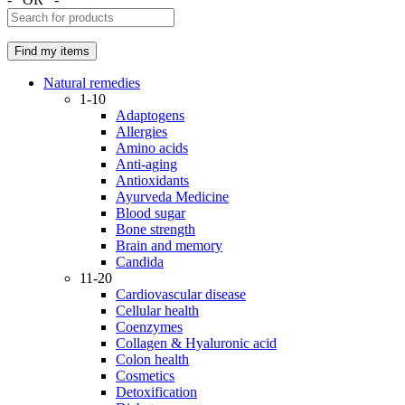
Natural remedies
1-10
Adaptogens
Allergies
Amino acids
Anti-aging
Antioxidants
Ayurveda Medicine
Blood sugar
Bone strength
Brain and memory
Candida
11-20
Cardiovascular disease
Cellular health
Coenzymes
Collagen & Hyaluronic acid
Colon health
Cosmetics
Detoxification