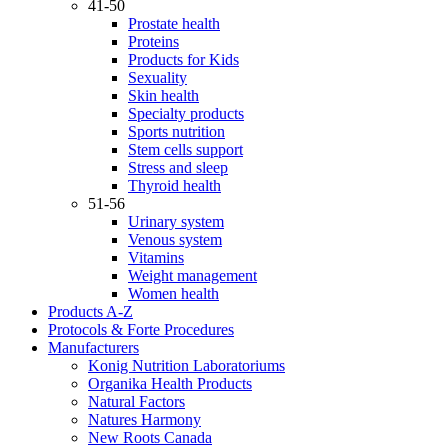
41-50
Prostate health
Proteins
Products for Kids
Sexuality
Skin health
Specialty products
Sports nutrition
Stem cells support
Stress and sleep
Thyroid health
51-56
Urinary system
Venous system
Vitamins
Weight management
Women health
Products A-Z
Protocols & Forte Procedures
Manufacturers
Konig Nutrition Laboratoriums
Organika Health Products
Natural Factors
Natures Harmony
New Roots Canada