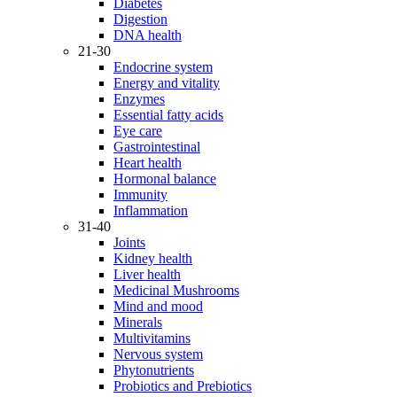
Diabetes
Digestion
DNA health
21-30
Endocrine system
Energy and vitality
Enzymes
Essential fatty acids
Eye care
Gastrointestinal
Heart health
Hormonal balance
Immunity
Inflammation
31-40
Joints
Kidney health
Liver health
Medicinal Mushrooms
Mind and mood
Minerals
Multivitamins
Nervous system
Phytonutrients
Probiotics and Prebiotics