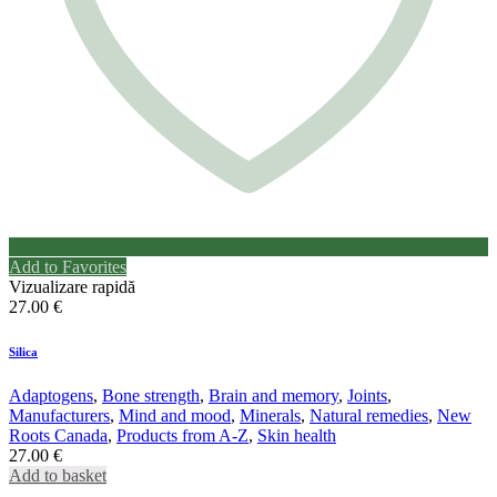
Add to Favorites
Vizualizare rapidă
27.00
€
Silica
Adaptogens
,
Bone strength
,
Brain and memory
,
Joints
,
Manufacturers
,
Mind and mood
,
Minerals
,
Natural remedies
,
New
Roots Canada
,
Products from A-Z
,
Skin health
27.00
€
Add to basket