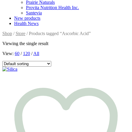
Prairie Naturals
Provita Nutrition Health Inc.
Santevia
New products
Health News
Shop
/
Store
/ Products tagged “Ascorbic Acid”
Viewing the single result
View:
60
/
120
/
All