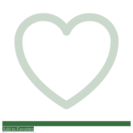
Add to Favorites