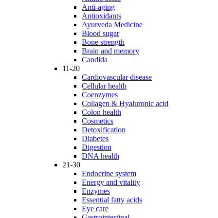
Anti-aging
Antioxidants
Ayurveda Medicine
Blood sugar
Bone strength
Brain and memory
Candida
11-20
Cardiovascular disease
Cellular health
Coenzymes
Collagen & Hyaluronic acid
Colon health
Cosmetics
Detoxification
Diabetes
Digestion
DNA health
21-30
Endocrine system
Energy and vitality
Enzymes
Essential fatty acids
Eye care
Gastrointestinal