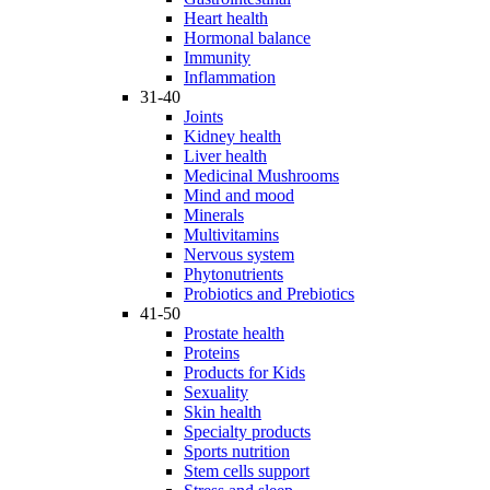
Heart health
Hormonal balance
Immunity
Inflammation
31-40
Joints
Kidney health
Liver health
Medicinal Mushrooms
Mind and mood
Minerals
Multivitamins
Nervous system
Phytonutrients
Probiotics and Prebiotics
41-50
Prostate health
Proteins
Products for Kids
Sexuality
Skin health
Specialty products
Sports nutrition
Stem cells support