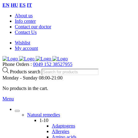
EN
HU
ES
IT
About us
Info center
Contact our doctor
Contact Us
Wishlist
My account
Phone Orders :
0049 152 38527955
Products search
Monday - Sunday 08:00-21:00
No products in the cart.
Menu
Natural remedies
1-10
Adaptogens
Allergies
Amino acids