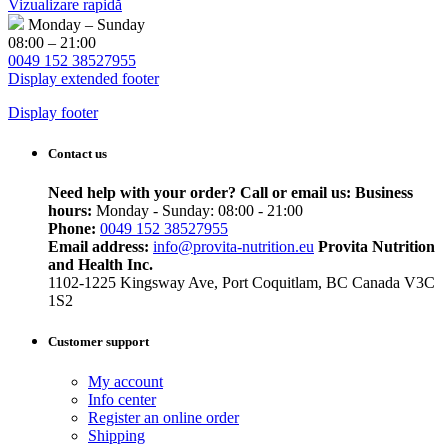
Vizualizare rapidă
Monday – Sunday
08:00 – 21:00
0049 152 38527955
Display extended footer
Display footer
Contact us
Need help with your order? Call or email us:
Business
hours:
Monday - Sunday: 08:00 - 21:00
Phone:
0049 152 38527955
Email address:
info@provita-nutrition.eu
Provita Nutrition
and Health Inc.
1102-1225 Kingsway Ave, Port Coquitlam, BC Canada V3C
1S2
Customer support
My account
Info center
Register an online order
Shipping