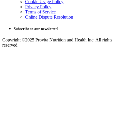
Cookie Usage Policy
Privacy Policy
Terms of Service
Online Dispute Resolution
Subscribe to our newsletter!
Copyright ©2025 Provita Nutrition and Health Inc. All rights
reserved.