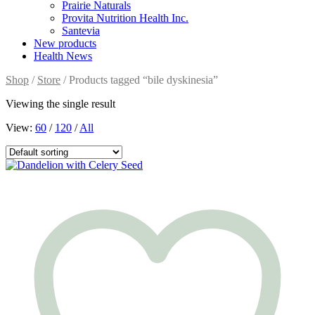
Prairie Naturals
Provita Nutrition Health Inc.
Santevia
New products
Health News
Shop
/
Store
/ Products tagged “bile dyskinesia”
Viewing the single result
View:
60
/
120
/
All