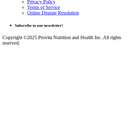
Privacy Policy
Terms of Service
Online Dispute Resolution
Subscribe to our newsletter!
Copyright ©2025 Provita Nutrition and Health Inc. All rights
reserved.