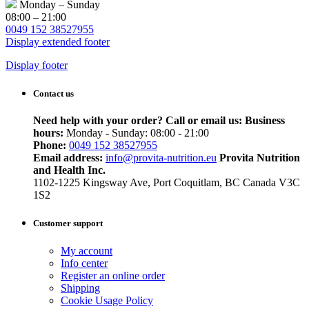
Monday – Sunday
08:00 – 21:00
0049 152 38527955
Display extended footer
Display footer
Contact us
Need help with your order? Call or email us:
Business
hours:
Monday - Sunday: 08:00 - 21:00
Phone:
0049 152 38527955
Email address:
info@provita-nutrition.eu
Provita Nutrition
and Health Inc.
1102-1225 Kingsway Ave, Port Coquitlam, BC Canada V3C
1S2
Customer support
My account
Info center
Register an online order
Shipping
Cookie Usage Policy