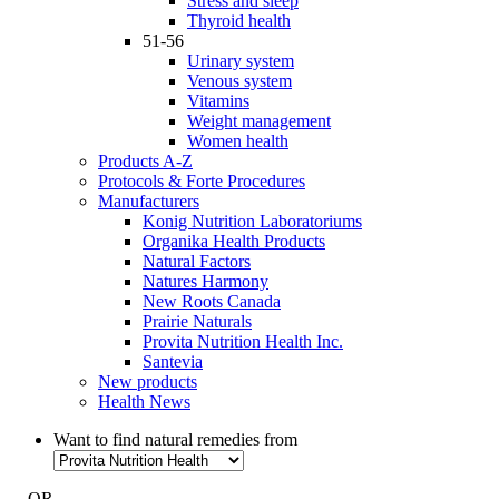
Stress and sleep
Thyroid health
51-56
Urinary system
Venous system
Vitamins
Weight management
Women health
Products A-Z
Protocols & Forte Procedures
Manufacturers
Konig Nutrition Laboratoriums
Organika Health Products
Natural Factors
Natures Harmony
New Roots Canada
Prairie Naturals
Provita Nutrition Health Inc.
Santevia
New products
Health News
Want to find natural remedies from
- OR -