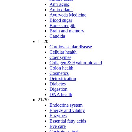
Anti-aging
Antioxidants
Ayurveda Medicine
Blood sugar
Bone strength
Brain and memory
Candida
11-20
Cardiovascular disease
Cellular health
Coenzymes
Collagen & Hyaluronic acid
Colon health
Cosmetics
Detoxification
Diabetes
Digestion
DNA health
21-30
Endocrine system
Energy and vitality
Enzymes
Essential fatty acids
Eye care
Gastrointestinal