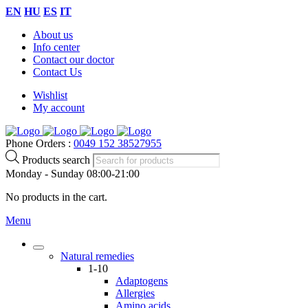
EN
HU
ES
IT
About us
Info center
Contact our doctor
Contact Us
Wishlist
My account
Phone Orders :
0049 152 38527955
Products search
Monday - Sunday 08:00-21:00
No products in the cart.
Menu
Natural remedies
1-10
Adaptogens
Allergies
Amino acids