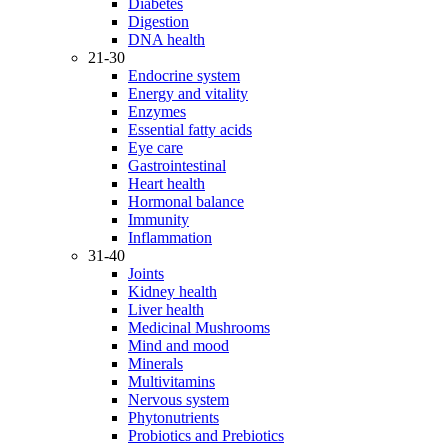
Diabetes
Digestion
DNA health
21-30
Endocrine system
Energy and vitality
Enzymes
Essential fatty acids
Eye care
Gastrointestinal
Heart health
Hormonal balance
Immunity
Inflammation
31-40
Joints
Kidney health
Liver health
Medicinal Mushrooms
Mind and mood
Minerals
Multivitamins
Nervous system
Phytonutrients
Probiotics and Prebiotics