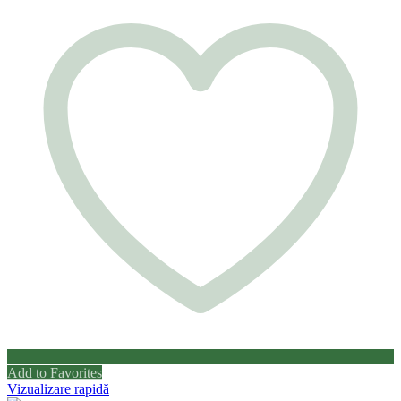
Add to Favorites
Vizualizare rapidă