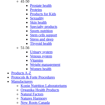
41-50
Prostate health
Proteins
Products for Kids
Sexuality
Skin health
Specialty products
Sports nutrition
Stem cells support
Stress and sleep
Thyroid health
51-56
Urinary system
Venous system
Vitamins
Weight management
Women health
Products A-Z
Protocols & Forte Procedures
Manufacturers
Konig Nutrition Laboratoriums
Organika Health Products
Natural Factors
Natures Harmony
New Roots Canada