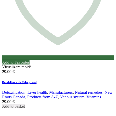
Add to Favorites
Vizualizare rapidă
29.00
€
Dandelion with Celery Seed
Detoxification
,
Liver health
,
Manufacturers
,
Natural remedies
,
New
Roots Canada
,
Products from A-Z
,
Venous system
,
Vitamins
29.00
€
Add to basket