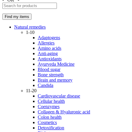
Natural remedies
1-10
Adaptogens
Allergies
Amino acids
Anti-aging
Antioxidants
Ayurveda Medicine
Blood sugar
Bone strength
Brain and memory
Candida
11-20
Cardiovascular disease
Cellular health
Coenzymes
Collagen & Hyaluronic acid
Colon health
Cosmetics
Detoxification