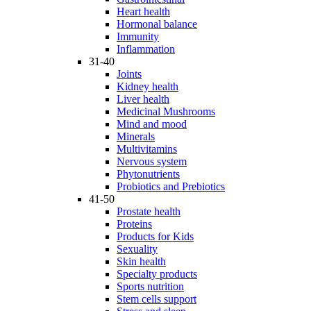
Heart health
Hormonal balance
Immunity
Inflammation
31-40
Joints
Kidney health
Liver health
Medicinal Mushrooms
Mind and mood
Minerals
Multivitamins
Nervous system
Phytonutrients
Probiotics and Prebiotics
41-50
Prostate health
Proteins
Products for Kids
Sexuality
Skin health
Specialty products
Sports nutrition
Stem cells support