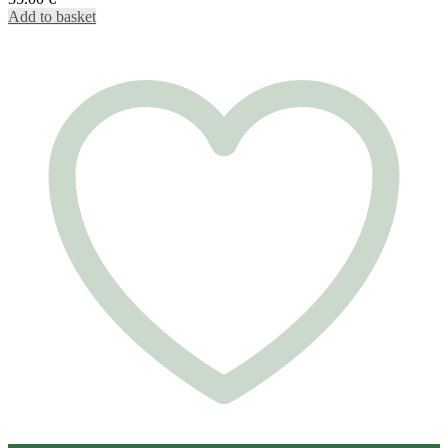
Add to basket