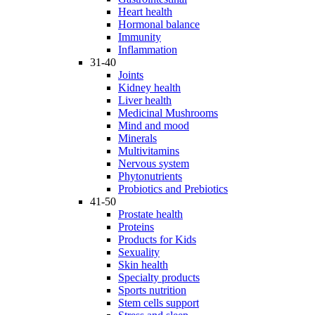
Heart health
Hormonal balance
Immunity
Inflammation
31-40
Joints
Kidney health
Liver health
Medicinal Mushrooms
Mind and mood
Minerals
Multivitamins
Nervous system
Phytonutrients
Probiotics and Prebiotics
41-50
Prostate health
Proteins
Products for Kids
Sexuality
Skin health
Specialty products
Sports nutrition
Stem cells support