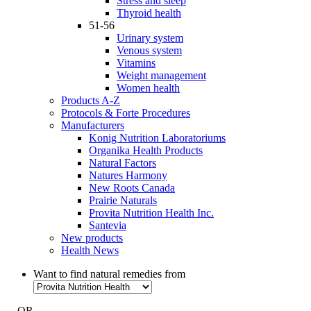
Stress and sleep
Thyroid health
51-56
Urinary system
Venous system
Vitamins
Weight management
Women health
Products A-Z
Protocols & Forte Procedures
Manufacturers
Konig Nutrition Laboratoriums
Organika Health Products
Natural Factors
Natures Harmony
New Roots Canada
Prairie Naturals
Provita Nutrition Health Inc.
Santevia
New products
Health News
Want to find natural remedies from
- OR -