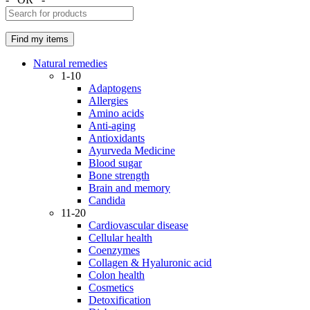
Natural remedies
1-10
Adaptogens
Allergies
Amino acids
Anti-aging
Antioxidants
Ayurveda Medicine
Blood sugar
Bone strength
Brain and memory
Candida
11-20
Cardiovascular disease
Cellular health
Coenzymes
Collagen & Hyaluronic acid
Colon health
Cosmetics
Detoxification