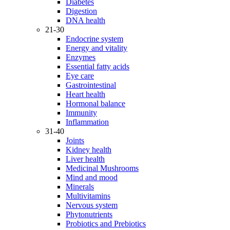
Diabetes
Digestion
DNA health
21-30
Endocrine system
Energy and vitality
Enzymes
Essential fatty acids
Eye care
Gastrointestinal
Heart health
Hormonal balance
Immunity
Inflammation
31-40
Joints
Kidney health
Liver health
Medicinal Mushrooms
Mind and mood
Minerals
Multivitamins
Nervous system
Phytonutrients
Probiotics and Prebiotics