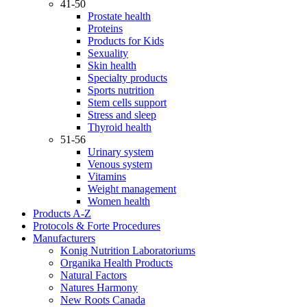
41-50
Prostate health
Proteins
Products for Kids
Sexuality
Skin health
Specialty products
Sports nutrition
Stem cells support
Stress and sleep
Thyroid health
51-56
Urinary system
Venous system
Vitamins
Weight management
Women health
Products A-Z
Protocols & Forte Procedures
Manufacturers
Konig Nutrition Laboratoriums
Organika Health Products
Natural Factors
Natures Harmony
New Roots Canada