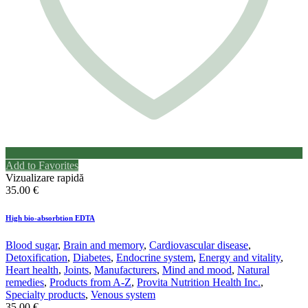
Add to Favorites
Vizualizare rapidă
35.00
€
High bio-absorbtion EDTA
Blood sugar
,
Brain and memory
,
Cardiovascular disease
,
Detoxification
,
Diabetes
,
Endocrine system
,
Energy and vitality
,
Heart health
,
Joints
,
Manufacturers
,
Mind and mood
,
Natural
remedies
,
Products from A-Z
,
Provita Nutrition Health Inc.
,
Specialty products
,
Venous system
35.00
€