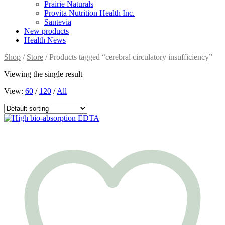
Prairie Naturals
Provita Nutrition Health Inc.
Santevia
New products
Health News
Shop
/
Store
/ Products tagged “cerebral circulatory insufficiency”
Viewing the single result
View:
60
/
120
/
All