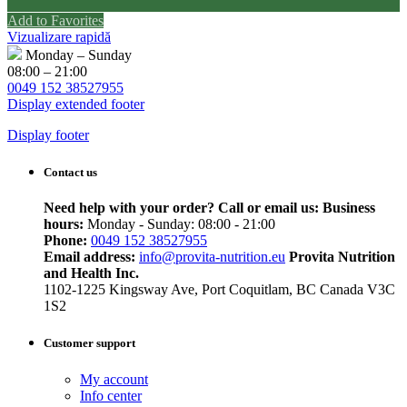
Add to Favorites
Vizualizare rapidă
Monday – Sunday
08:00 – 21:00
0049 152 38527955
Display extended footer
Display footer
Contact us
Need help with your order? Call or email us:
Business
hours:
Monday - Sunday: 08:00 - 21:00
Phone:
0049 152 38527955
Email address:
info@provita-nutrition.eu
Provita Nutrition
and Health Inc.
1102-1225 Kingsway Ave, Port Coquitlam, BC Canada V3C
1S2
Customer support
My account
Info center