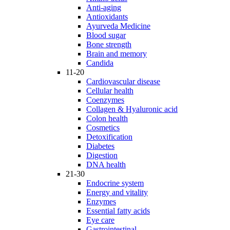
Anti-aging
Antioxidants
Ayurveda Medicine
Blood sugar
Bone strength
Brain and memory
Candida
11-20
Cardiovascular disease
Cellular health
Coenzymes
Collagen & Hyaluronic acid
Colon health
Cosmetics
Detoxification
Diabetes
Digestion
DNA health
21-30
Endocrine system
Energy and vitality
Enzymes
Essential fatty acids
Eye care
Gastrointestinal