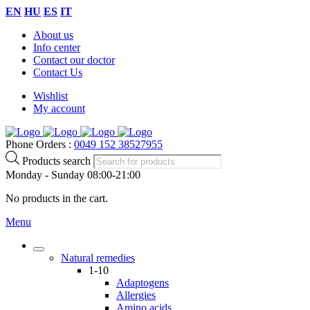
EN
HU
ES
IT
About us
Info center
Contact our doctor
Contact Us
Wishlist
My account
Phone Orders :
0049 152 38527955
Products search
Monday - Sunday 08:00-21:00
No products in the cart.
Menu
Natural remedies
1-10
Adaptogens
Allergies
Amino acids