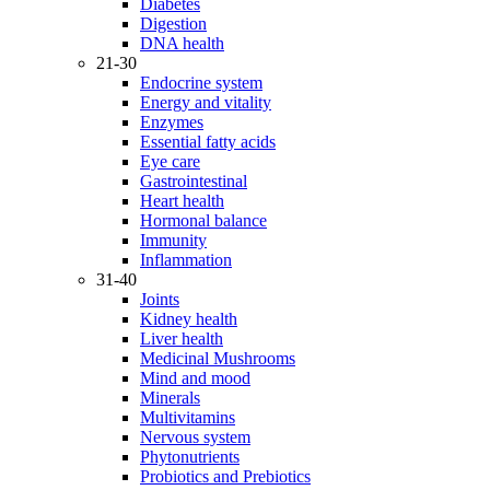
Diabetes
Digestion
DNA health
21-30
Endocrine system
Energy and vitality
Enzymes
Essential fatty acids
Eye care
Gastrointestinal
Heart health
Hormonal balance
Immunity
Inflammation
31-40
Joints
Kidney health
Liver health
Medicinal Mushrooms
Mind and mood
Minerals
Multivitamins
Nervous system
Phytonutrients
Probiotics and Prebiotics