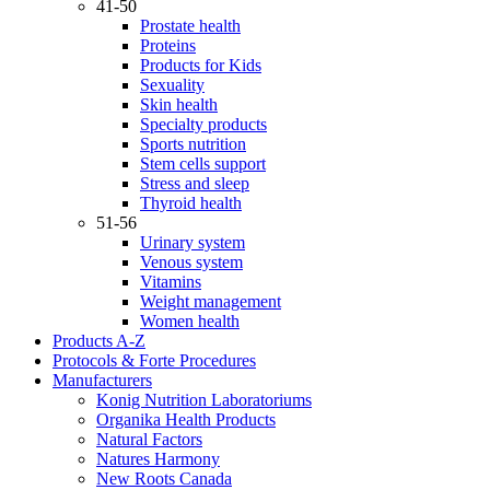
41-50
Prostate health
Proteins
Products for Kids
Sexuality
Skin health
Specialty products
Sports nutrition
Stem cells support
Stress and sleep
Thyroid health
51-56
Urinary system
Venous system
Vitamins
Weight management
Women health
Products A-Z
Protocols & Forte Procedures
Manufacturers
Konig Nutrition Laboratoriums
Organika Health Products
Natural Factors
Natures Harmony
New Roots Canada