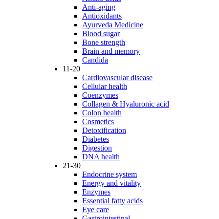
Anti-aging
Antioxidants
Ayurveda Medicine
Blood sugar
Bone strength
Brain and memory
Candida
11-20
Cardiovascular disease
Cellular health
Coenzymes
Collagen & Hyaluronic acid
Colon health
Cosmetics
Detoxification
Diabetes
Digestion
DNA health
21-30
Endocrine system
Energy and vitality
Enzymes
Essential fatty acids
Eye care
Gastrointestinal