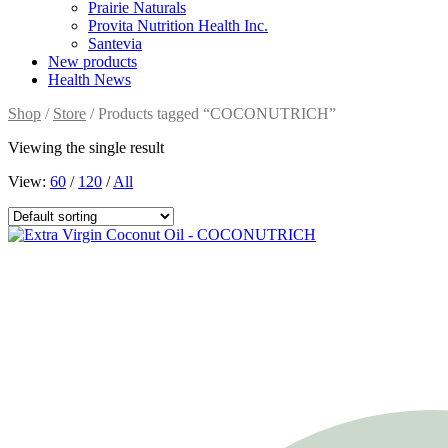
Prairie Naturals
Provita Nutrition Health Inc.
Santevia
New products
Health News
Shop
/
Store
/ Products tagged “COCONUTRICH”
Viewing the single result
View:
60
/
120
/
All