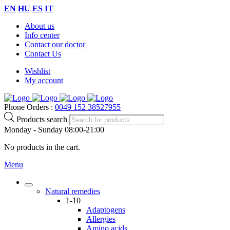
EN
HU
ES
IT
About us
Info center
Contact our doctor
Contact Us
Wishlist
My account
Phone Orders :
0049 152 38527955
Products search
Monday - Sunday 08:00-21:00
No products in the cart.
Menu
Natural remedies
1-10
Adaptogens
Allergies
Amino acids