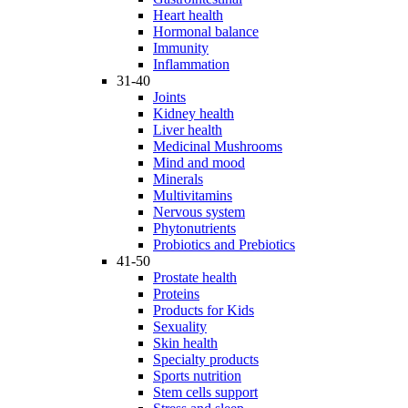
Heart health
Hormonal balance
Immunity
Inflammation
31-40
Joints
Kidney health
Liver health
Medicinal Mushrooms
Mind and mood
Minerals
Multivitamins
Nervous system
Phytonutrients
Probiotics and Prebiotics
41-50
Prostate health
Proteins
Products for Kids
Sexuality
Skin health
Specialty products
Sports nutrition
Stem cells support