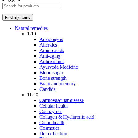
Natural remedies
1-10
Adaptogens
Allergies
Amino acids
Anti-aging
Antioxidants
Ayurveda Medicine
Blood sugar
Bone strength
Brain and memory
Candida
11-20
Cardiovascular disease
Cellular health
Coenzymes
Collagen & Hyaluronic acid
Colon health
Cosmetics
Detoxification