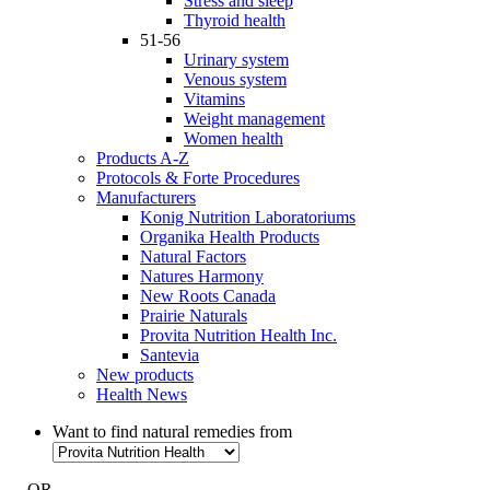
Stress and sleep
Thyroid health
51-56
Urinary system
Venous system
Vitamins
Weight management
Women health
Products A-Z
Protocols & Forte Procedures
Manufacturers
Konig Nutrition Laboratoriums
Organika Health Products
Natural Factors
Natures Harmony
New Roots Canada
Prairie Naturals
Provita Nutrition Health Inc.
Santevia
New products
Health News
Want to find natural remedies from
- OR -