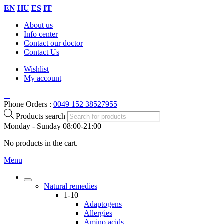
EN
HU
ES
IT
About us
Info center
Contact our doctor
Contact Us
Wishlist
My account
Phone Orders :
0049 152 38527955
Products search
Monday - Sunday 08:00-21:00
No products in the cart.
Menu
Natural remedies
1-10
Adaptogens
Allergies
Amino acids