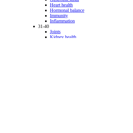
Heart health
Hormonal balance
Immunity
Inflammation
31-40
Joints
Kidney health
Liver health
Medicinal Mushrooms
Mind and mood
Minerals
Multivitamins
Nervous system
Phytonutrients
Probiotics and Prebiotics
41-50
Prostate health
Proteins
Products for Kids
Sexuality
Skin health
Specialty products
Sports nutrition
Stem cells support