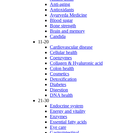
Anti-aging
Antioxidants
Ayurveda Medicine
Blood sugar
Bone strength
Brain and memory
Candida
11-20
Cardiovascular disease
Cellular health
Coenzymes
Collagen & Hyaluronic acid
Colon health
Cosmetics
Detoxification
Diabetes
Digestion
DNA health
21-30
Endocrine system
Energy and vitality
Enzymes
Essential fatty acids
Eye care
Gastrointestinal